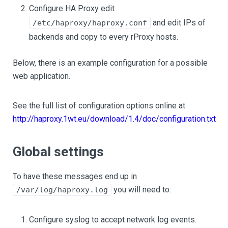
Configure HA Proxy edit
and edit IPs of
/etc/haproxy/haproxy.conf
backends and copy to every rProxy hosts.
Below, there is an example configuration for a possible
web application.
See the full list of configuration options online at
http://haproxy.1wt.eu/download/1.4/doc/configuration.txt
Global settings
To have these messages end up in
you will need to:
/var/log/haproxy.log
Configure syslog to accept network log events.