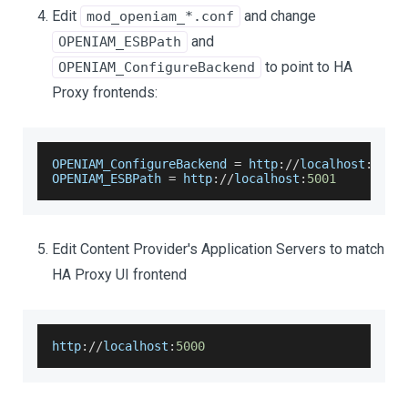
Edit
and change
mod_openiam_*.conf
and
OPENIAM_ESBPath
to point to HA
OPENIAM_ConfigureBackend
Proxy frontends:
OPENIAM_ConfigureBackend
=
 http
:
/
/
localhost
:
5000
OPENIAM_ESBPath
=
 http
:
/
/
localhost
:
5001
Edit Content Provider's Application Servers to match
HA Proxy UI frontend
http
:
/
/
localhost
:
5000