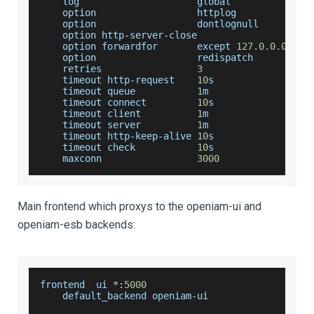
    log                     global
    option                  httplog
    option                  dontlognull
    option http
-
server
-
close
    option forwardfor       except 
127.0
.0
.0
/
8
    option                  redispatch
    retries                 
3
    timeout http
-
request    
10
s
    timeout queue           
1
m
    timeout connect         
10
s
    timeout client          
1
m
    timeout server          
1
m
    timeout http
-
keep
-
alive 
10
s
    timeout check           
10
s
    maxconn                 
3000
Main frontend which proxys to the openiam-ui and
openiam-esb backends:
frontend  ui 
*
:
5000
    default_backend openiam
-
ui