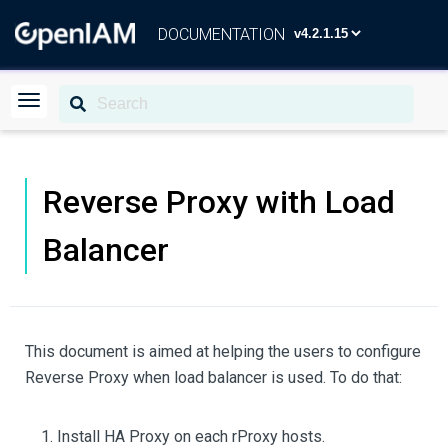
DOCUMENTATION
Reverse Proxy with Load
Balancer
This document is aimed at helping the users to configure
Reverse Proxy when load balancer is used. To do that:
Install HA Proxy on each rProxy hosts.