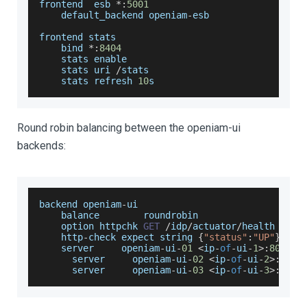
frontend  esb 
*
:
5001
    default_backend openiam
-
esb
frontend stats
    bind 
*
:
8404
    stats enable
    stats uri 
/
stats
    stats refresh 
10
s
Round robin balancing between the openiam-ui
backends:
backend openiam
-
ui
    balance        roundrobin
    option httpchk 
GET
/
idp
/
actuator
/
health
    http
-
check expect string 
{
"status"
:
"UP"
}
    server     openiam
-
ui
-
01
<
ip
-
of
-
ui
-
1
>
:
8080
 c
      server     openiam
-
ui
-
02
<
ip
-
of
-
ui
-
2
>
:
8080
      server     openiam
-
ui
-
03
<
ip
-
of
-
ui
-
3
>
:
8080