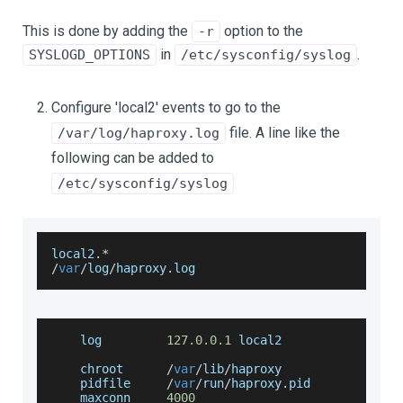
This is done by adding the
option to the
-r
in
.
SYSLOGD_OPTIONS
/etc/sysconfig/syslog
Configure 'local2' events to go to the
file. A line like the
/var/log/haproxy.log
following can be added to
/etc/sysconfig/syslog
local2
.
*
/
var
/
log
/
haproxy
.
log
    log         
127.0
.0
.1
 local2
    chroot      
/
var
/
lib
/
haproxy
    pidfile     
/
var
/
run
/
haproxy
.
pid
    maxconn     
4000