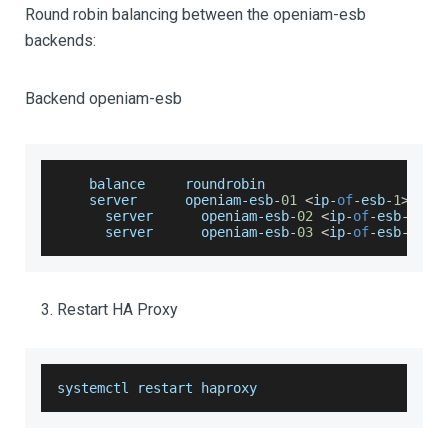
Round robin balancing between the openiam-esb
backends:
Backend openiam-esb
    balance     roundrobin
    server      openiam
-
esb
-
01
<
ip
-
of
-
esb
-
1
>
:
908
      server      openiam
-
esb
-
02
<
ip
-
of
-
esb
-
2
>
:
9
      server      openiam
-
esb
-
03
<
ip
-
of
-
esb
-
3
>
:
9
Restart HA Proxy
systemctl restart haproxy