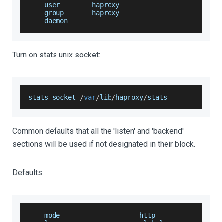
    user        haproxy
    group       haproxy
    daemon
Turn on stats unix socket:
stats socket 
/
var
/
lib
/
haproxy
/
stats
Common defaults that all the 'listen' and 'backend'
sections will be used if not designated in their block.
Defaults:
    mode                    http