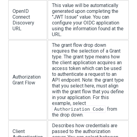
This value will be automatically
OpenID
generated upon completing the
Connect
"JWT Issue" value. You can
Discovery
configure your OIDC application
URL
using the information found at the
URL.
The grant flow drop down
requires the selection of a Grant
type. The grant type means how
the client application acquires an
access token which can be used
to authenticate a request to an
Authorization
API endpoint. Note: the grant type
Grant Flow
that you select here, must align
with the grant flow that you define
in your application. For this
example, select
from
Authorization Code
the drop down.
Describes how credentials are
Client
passed to the authorization