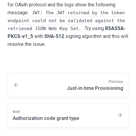
for OAuth protocol and the logs show the following
message:
JWT: The JWT returned by the token
endpoint could not be validated against the
Try using
RSASSA-
retrieved JSON Web Key Set.
PKCS-v1_5
with
SHA-512
signing algorithm and this will
resolve the issue.
Previous
Just-in-time Provisioning
Next
Authorization code grant type