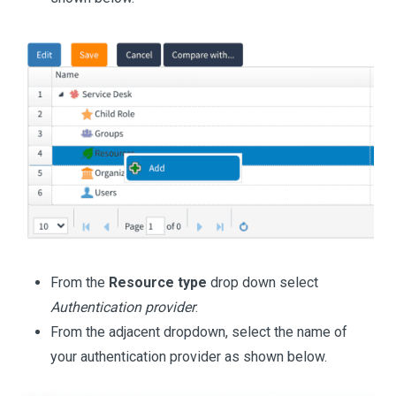
From the
Resource type
drop down select
Authentication provider
.
From the adjacent dropdown, select the name of
your authentication provider as shown below.