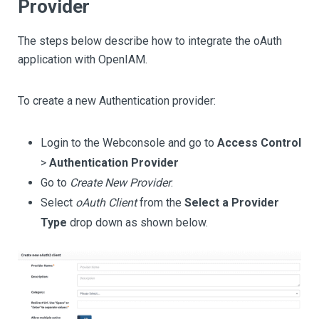
Provider
The steps below describe how to integrate the oAuth
application with OpenIAM.
To create a new Authentication provider:
Login to the Webconsole and go to
Access Control
>
Authentication Provider
Go to
Create New Provider
.
Select
oAuth Client
from the
Select a Provider
Type
drop down as shown below.