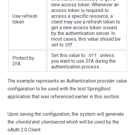
new access token. Whenever an
access token is required to
Use refresh
access a specific resource, a
token
client may use a refresh token to
get a new access token issued
by the authentication server. In
most cases, this value should be
set to
Off
.
Set this value to
unless
Off
Protect by
you want to use 2FA during the
2FA
authentication process.
The example represents an Authentication provider value
configuration to be used with the test SpringBoot
application that was referenced earlier in this section.
Upon saving the configuration, the system will generate
the
clientid
and
clientsecret
which will be used by the
oAuth 2.0 Client.