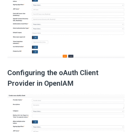
Configuring the oAuth Client
Provider in OpenIAM