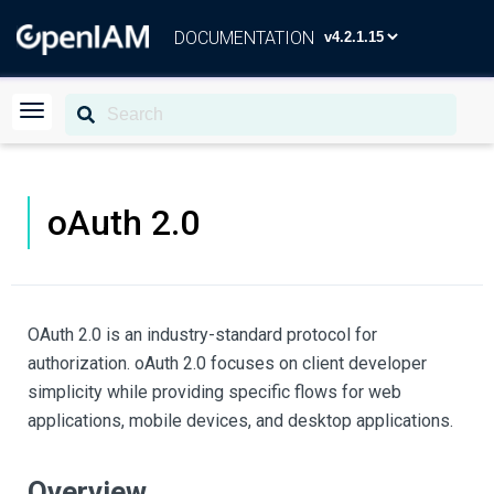
DOCUMENTATION
oAuth 2.0
OAuth 2.0 is an industry-standard protocol for
authorization. oAuth 2.0 focuses on client developer
simplicity while providing specific flows for web
applications, mobile devices, and desktop applications.
Overview