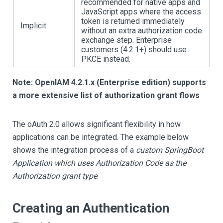
recommended for native apps and
JavaScript apps where the access
token is returned immediately
Implicit
without an extra authorization code
exchange step. Enterprise
customers (4.2.1+) should use
PKCE instead.
Note: OpenIAM 4.2.1.x (Enterprise edition) supports
a more extensive list of authorization grant flows
The oAuth 2.0 allows significant flexibility in how
applications can be integrated. The example below
shows the integration process of a
custom SpringBoot
Application which uses Authorization Code as the
Authorization grant type
.
Creating an Authentication