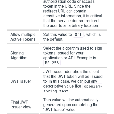
authorization code or access
token in the URL. Since the
redirect URL can contain
sensitive information, it is critical
that the service doesn't redirect
the user to an arbitrary location.
Allow multiple
Set this value to
, which is
Off
Active Tokens
the default.
Select the algorithm used to sign
Signing
tokens issued for your
Algorithm
application or API. Example is
.
RS-256
JWT Issuer identifies the client
that the JWT token will be issued
JWT Issuer
to. In this case, we can put any
descriptive value like
openiam-
.
spring-test
This value will be automatically
Final JWT
generated upon completing the
Issuer view
"JWT Issue" value.