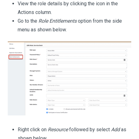
View the role details by clicking the icon in the
Actions column.
Go to the
Role Entitlements
option from the side
menu as shown below.
Right click on
Resource
followed by select
Add
as
shown below.