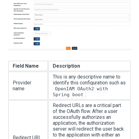
Field Name
Description
This is any descriptive name to
Provider
identify this configuration such as
name
OpenIAM OAuth2 with
.
Spring boot
Redirect URLs are a critical part
of the OAuth flow. After a user
successfully authorizes an
application, the authorization
server will redirect the user back
to the application with either an
Redirect URL