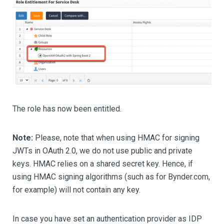
The role has now been entitled.
Note:
Please, note that when using HMAC for signing
JWTs in OAuth 2.0, we do not use public and private
keys. HMAC relies on a shared secret key. Hence, if
using HMAC signing algorithms (such as for Bynder.com,
for example) will not contain any key.
In case you have set an authentication provider as IDP