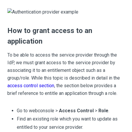
How to grant access to an
application
To be able to access the service provider through the
IdP, we must grant access to the service provider by
associating it to an entitlement object such as a
group/role. While this topic is described in detail in the
access control section
, the section below provides a
brief reference to entitle an application through a role.
Go to webconsole >
Access Control
>
Role
.
Find an existing role which you want to update as
entitled to your service provider.