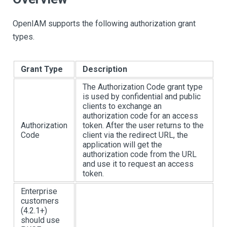
OpenIAM supports the following authorization grant
types.
Grant Type
Description
The Authorization Code grant type
is used by confidential and public
clients to exchange an
authorization code for an access
Authorization
token. After the user returns to the
Code
client via the redirect URL, the
application will get the
authorization code from the URL
and use it to request an access
token.
Enterprise
customers
(4.2.1+)
should use