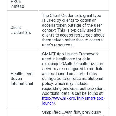
PKCE
instead.
The Client Credentials grant type
is used by clients to obtain an
access token outside of the user
Client
context. This is typically used by
credentials
clients to access resources about
themselves rather than to access
user's resources.
SMART App Launch Framework
used in healthcare for data
exchange. OAuth 2.0 authorization
servers are configured to mediate
Health Level
access based on a set of rules
Seven
configured to enforce institutional
International
policy, which may include
requesting end-user authorization.
Additional details can be found at:
http://www.hl7.org/fhir/smart-app-
launch/
.
Simplified OAuth flow previously