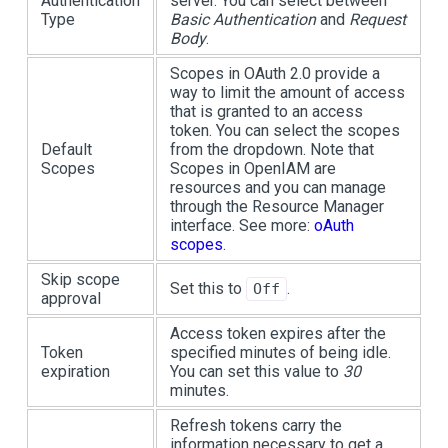
Authentication
server. You can select between
Type
Basic Authentication
and
Request
Body
.
Scopes in OAuth 2.0 provide a
way to limit the amount of access
that is granted to an access
token. You can select the scopes
Default
from the dropdown. Note that
Scopes
Scopes in OpenIAM are
resources and you can manage
through the Resource Manager
interface. See more:
oAuth
scopes
.
Skip scope
Set this to
.
Off
approval
Access token expires after the
Token
specified minutes of being idle.
expiration
You can set this value to
30
minutes.
Refresh tokens carry the
information necessary to get a