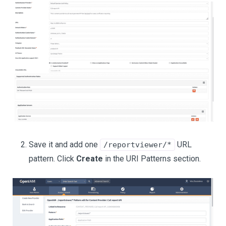
Save it and add one
URL
/reportviewer/*
pattern. Click
Create
in the URI Patterns section.