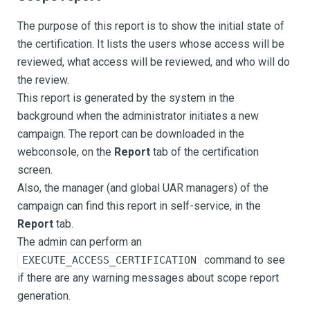
The purpose of this report is to show the initial state of
the certification. It lists the users whose access will be
reviewed, what access will be reviewed, and who will do
the review.
This report is generated by the system in the
background when the administrator initiates a new
campaign. The report can be downloaded in the
webconsole, on the
Report
tab of the certification
screen.
Also, the manager (and global UAR managers) of the
campaign can find this report in self-service, in the
Report
tab.
The admin can perform an
command to see
EXECUTE_ACCESS_CERTIFICATION
if there are any warning messages about scope report
generation.