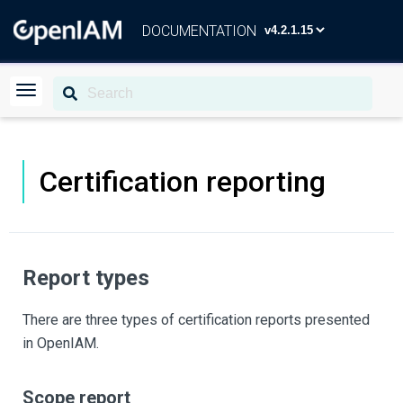
DOCUMENTATION
Certification reporting
Report types
There are three types of certification reports presented
in OpenIAM.
Scope report