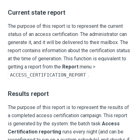
Current state report
The purpose of this report is to represent the current
status of an access certification. The administrator can
generate it, and it will be delivered to their mailbox. The
report contains information about the certification status
at the time of generation. This function is equivalent to
getting a report from the
Report
menu >
.
ACCESS_CERTIFICATION_REPORT
Results report
The purpose of this report is to represent the results of
a completed access certification campaign. This report
is generated by the system: the batch task
Access
Certification reporting
runs every night (and can be
reconfigured to run on a custom schedule) and checks if