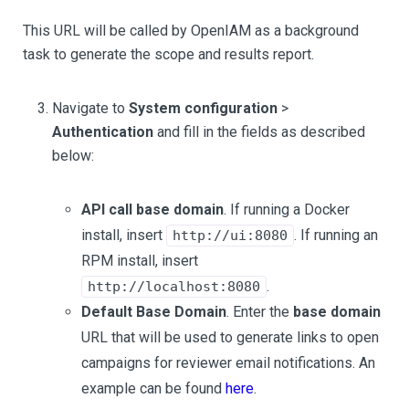
This URL will be called by OpenIAM as a background
task to generate the scope and results report.
Navigate to
System configuration
>
Authentication
and fill in the fields as described
below:
API call base domain
. If running a Docker
install, insert
. If running an
http://ui:8080
RPM install, insert
.
http://localhost:8080
Default Base Domain
. Enter the
base domain
URL that will be used to generate links to open
campaigns for reviewer email notifications. An
example can be found
here
.