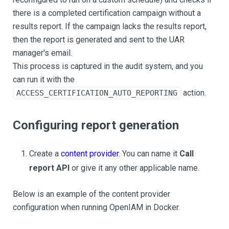
there is a completed certification campaign without a
results report. If the campaign lacks the results report,
then the report is generated and sent to the UAR
manager's email.
This process is captured in the audit system, and you
can run it with the
action.
ACCESS_CERTIFICATION_AUTO_REPORTING
Configuring report generation
Create a
content provider
. You can name it
Call
report API
or give it any other applicable name.
Below is an example of the content provider
configuration when running OpenIAM in Docker.