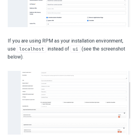
If you are using RPM as your installation environment,
use
instead of
(see the screenshot
localhost
ui
below).