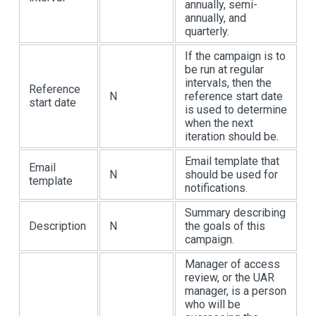
annually, semi-
annually, and
quarterly.
If the campaign is to
be run at regular
intervals, then the
Reference
N
reference start date
start date
is used to determine
when the next
iteration should be.
Email template that
Email
N
should be used for
template
notifications.
Summary describing
Description
N
the goals of this
campaign.
Manager of access
review, or the UAR
manager, is a person
who will be