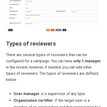
Types of reviewers
There are several types of reviewers that can be
configured for a campaign. You can have
only 1 manager
in the review; however, if needed, you can add other
types of reviewers. The types of reviewers are defined
below.
User manager
is a supervisor of any type.
Organization certifier
. If the target user is a