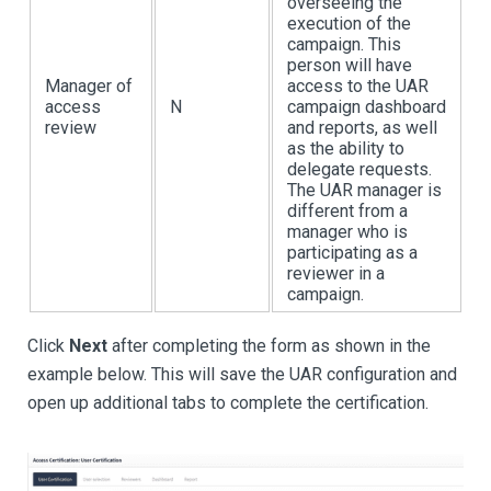
overseeing the
execution of the
campaign. This
person will have
Manager of
access to the UAR
access
N
campaign dashboard
review
and reports, as well
as the ability to
delegate requests.
The UAR manager is
different from a
manager who is
participating as a
reviewer in a
campaign.
Click
Next
after completing the form as shown in the
example below. This will save the UAR configuration and
open up additional tabs to complete the certification.