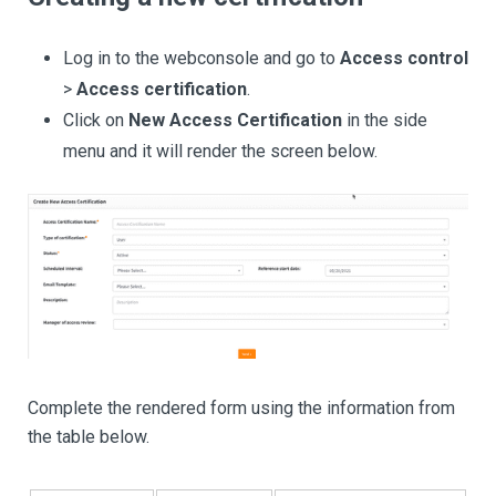
Log in to the webconsole and go to
Access control
>
Access certification
.
Click on
New Access Certification
in the side
menu and it will render the screen below.
Complete the rendered form using the information from
the table below.