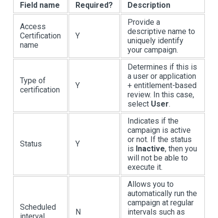
Field name
Required?
Description
Provide a
Access
descriptive name to
Certification
Y
uniquely identify
name
your campaign.
Determines if this is
a user or application
Type of
Y
+ entitlement-based
certification
review. In this case,
select
User
.
Indicates if the
campaign is active
or not. If the status
Status
Y
is
Inactive
, then you
will not be able to
execute it.
Allows you to
automatically run the
campaign at regular
Scheduled
N
intervals such as
interval