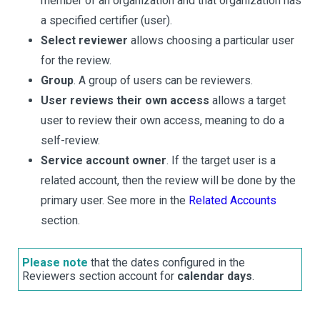
member of an organization and that organization has
a specified certifier (user).
Select reviewer
allows choosing a particular user
for the review.
Group
. A group of users can be reviewers.
User reviews their own access
allows a target
user to review their own access, meaning to do a
self-review.
Service account owner
. If the target user is a
related account, then the review will be done by the
primary user. See more in the
Related Accounts
section.
Please note
that the dates configured in the
Reviewers section account for
calendar days
.