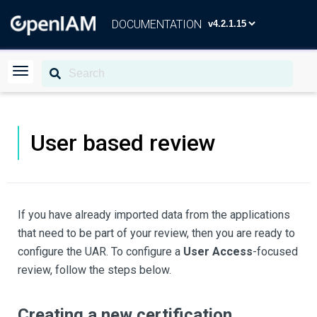
DOCUMENTATION
User based review
If you have already imported data from the applications
that need to be part of your review, then you are ready to
configure the UAR. To configure a
User Access
-focused
review, follow the steps below.
Creating a new certification