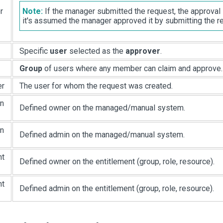
r
Note:
If the manager submitted the request, the approval
it's assumed the manager approved it by submitting the r
Specific
user
selected as the
approver
.
Group
of users where any member can claim and approve.
er
The user for whom the request was created.
on
Defined owner on the managed/manual system.
on
Defined admin on the managed/manual system.
nt
Defined owner on the entitlement (group, role, resource).
nt
Defined admin on the entitlement (group, role, resource).