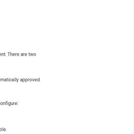
ent. There are two
omatically approved.
onfigure:
ble.