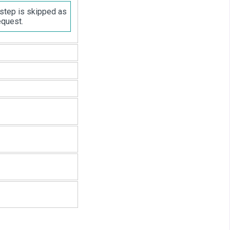
 step is skipped as
equest.