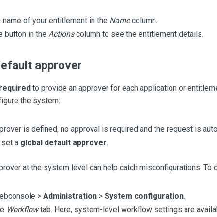
e name of your entitlement in the
Name
column.
e button in the
Actions
column to see the entitlement details.
default approver
required
to provide an approver for each application or entitlem
figure the system:
pprover is defined, no approval is required and the request is aut
 set a
global default approver
.
prover at the system level can help catch misconfigurations. To c
webconsole >
Administration
>
System configuration
.
he
Workflow
tab. Here, system-level workflow settings are availa