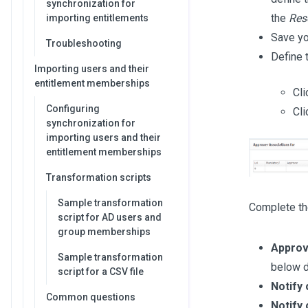
synchronization for
the
Res
importing entitlements
Save yo
Troubleshooting
Define 
Importing users and their
entitlement memberships
Cli
Configuring
Cli
synchronization for
importing users and their
entitlement memberships
Transformation scripts
Sample transformation
Complete the
script for AD users and
group memberships
Approv
Sample transformation
below d
script for a CSV file
Notify
Common questions
Notify 