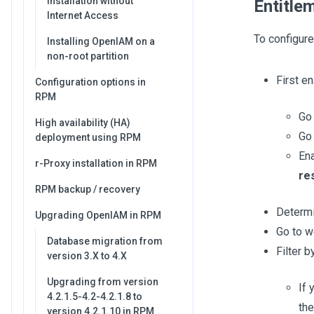
Installation without
Entitle
Internet Access
To configure
Installing OpenIAM on a
non-root partition
First e
Configuration options in
RPM
Go
High availability (HA)
Go 
deployment using RPM
En
r-Proxy installation in RPM
re
RPM backup / recovery
Determi
Upgrading OpenIAM in RPM
Go to 
Database migration from
Filter 
version 3.X to 4.X
Upgrading from version
If 
4.2.1.5-4.2-4.2.1.8 to
th
version 4.2.1.10 in RPM