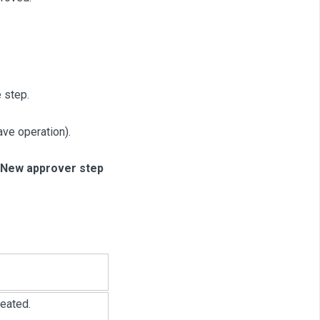
 step.
ve operation).
New approver step
eated.