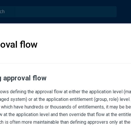
oval flow
g approval flow
ws defining the approval flow at either the application level (
ed system) or at the application entitlement (group, role) level
 which have hundreds or thousands of entitlements, it may be bet
w at the application level and then override that flow at the entit
h is often more maintainable than defining approvers only at the 