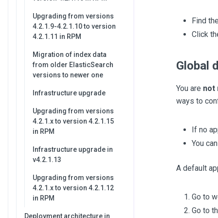
Upgrading from versions
Find th
4.2.1.9-4.2.1.10 to version
Click th
4.2.1.11 in RPM
Migration of index data
Global 
from older ElasticSearch
versions to newer one
You are
not 
Infrastructure upgrade
ways to con
Upgrading from versions
4.2.1.x to version 4.2.1.15
If no a
in RPM
You can
Infrastructure upgrade in
v4.2.1.13
A default ap
Upgrading from versions
4.2.1.x to version 4.2.1.12
Go to 
in RPM
Go to t
Deployment architecture in