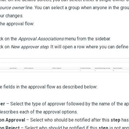
ource owner
line. You can select a group when anyone in the gro
ur changes.
the approval flow:
ck on the
Approval Associations
menu from the sidebar.
ck on
New approver step
. It will open a row where you can define
 fields in the approval flow as described below:
er
– Select the type of approver followed by the name of the ap
escribes each of the approval options.
 on Approval
– Select who should be notified after this
step
has
on Reject
– Select who should be notified if this
step
is not ap