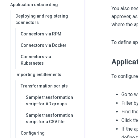
Application onboarding
You also nee
Deploying and registering
approver, as
connectors
where the ap
Connectors via RPM
To define ap
Connectors via Docker
Connectors via
Applica
Kubernetes
Importing entitlements
To configure
Transformation scripts
Go to 
Sample transformation
Filter b
script for AD groups
Find th
Sample transformation
Click th
script for a CSV file
If the 
Configuring
define 