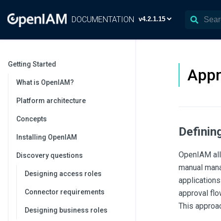
DOCUMENTATION
Getting Started
Appr
What is OpenIAM?
Platform architecture
Concepts
Definin
Installing OpenIAM
OpenIAM allo
Discovery questions
manual manag
Designing access roles
applications
Connector requirements
approval flo
This approac
Designing business roles