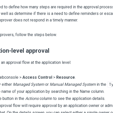
d to define how many steps are required in the approval proces
 well as determine if there is a need to define reminders or escal
prover does not respond in a timely manner.
provers, follow the steps below.
tion-level approval
 an approval flow at the application level:
webconsole >
Access Control
>
Resource
.
y either
Managed System
or
Manual Managed System
in the
T
e name of your application by searching in the Name column.
e button in the
Actions
column to see the application details.
approval flow will require approval by an application owner or adm
that. On the details screen, you can select either a single owner 