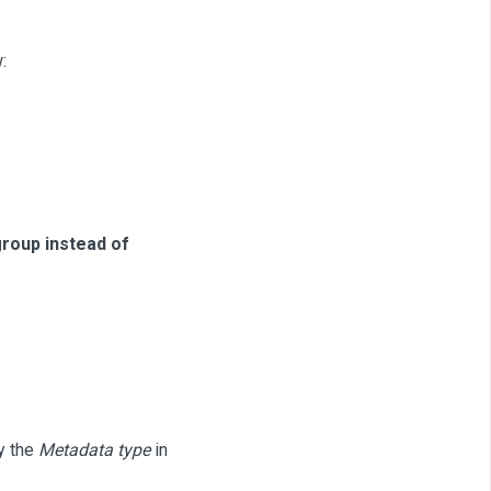
:
group instead of
by the
Metadata type
in