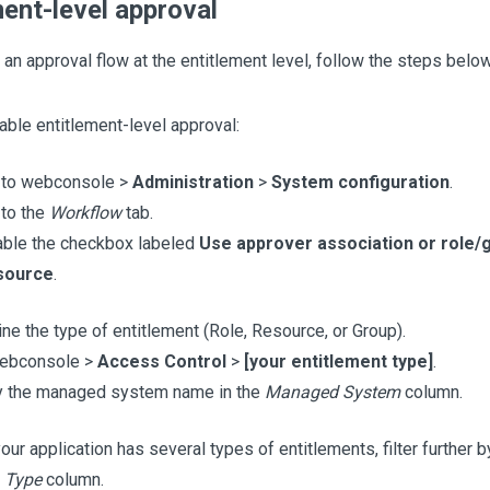
ment-level approval
 an approval flow at the entitlement level, follow the steps below
nable entitlement-level approval:
 to webconsole >
Administration
>
System configuration
.
to the
Workflow
tab.
able the checkbox labeled
Use approver association or role/
source
.
ne the type of entitlement (Role, Resource, or Group).
webconsole >
Access Control
>
[your entitlement type]
.
by the managed system name in the
Managed System
column.
your application has several types of entitlements, filter further 
e
Type
column.