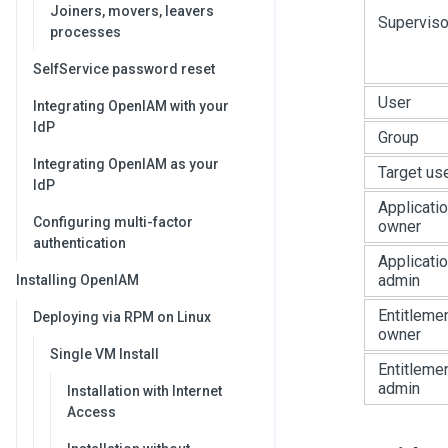
Joiners, movers, leavers
Superviso
processes
SelfService password reset
User
Integrating OpenIAM with your
IdP
Group
Integrating OpenIAM as your
Target us
IdP
Applicati
Configuring multi-factor
owner
authentication
Applicati
admin
Installing OpenIAM
Entitleme
Deploying via RPM on Linux
owner
Single VM Install
Entitleme
admin
Installation with Internet
Access