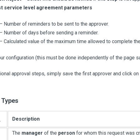
t service level agreement parameters
– Number of reminders to be sent to the approver.
– Number of days before sending a reminder.
– Calculated value of the maximum time allowed to complete the
ur configuration (this must be done independently of the page sa
ional approval steps, simply save the first approver and click on
 Types
Description
r
The
manager
of the
person
for whom this request was cr