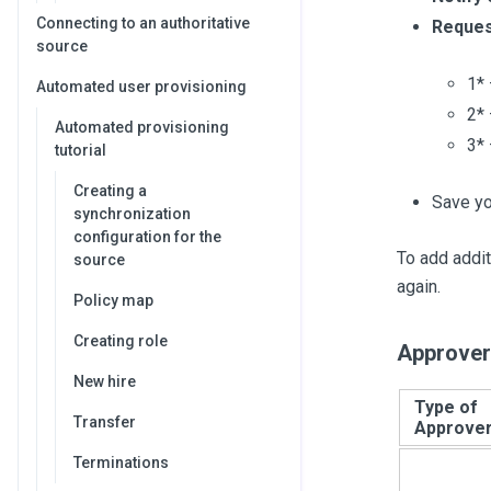
Connecting to an authoritative
Reques
source
1* 
Automated user provisioning
2* 
Automated provisioning
3* 
tutorial
Creating a
Save yo
synchronization
configuration for the
To add addit
source
again.
Policy map
Creating role
Approver
New hire
Type of
Transfer
Approve
Terminations