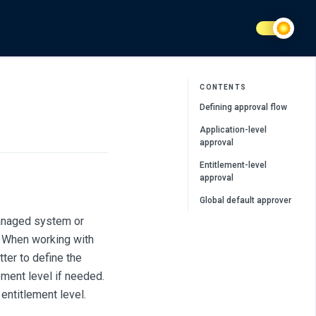
CONTENTS
Defining approval flow
Application-level
approval
Entitlement-level
approval
Global default approver
managed system or
. When working with
ter to define the
lement level if needed.
entitlement level.