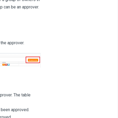
up can be an approver.
 the approver.
prover. The table
 been approved.
proved.