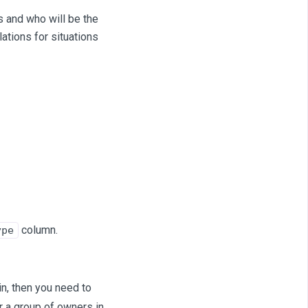
s and who will be the
ations for situations
column.
ype
in, then you need to
or a group of owners in