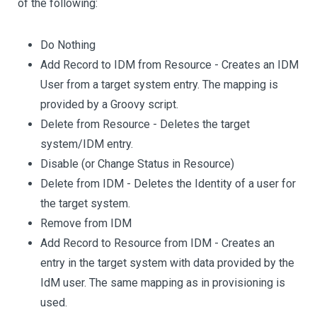
of the following:
Do Nothing
Add Record to IDM from Resource - Creates an IDM
User from a target system entry. The mapping is
provided by a Groovy script.
Delete from Resource - Deletes the target
system/IDM entry.
Disable (or Change Status in Resource)
Delete from IDM - Deletes the Identity of a user for
the target system.
Remove from IDM
Add Record to Resource from IDM - Creates an
entry in the target system with data provided by the
IdM user. The same mapping as in provisioning is
used.