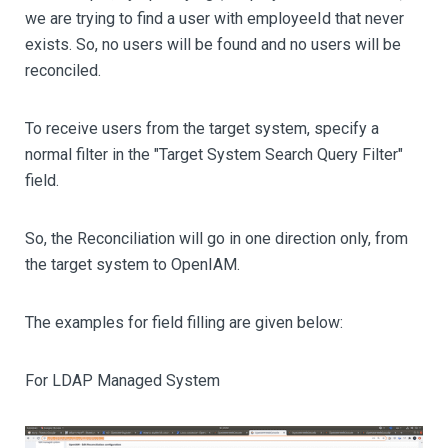
we are trying to find a user with employeeId that never
exists. So, no users will be found and no users will be
reconciled.
To receive users from the target system, specify a
normal filter in the "Target System Search Query Filter"
field.
So, the Reconciliation will go in one direction only, from
the target system to OpenIAM.
The examples for field filling are given below:
For LDAP Managed System