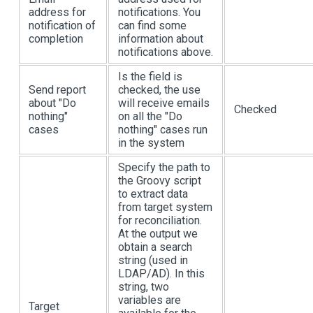
address for
notifications. You
notification of
can find some
completion
information about
notifications above.
Is the field is
Send report
checked, the use
about "Do
will receive emails
Checked
nothing"
on all the "Do
cases
nothing" cases run
in the system
Specify the path to
the Groovy script
to extract data
from target system
for reconciliation.
At the output we
obtain a search
string (used in
LDAP/AD). In this
string, two
variables are
Target