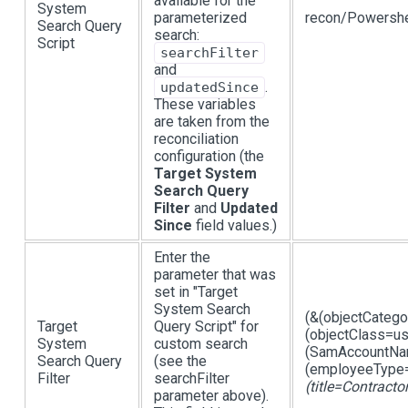
available for the
System
parameterized
recon/Powershe
Search Query
search:
Script
searchFilter
and
.
updatedSince
These variables
are taken from the
reconciliation
configuration (the
Target System
Search Query
Filter
and
Updated
Since
field values.)
Enter the
parameter that was
set in "Target
System Search
(&(objectCateg
Target
Query Script" for
(objectClass=us
System
custom search
(SamAccountNam
Search Query
(see the
(employeeType=
Filter
searchFilter
(title=Contracto
parameter above).