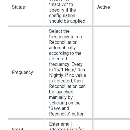
"Inactive" to
Status
Active
specify if the
configuration
should be applied.
Select the
frequency to run
Reconciliation
automatically
according to the
selected
frequency: Every
5/15/1 Hour/ Run
Frequency
Nightly. If no value
is selected, then
Reconciliation can
be launched
manually by
sclicking on the
"Save and
Reconcile" button.
Enter email
Email
address used for