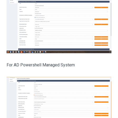
For AD Powershell Managed System