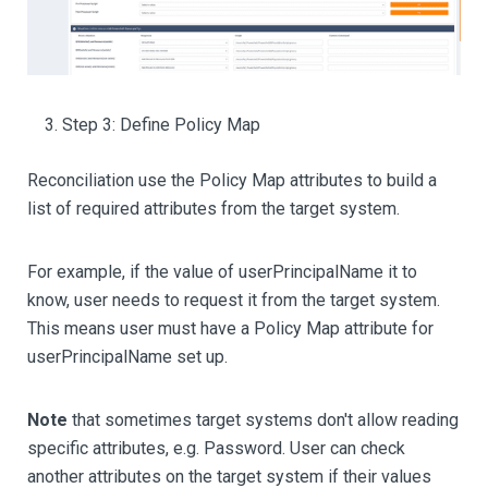
Step 3: Define Policy Map
Reconciliation use the Policy Map attributes to build a
list of required attributes from the target system.
For example, if the value of userPrincipalName it to
know, user needs to request it from the target system.
This means user must have a Policy Map attribute for
userPrincipalName set up.
Note
that sometimes target systems don't allow reading
specific attributes, e.g. Password. User can check
another attributes on the target system if their values