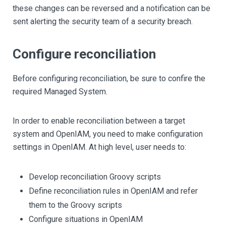
these changes can be reversed and a notification can be
sent alerting the security team of a security breach.
Configure reconciliation
Before configuring reconciliation, be sure to confire the
required Managed System.
In order to enable reconciliation between a target
system and OpenIAM, you need to make configuration
settings in OpenIAM. At high level, user needs to:
Develop reconciliation Groovy scripts
Define reconciliation rules in OpenIAM and refer
them to the Groovy scripts
Configure situations in OpenIAM