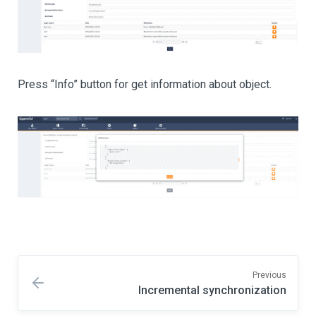
Press “Info” button for get information about object.
Previous
Incremental synchronization