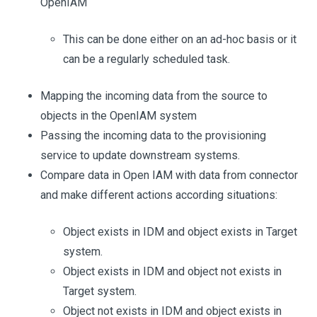
OpenIAM
This can be done either on an ad-hoc basis or it
can be a regularly scheduled task.
Mapping the incoming data from the source to
objects in the OpenIAM system
Passing the incoming data to the provisioning
service to update downstream systems.
Compare data in Open IAM with data from connector
and make different actions according situations:
Object exists in IDM and object exists in Target
system.
Object exists in IDM and object not exists in
Target system.
Object not exists in IDM and object exists in