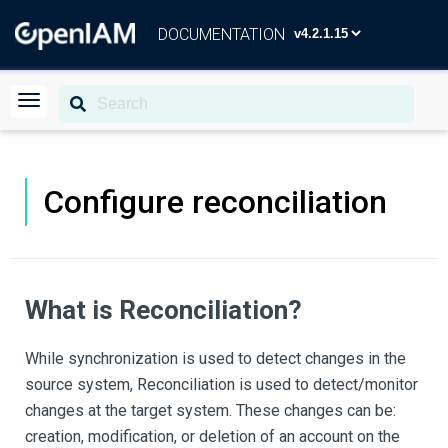
DOCUMENTATION
Configure reconciliation
What is Reconciliation?
While synchronization is used to detect changes in the
source system, Reconciliation is used to detect/monitor
changes at the target system. These changes can be:
creation, modification, or deletion of an account on the