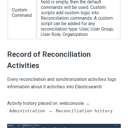
field is empty, then the default
commands will be used. Custom
Custom
scripts add custom logic into
Command
Reconciliation commands. A custom
script can be added for any
reconciliation type: User, User Group,
User Role, Organization.
Record of Reconciliation
Activities
Every reconciliation and synchronization activities logs
information about it activities into Elasticsearch.
Activity history placed on: webconsole →
→
Administration
Reconciliation history