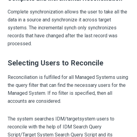
Complete synchronization allows the user to take all the
data in a source and synchronize it across target
systems. The incremental synch only synchronizes
records that have changed after the last record was
processed.
Selecting Users to Reconcile
Reconciliation is fulfilled for all Managed Systems using
the query filter that can find the necessary users for the
Managed System. If no filter is specified, then all
accounts are considered.
The system searches IDM/targetsystem users to
reconcile with the help of IDM Search Query
Script/Target System Search Query Script and its