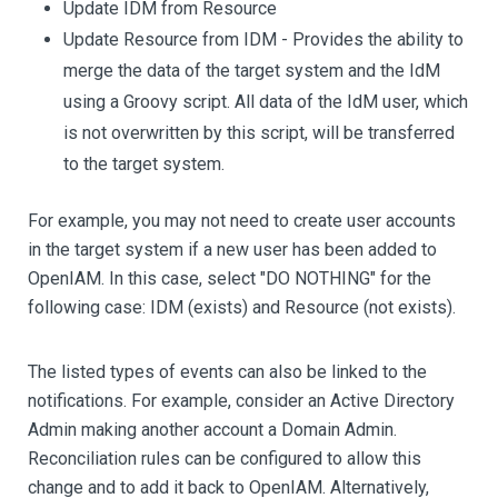
Update IDM from Resource
Update Resource from IDM - Provides the ability to
merge the data of the target system and the IdM
using a Groovy script. All data of the IdM user, which
is not overwritten by this script, will be transferred
to the target system.
For example, you may not need to create user accounts
in the target system if a new user has been added to
OpenIAM. In this case, select "DO NOTHING" for the
following case: IDM (exists) and Resource (not exists).
The listed types of events can also be linked to the
notifications. For example, consider an Active Directory
Admin making another account a Domain Admin.
Reconciliation rules can be configured to allow this
change and to add it back to OpenIAM. Alternatively,