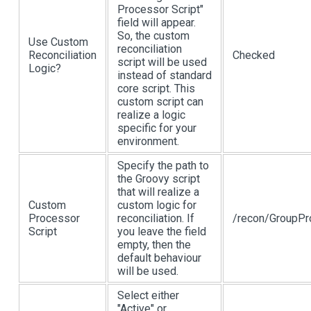
Processor Script"
field will appear.
So, the custom
Use Custom
reconciliation
Reconciliation
Checked
script will be used
Logic?
instead of standard
core script. This
custom script can
realize a logic
specific for your
environment.
Specify the path to
the Groovy script
that will realize a
Custom
custom logic for
Processor
reconciliation. If
/recon/GroupPr
Script
you leave the field
empty, then the
default behaviour
will be used.
Select either
"Active" or