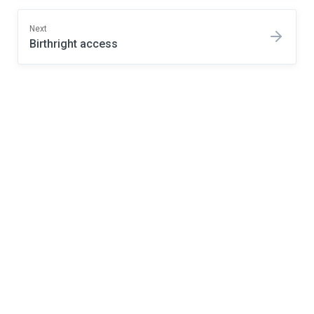
Next
Birthright access