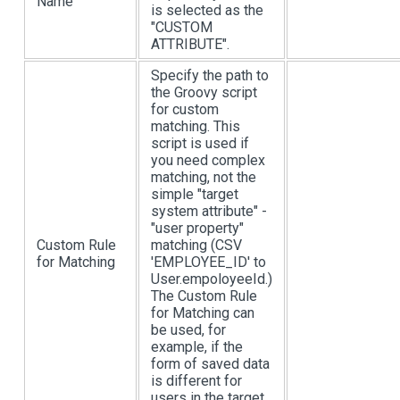
Name
is selected as the
"CUSTOM
ATTRIBUTE".
Specify the path to
the Groovy script
for custom
matching. This
script is used if
you need complex
matching, not the
simple "target
system attribute" -
"user property"
Custom Rule
matching (CSV
for Matching
'EMPLOYEE_ID' to
User.empoloyeeId.)
The Custom Rule
for Matching can
be used, for
example, if the
form of saved data
is different for
users in the target