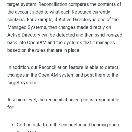
target system. Reconciliation compares the contents of
the account index to what each Resource currently
contains. For example, if Active Directory is one of the
Managed Systems, then changes made directly on
Active Directory can be detected and then synchronized
back into OpenIAM and the systems that it manages
based on the rules that are in place.
In addition, our Reconciliation feature is able to detect
changes in the OpenIAM system and post them to the
target system.
At a high level, the reconciliation engine is responsible
for:
Getting data from the connector and bringing it into