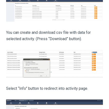
You can create and download csv file with data for
selected activity. (Press “Download” button).
Select “Info” button to redirect into activity page.