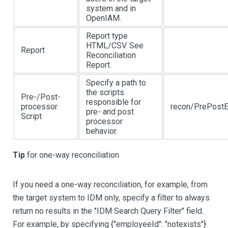
system and in
OpenIAM.
Report type
HTML/CSV. See
Report
Reconciliation
Report.
Specify a path to
the scripts
Pre-/Post-
responsible for
processor
recon/PrePostE
pre- and post
Script
processor
behavior.
Tip
for one-way reconciliation
If you need a one-way reconciliation, for example, from
the target system to IDM only, specify a filter to always
return no results in the "IDM Search Query Filter" field.
For example, by specifying {"employeeId": "notexists"}