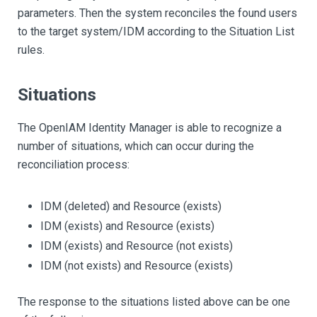
parameters. Then the system reconciles the found users
to the target system/IDM according to the Situation List
rules.
Situations
The OpenIAM Identity Manager is able to recognize a
number of situations, which can occur during the
reconciliation process:
IDM (deleted) and Resource (exists)
IDM (exists) and Resource (exists)
IDM (exists) and Resource (not exists)
IDM (not exists) and Resource (exists)
The response to the situations listed above can be one