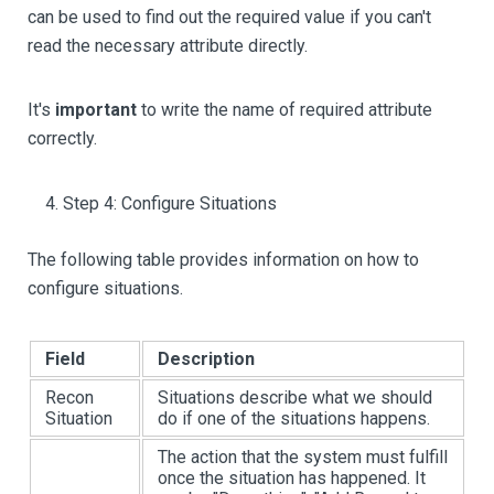
can be used to find out the required value if you can't
read the necessary attribute directly.
It's
important
to write the name of required attribute
correctly.
Step 4: Configure Situations
The following table provides information on how to
configure situations.
Field
Description
Recon
Situations describe what we should
Situation
do if one of the situations happens.
The action that the system must fulfill
once the situation has happened. It