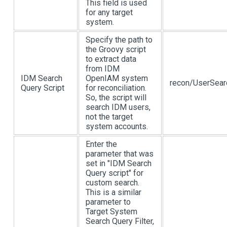
This field is used
for any target
system.
Specify the path to
the Groovy script
to extract data
from IDM
IDM Search
OpenIAM system
recon/UserSear
Query Script
for reconciliation.
So, the script will
search IDM users,
not the target
system accounts.
Enter the
parameter that was
set in "IDM Search
Query script" for
custom search.
This is a similar
parameter to
Target System
Search Query Filter,