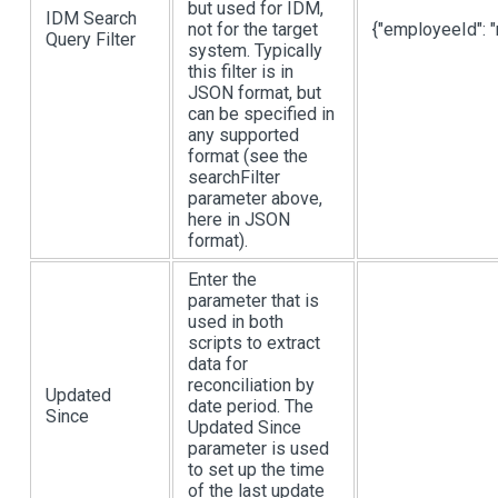
but used for IDM,
IDM Search
not for the target
{"employeeId": "
Query Filter
system. Typically
this filter is in
JSON format, but
can be specified in
any supported
format (see the
searchFilter
parameter above,
here in JSON
format).
Enter the
parameter that is
used in both
scripts to extract
data for
reconciliation by
Updated
date period. The
Since
Updated Since
parameter is used
to set up the time
of the last update