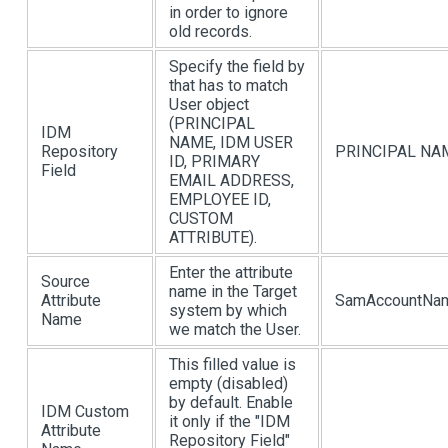
in order to ignore
old records.
Specify the field by
that has to match
User object
(PRINCIPAL
IDM
NAME, IDM USER
Repository
PRINCIPAL NA
ID, PRIMARY
Field
EMAIL ADDRESS,
EMPLOYEE ID,
CUSTOM
ATTRIBUTE).
Enter the attribute
Source
name in the Target
Attribute
SamAccountNa
system by which
Name
we match the User.
This filled value is
empty (disabled)
by default. Enable
IDM Custom
it only if the "IDM
Attribute
Repository Field"