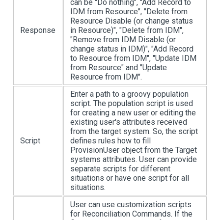
can be "Do nothing", "Add Record to
IDM from Resource", "Delete from
Resource Disable (or change status
Response
in Resource)", "Delete from IDM",
"Remove from IDM Disable (or
change status in IDM)", "Add Record
to Resource from IDM", "Update IDM
from Resource" and "Update
Resource from IDM".
Enter a path to a groovy population
script. The population script is used
for creating a new user or editing the
existing user's attributes received
from the target system. So, the script
Script
defines rules how to fill
ProvisionUser object from the Target
systems attributes. User can provide
separate scripts for different
situations or have one script for all
situations.
User can use customization scripts
for Reconciliation Commands. If the