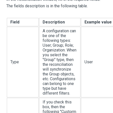
The fields description is in the following table.
Field
Description
Example value
A configuration can
be one of the
following types:
User; Group; Role;
Organization. When
you select the
"Group" type, then
Type
User
the reconciliation
will synchronize
the Group objects,
etc. Configurations
can belong to one
type but have
different filters.
If you check this
box, then the
following "Custorm