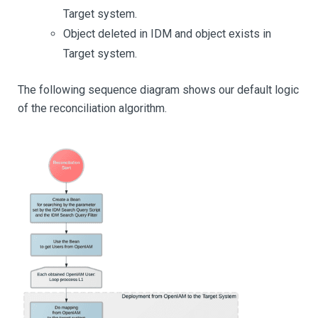
Target system.
Object deleted in IDM and object exists in
Target system.
The following sequence diagram shows our default logic
of the reconciliation algorithm.