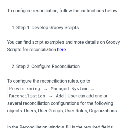
To configure resociliation, follow the instructions below.
Step 1: Develop Groovy Scripts
You can find script examples and more details on Groovy
Scripts for reconciliation
here
.
Step 2: Configure Reconciliation
To configure the reconciliation rules, go to
→
→
Provisioning
Managed System
→
. User can add one or
Reconciliation
Add
several reconciliation configurations for the following
objects: Users, User Groups, User Roles, Organizations.
In the Reconciliation window, fill in the required fields.