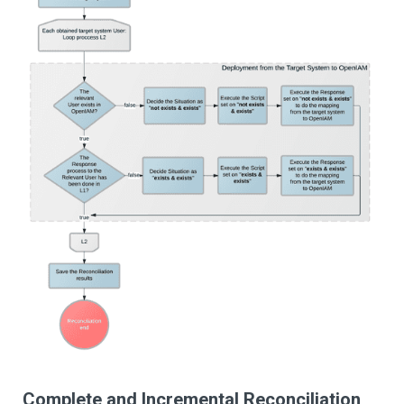
Complete and Incremental Reconciliation