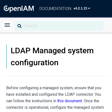
DOCUMENTATION
LDAP Managed system
configuration
Before configuring a managed system, ensure that you
have installed and configured the LDAP connector. You
can follow the instructions in
this document
. Once the
connector is operational, configure the managed system