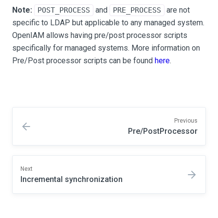
Note:
and
are not
POST_PROCESS
PRE_PROCESS
specific to LDAP but applicable to any managed system.
OpenIAM allows having pre/post processor scripts
specifically for managed systems. More information on
Pre/Post processor scripts can be found
here
.
Previous
Pre/PostProcessor
Next
Incremental synchronization