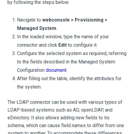
by following the steps below.
Navigate to
webconsole > Provisioning >
Managed System
.
In the loaded window, type the name of your
connector and click
Edit
to configure it.
Configure the selected system as required, referring
to the fields described in the Managed System
Configuration
document
.
After filling out the table, identify the attributes for
the system.
The LDAP connector can be used with various types of
LDAP-based systems such as AD, openLDAP, and
eDirectory. It also allows adding new fields to its
schema, which can cause field names to differ from one
system to another. To accommodate these differences,