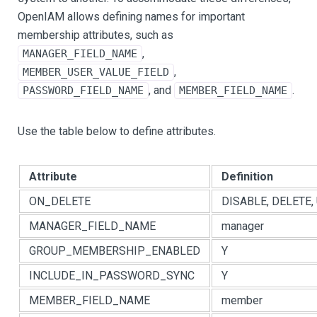
OpenIAM allows defining names for important
membership attributes, such as
,
MANAGER_FIELD_NAME
,
MEMBER_USER_VALUE_FIELD
, and
.
PASSWORD_FIELD_NAME
MEMBER_FIELD_NAME
Use the table below to define attributes.
Attribute
Definition
ON_DELETE
DISABLE, DELETE,
MANAGER_FIELD_NAME
manager
GROUP_MEMBERSHIP_ENABLED
Y
INCLUDE_IN_PASSWORD_SYNC
Y
MEMBER_FIELD_NAME
member