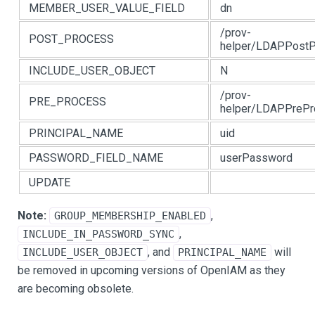
MEMBER_USER_VALUE_FIELD
dn
/prov-
POST_PROCESS
helper/LDAPPostP
INCLUDE_USER_OBJECT
N
/prov-
PRE_PROCESS
helper/LDAPPrePr
PRINCIPAL_NAME
uid
PASSWORD_FIELD_NAME
userPassword
UPDATE
Note:
,
GROUP_MEMBERSHIP_ENABLED
,
INCLUDE_IN_PASSWORD_SYNC
, and
will
INCLUDE_USER_OBJECT
PRINCIPAL_NAME
be removed in upcoming versions of OpenIAM as they
are becoming obsolete.