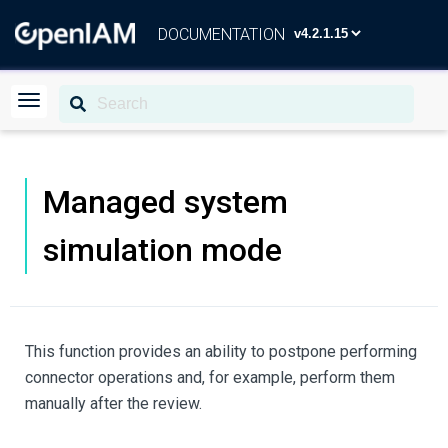
DOCUMENTATION
Managed system
simulation mode
This function provides an ability to postpone performing
connector operations and, for example, perform them
manually after the review.