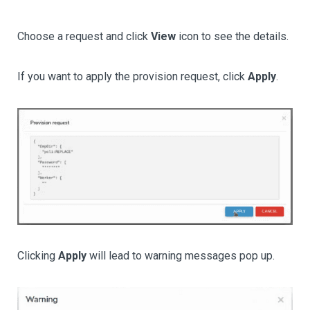
Choose a request and click
View
icon to see the details.
If you want to apply the provision request, click
Apply
.
Clicking
Apply
will lead to warning messages pop up.