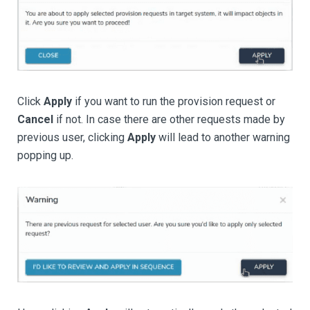
Click
Apply
if you want to run the provision request or
Cancel
if not. In case there are other requests made by
previous user, clicking
Apply
will lead to another warning
popping up.