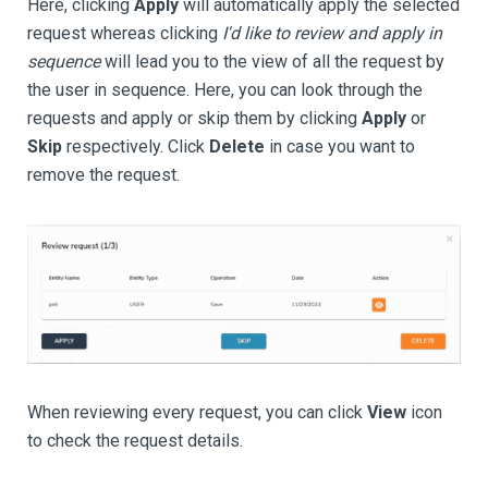
Here, clicking
Apply
will automatically apply the selected
request whereas clicking
I'd like to review and apply in
sequence
will lead you to the view of all the request by
the user in sequence. Here, you can look through the
requests and apply or skip them by clicking
Apply
or
Skip
respectively. Click
Delete
in case you want to
remove the request.
When reviewing every request, you can click
View
icon
to check the request details.