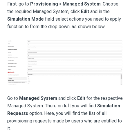
First, go to
Provisioning
>
Managed System
. Choose
the required Managed System, click
Edit
and in the
Simulation Mode
field select actions you need to apply
function to from the drop down, as shown below.
Go to
Managed System
and click
Edit
for the respective
Managed System. There on left you will find
Simulation
Requests
option. Here, you will find the list of all
provisioning requests made by users who are entitled to
it.