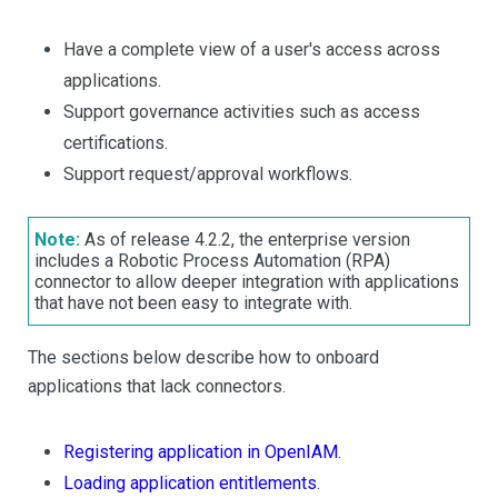
Have a complete view of a user's access across
applications.
Support governance activities such as access
certifications.
Support request/approval workflows.
Note:
As of release 4.2.2, the enterprise version
includes a Robotic Process Automation (RPA)
connector to allow deeper integration with applications
that have not been easy to integrate with.
The sections below describe how to onboard
applications that lack connectors.
Registering application in OpenIAM
.
Loading application entitlements
.