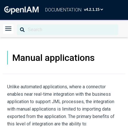
DOCUMENTATION
Manual applications
Unlike automated applications, where a connector
enables near real-time integration with the business
application to support JML processes, the integration
with manual applications is limited to importing data
exported from the application. The primary benefits of
this level of integration are the ability to: