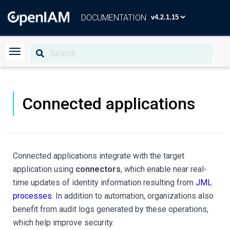
DOCUMENTATION
Connected applications
Connected applications integrate with the target
application using
connectors
, which enable near real-
time updates of identity information resulting from
JML
processes
. In addition to automation, organizations also
benefit from audit logs generated by these operations,
which help improve security.