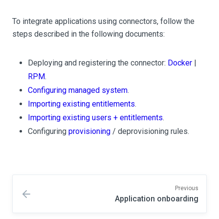
To integrate applications using connectors, follow the
steps described in the following documents:
Deploying and registering the connector:
Docker
|
RPM
.
Configuring managed system
.
Importing existing entitlements
.
Importing existing users + entitlements
.
Configuring
provisioning
/ deprovisioning rules.
Previous
Application onboarding