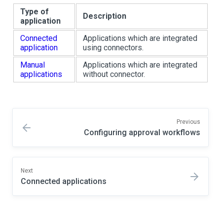
Type of
Description
application
Connected
Applications which are integrated
application
using connectors.
Manual
Applications which are integrated
applications
without connector.
Previous
Configuring approval workflows
Next
Connected applications