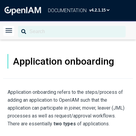
DOCUMENTATION
Application onboarding
Application onboarding refers to the steps/process of
adding an application to OpenIAM such that the
application can participate in joiner, mover, leaver (JML)
processes as well as request/approval workflows.
There are essentially
two types
of applications.