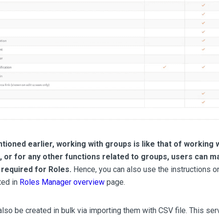
ioned earlier, working with groups is like that of working w
t, or for any other functions related to groups, users can 
required for Roles.
Hence, you can also use the instructions o
ted in
Roles Manager overview
page.
lso be created in bulk via importing them with CSV file. This se