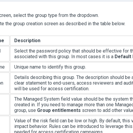
screen, select the group type from the dropdown.
e the group creation screen as described in the table below.
me
Description
d
Select the password policy that should be effective for 
associated with this group. In most cases it is a
Default
me
Unique name to identify this group.
Details describing this group. The description should be
on
clear statement to end-users, access reviewers and audi
will be used for access certification.
The Managed System field value should be the system tha
created in. If you need to manage more than one Manage
group, use
Group entitlements
screen to add other valu
Value of the risk field can be low or high. By default, this
impact behavior. Rules can be introduced to leverage this 
needed for access certification campaigns.