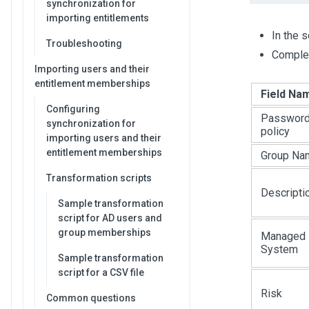
synchronization for
importing entitlements
In the 
Troubleshooting
Complet
Importing users and their
entitlement memberships
Field Na
Configuring
Passwor
synchronization for
policy
importing users and their
entitlement memberships
Group Na
Transformation scripts
Descripti
Sample transformation
script for AD users and
group memberships
Managed
System
Sample transformation
script for a CSV file
Risk
Common questions