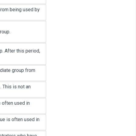
 from being used by
roup.
. After this period,
ediate group from
 This is not an
 often used in
ue is often used in
strators who have