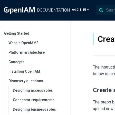
DOCUMENTATION
Getting Started
Crea
What is OpenIAM?
Platform architecture
Concepts
The instruct
Installing OpenIAM
below is sim
Discovery questions
Create 
Designing access roles
Connector requirements
The steps b
upload new g
Designing business roles