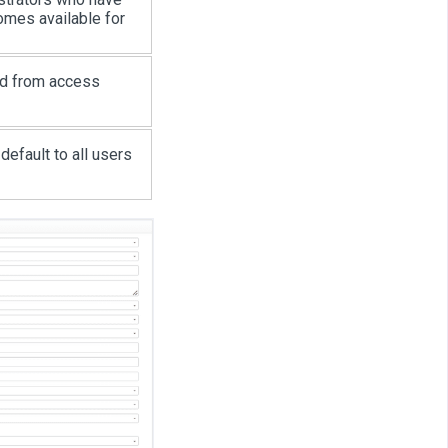
omes available for
ed from access
default to all users