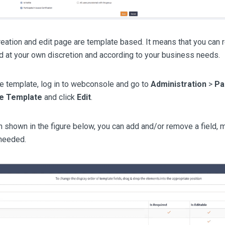
eation and edit page are template based. It means that you can 
ld at your own discretion and according to your business needs.
e template, log in to webconsole and go to
Administration
>
Pa
le Template
and click
Edit
.
n shown in the figure below, you can add and/or remove a field, m
 needed.