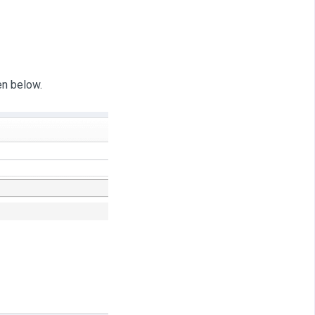
en below.