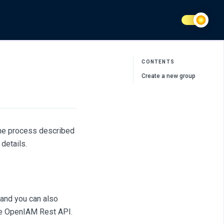
CONTENTS
Create a new group
The process described
details.
and you can also
the OpenIAM Rest API.