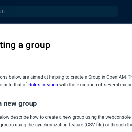
ting a group
ions below are aimed at helping to create a Group in OpenIAM. 
ilar to that of
Roles creation
with the exception of several minor 
a new group
elow describe how to create a new group using the webconsole 
roups using the synchronization feature (CSV file) or through 