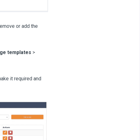
remove or add the
ge templates
>
ake it required and