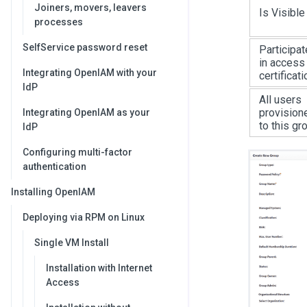
Joiners, movers, leavers
Is Visible
processes
SelfService password reset
Participat
in access
Integrating OpenIAM with your
certificati
IdP
All users
provision
Integrating OpenIAM as your
to this gr
IdP
Configuring multi-factor
authentication
Installing OpenIAM
Deploying via RPM on Linux
Single VM Install
Installation with Internet
Access