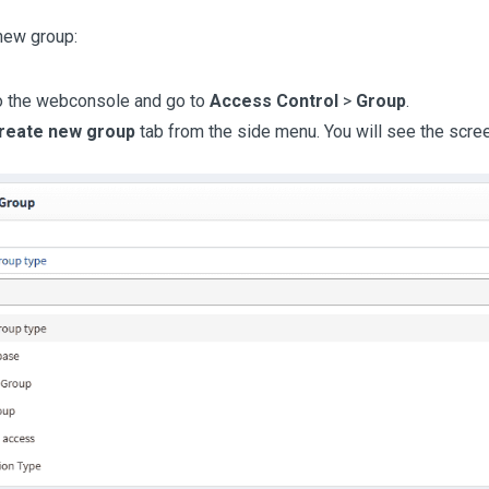
new group:
o the webconsole and go to
Access Control
>
Group
.
reate new group
tab from the side menu. You will see the scre