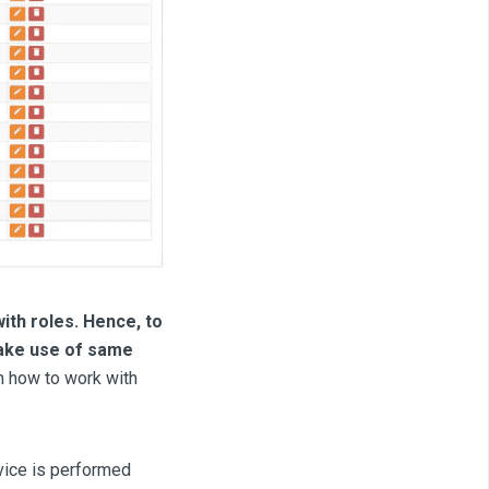
ith roles. Hence, to
make use of same
n how to work with
rvice is performed