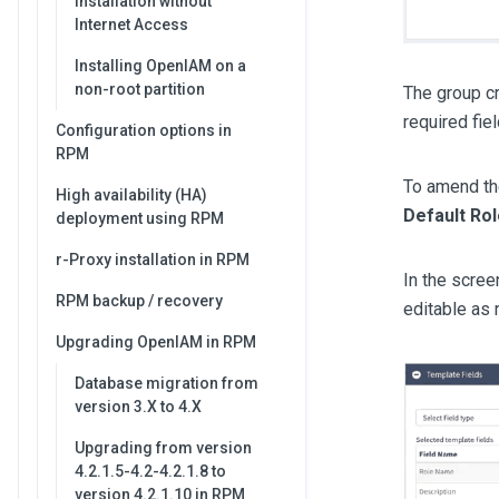
Installation without
Internet Access
Installing OpenIAM on a
non-root partition
The group cr
required fie
Configuration options in
RPM
To amend th
High availability (HA)
Default Ro
deployment using RPM
r-Proxy installation in RPM
In the scree
RPM backup / recovery
editable as
Upgrading OpenIAM in RPM
Database migration from
version 3.X to 4.X
Upgrading from version
4.2.1.5-4.2-4.2.1.8 to
version 4.2.1.10 in RPM