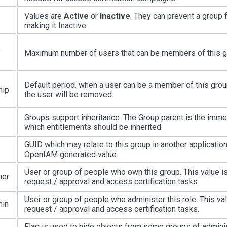
Values are
Active
or
Inactive
. They can prevent a group
making it Inactive.
f
Maximum number of users that can be members of this g
Default period, when a user can be a member of this group
hip
the user will be removed.
Groups support inheritance. The Group parent is the imm
which entitlements should be inherited.
GUID which may relate to this group in another application.
OpenIAM generated value.
User or group of people who own this group. This value is
ner
request / approval and access certification tasks.
User or group of people who administer this role. This val
min
request / approval and access certification tasks.
Flag is used to hide objects from some groups of admini