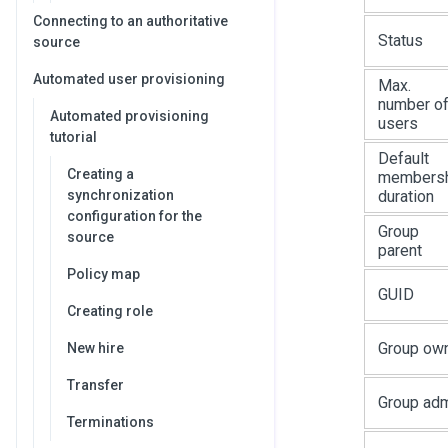
Connecting to an authoritative
Status
source
Automated user provisioning
Max.
number o
Automated provisioning
users
tutorial
Default
Creating a
members
synchronization
duration
configuration for the
Group
source
parent
Policy map
GUID
Creating role
Group ow
New hire
Transfer
Group ad
Terminations