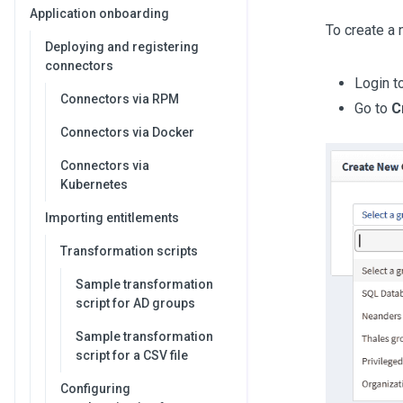
Application onboarding
To create a 
Deploying and registering
connectors
Login t
Connectors via RPM
Go to
C
Connectors via Docker
Connectors via
Kubernetes
Importing entitlements
Transformation scripts
Sample transformation
script for AD groups
Sample transformation
script for a CSV file
Configuring