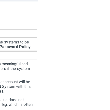
the systems to be
 Password Policy
.
 a meaningful and
tors if the system
t account will be
d System with this
es.
 value does not
flag, which is often