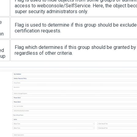
access to webconsole/SelfService. Here, the object bec
super security administrators only.
e
Flag is used to determine if this group should be exclud
certification requests.
on
Flag which determines if this group should be granted by 
ed
regardless of other criteria.
oup