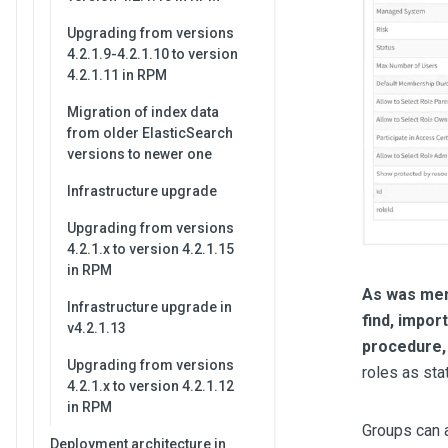
Upgrading from versions
4.2.1.9-4.2.1.10 to version
4.2.1.11 in RPM
Migration of index data
from older ElasticSearch
versions to newer one
Infrastructure upgrade
Upgrading from versions
4.2.1.x to version 4.2.1.15
in RPM
As was ment
Infrastructure upgrade in
find, impor
v4.2.1.13
procedure, 
Upgrading from versions
roles as sta
4.2.1.x to version 4.2.1.12
in RPM
Groups can a
Deployment architecture in