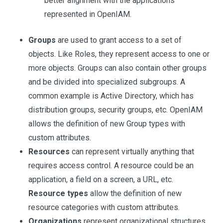
better alignment with the applications
represented in OpenIAM.
Groups
are used to grant access to a set of
objects. Like Roles, they represent access to one or
more objects. Groups can also contain other groups
and be divided into specialized subgroups. A
common example is Active Directory, which has
distribution groups, security groups, etc. OpenIAM
allows the definition of new Group types with
custom attributes.
Resources
can represent virtually anything that
requires access control. A resource could be an
application, a field on a screen, a URL, etc.
Resource types
allow the definition of new
resource categories with custom attributes.
Organizations
represent organizational structures