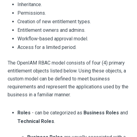
Inheritance.
Permissions.
Creation of new entitlement types.
Entitlement owners and admins.
Workflow-based approval model.
Access for a limited period.
The OpenIAM RBAC model consists of four (4) primary
entitlement objects listed below. Using these objects, a
custom model can be defined to meet business
requirements and represent the applications used by the
business in a familiar manner.
Roles
- can be categorized as
Business Roles
and
Technical Roles
.