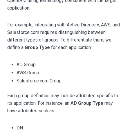
OpenIAM using terminology consistent with the target
application.
For example, integrating with Active Directory, AWS, and
Salesforce.com requires distinguishing between
different types of groups. To differentiate them, we
define a
Group Type
for each application:
AD Group.
AWS Group.
Salesforce.com Group.
Each group definition may include attributes specific to
its application. For instance, an
AD Group Type
may
have attributes such as:
DN.