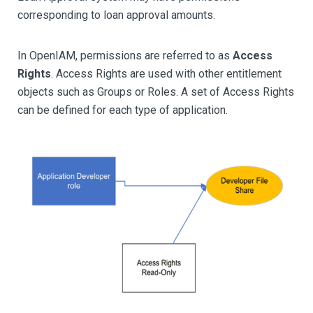
corresponding to loan approval amounts.
In OpenIAM, permissions are referred to as
Access
Rights
. Access Rights are used with other entitlement
objects such as Groups or Roles. A set of Access Rights
can be defined for each type of application.