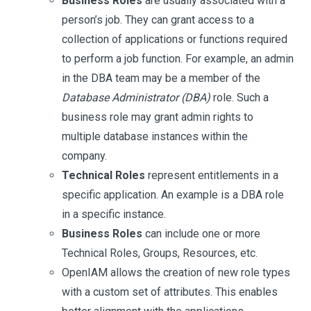
Business Roles
are usually associated with a
person’s job. They can grant access to a
collection of applications or functions required
to perform a job function. For example, an admin
in the DBA team may be a member of the
Database Administrator (DBA)
role. Such a
business role may grant admin rights to
multiple database instances within the
company.
Technical Roles
represent entitlements in a
specific application. An example is a DBA role
in a specific instance.
Business Roles
can include one or more
Technical Roles, Groups, Resources, etc.
OpenIAM allows the creation of new role types
with a custom set of attributes. This enables