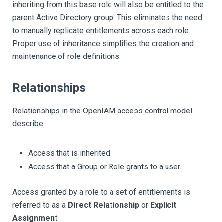
inheriting from this base role will also be entitled to the
parent Active Directory group. This eliminates the need
to manually replicate entitlements across each role.
Proper use of inheritance simplifies the creation and
maintenance of role definitions.
Relationships
Relationships in the OpenIAM access control model
describe:
Access that is inherited.
Access that a Group or Role grants to a user.
Access granted by a role to a set of entitlements is
referred to as a
Direct Relationship
or
Explicit
Assignment
.