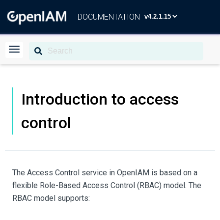
DOCUMENTATION
Introduction to access
control
The Access Control service in OpenIAM is based on a
flexible Role-Based Access Control (RBAC) model. The
RBAC model supports: