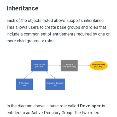
Inheritance
Each of the objects listed above supports inheritance.
This allows users to create base groups and roles that
include a common set of entitlements required by one or
more child groups or roles.
In the diagram above, a base role called
Developer
is
entitled to an Active Directory Group. The two roles