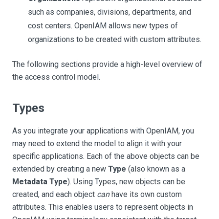
such as companies, divisions, departments, and
cost centers. OpenIAM allows new types of
organizations to be created with custom attributes.
The following sections provide a high-level overview of
the access control model.
Types
As you integrate your applications with OpenIAM, you
may need to extend the model to align it with your
specific applications. Each of the above objects can be
extended by creating a new
Type
(also known as a
Metadata Type
). Using Types, new objects can be
created, and each object
can
have its own custom
attributes. This enables users to represent objects in