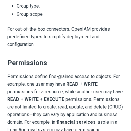
Group type.
Group scope.
For out-of-the-box connectors, OpenIAM provides
predefined types to simplify deployment and
configuration.
Permissions
Permissions define fine-grained access to objects. For
example, one user may have
READ + WRITE
permissions for a resource, while another user may have
READ + WRITE + EXECUTE
permissions. Permissions
are not limited to create, read, update, and delete (CRUD)
operations—they can vary by application and business
domain. For example, in
financial services
, a role in a
Loan Approval system may have permissions