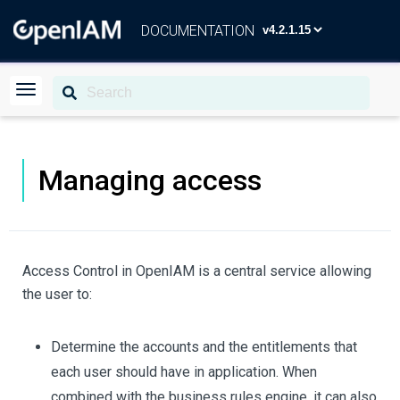
DOCUMENTATION
Managing access
Access Control in OpenIAM is a central service allowing
the user to:
Determine the accounts and the entitlements that
each user should have in application. When
combined with the business rules engine, it can also