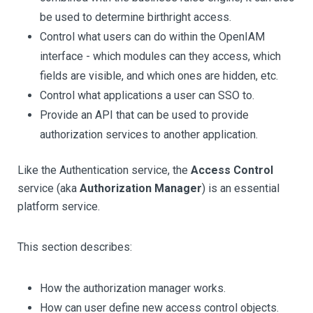
be used to determine birthright access.
Control what users can do within the OpenIAM
interface - which modules can they access, which
fields are visible, and which ones are hidden, etc.
Control what applications a user can SSO to.
Provide an API that can be used to provide
authorization services to another application.
Like the Authentication service, the
Access Control
service (aka
Authorization Manager
) is an essential
platform service.
This section describes:
How the authorization manager works.
How can user define new access control objects.