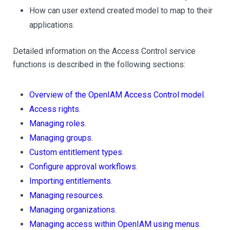
How can user extend created model to map to their
applications.
Detailed information on the Access Control service
functions is described in the following sections:
Overview of the OpenIAM Access Control model
.
Access rights
.
Managing roles
.
Managing groups
.
Custom entitlement types
.
Configure approval workflows
.
Importing entitlements
.
Managing resources
.
Managing organizations
.
Managing access within OpenIAM using menus
.