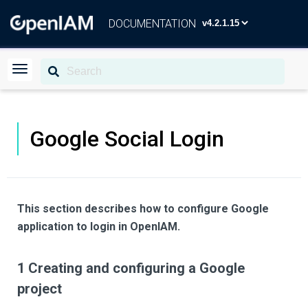
DOCUMENTATION
Google Social Login
This section describes how to configure Google
application to login in OpenIAM.
1 Creating and configuring a Google
project