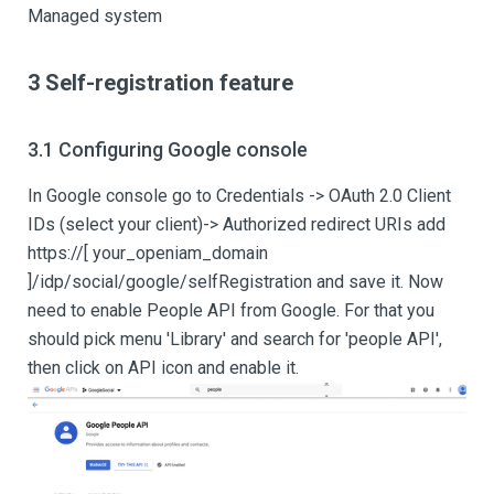
Managed system
3 Self-registration feature
3.1 Configuring Google console
In Google console go to Credentials -> OAuth 2.0 Client
IDs (select your client)-> Authorized redirect URIs add
https://
[ your_openiam_domain
]
/idp/social/google/selfRegistration and save it. Now
need to enable People API from Google. For that you
should pick menu 'Library' and search for 'people API',
then click on API icon and enable it.