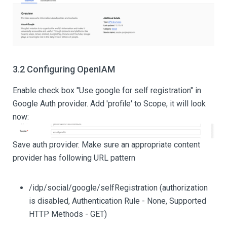
3.2 Configuring OpenIAM
Enable check box "Use google for self registration" in
Google Auth provider. Add 'profile' to Scope, it will look
now:
Save auth provider. Make sure an appropriate content
provider has following URL pattern
/idp/social/google/selfRegistration (authorization
is disabled, Authentication Rule - None, Supported
HTTP Methods - GET)