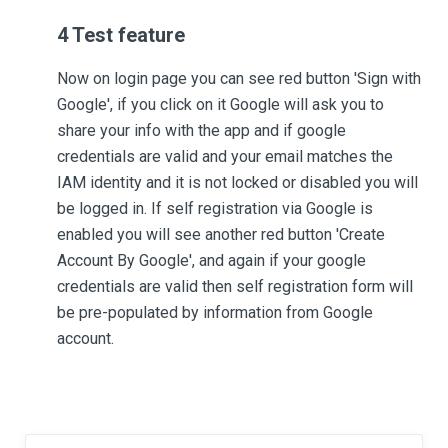
4 Test feature
Now on login page you can see red button 'Sign with
Google', if you click on it Google will ask you to
share your info with the app and if google
credentials are valid and your email matches the
IAM identity and it is not locked or disabled you will
be logged in. If self registration via Google is
enabled you will see another red button 'Create
Account By Google', and again if your google
credentials are valid then self registration form will
be pre-populated by information from Google
account.