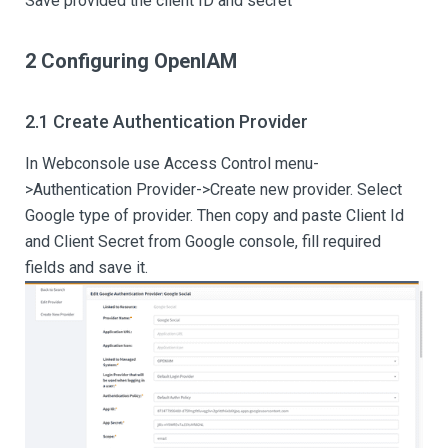
Save provided the client ID and secret
2 Configuring OpenIAM
2.1 Create Authentication Provider
In Webconsole use Access Control menu-
>Authentication Provider->Create new provider. Select
Google type of provider. Then copy and paste Client Id
and Client Secret from Google console, fill required
fields and save it.