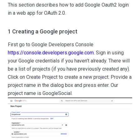
This section describes how to add Google Oauth2 login
in a web app for OAuth 2.0.
1 Creating a Google project
First go to Google Developers Console
https://console.developers.google.com.
Sign in using
your Google credentials if you haven’t already. There will
be a list of projects (if you have previously created any).
Click on Create Project to create a new project. Provide a
project name in the dialog box and press enter. Our
project name is GoogleSocial.