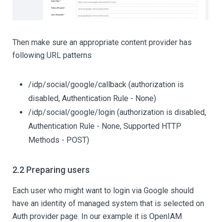
Then make sure an appropriate content provider has
following URL patterns
/idp/social/google/callback (authorization is
disabled, Authentication Rule - None)
/idp/social/google/login (authorization is disabled,
Authentication Rule - None, Supported HTTP
Methods - POST)
2.2 Preparing users
Each user who might want to login via Google should
have an identity of managed system that is selected on
Auth provider page. In our example it is OpenIAM