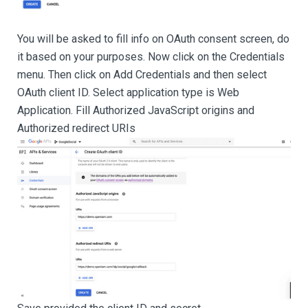
You will be asked to fill info on OAuth consent screen, do
it based on your purposes. Now click on the Credentials
menu. Then click on Add Credentials and then select
OAuth client ID. Select application type is Web
Application. Fill Authorized JavaScript origins and
Authorized redirect URIs