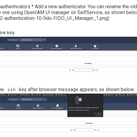
thenticators * Add a new authenticator. You can rename the old 
w one using OpenIAM UI manager on SelfService, as shown below
2-authentication-10-fido-FIDO_UI_Manager_1.png)
ew key.
the
key after browser message appears, as shown below.
ssh