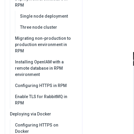
RPM
Single node deployment
Three node cluster
Migrating non-production to
production environment in
RPM
Installing OpenIAM with a
remote database in RPM
environment
Configuring HTTPS in RPM
Enable TLS for RabbitMQ in
RPM
Deploying via Docker
Configuring HTTPS on
Docker