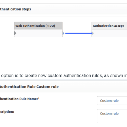
 option is to create new custom authentication rules, as shown i