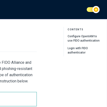
CONTENTS
Configure OpenIAM to
use FIDO authentication
Login with FIDO
authenticator
e FIDO Alliance and
 phishing-resistant
ype of authentication
instruction below.