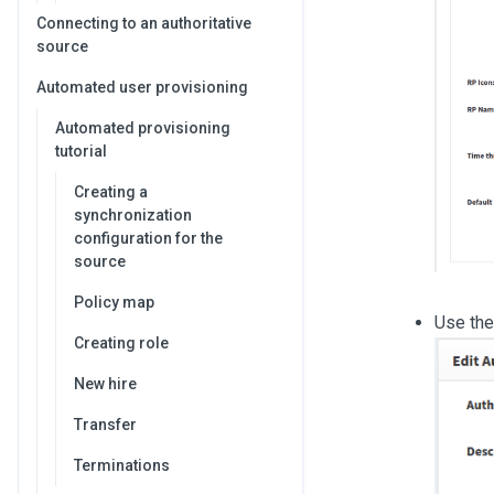
Connecting to an authoritative
source
Automated user provisioning
Automated provisioning
tutorial
Creating a
synchronization
configuration for the
source
Policy map
Use the 
Creating role
New hire
Transfer
Terminations