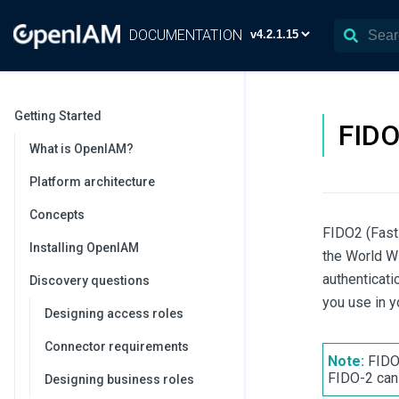
DOCUMENTATION
Getting Started
FIDO
What is OpenIAM?
Platform architecture
Concepts
FIDO2 (Fast 
Installing OpenIAM
the World W
authenticati
Discovery questions
you use in y
Designing access roles
Connector requirements
Note:
FIDO 
FIDO-2 can
Designing business roles