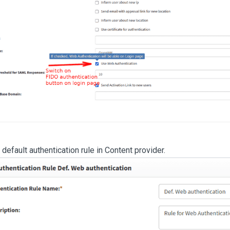
default authentication rule in Content provider.