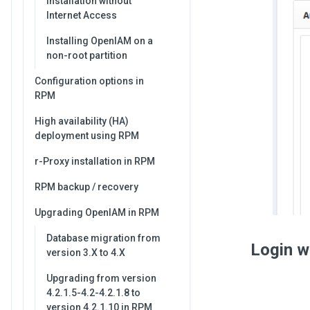
Installation without
Internet Access
Installing OpenIAM on a
non-root partition
Configuration options in
RPM
High availability (HA)
deployment using RPM
r-Proxy installation in RPM
RPM backup / recovery
Upgrading OpenIAM in RPM
Database migration from
Login w
version 3.X to 4.X
Upgrading from version
4.2.1.5-4.2-4.2.1.8 to
version 4.2.1.10 in RPM