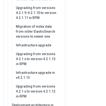
Upgrading from versions
4.2.1.9-4.2.1.10 to version
4.2.1.11 in RPM
Migration of index data
from older ElasticSearch
versions to newer one
Infrastructure upgrade
Upgrading from versions
4.2.1.x to version 4.2.1.15
in RPM
Infrastructure upgrade in
v4.2.1.13
Upgrading from versions
4.2.1.x to version 4.2.1.12
in RPM
Deployment architecture in