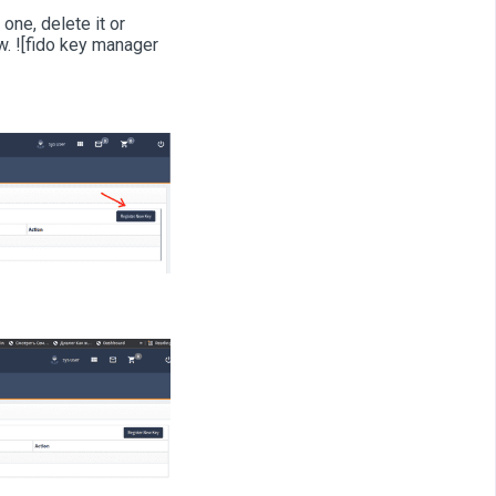
one, delete it or
. ![fido key manager