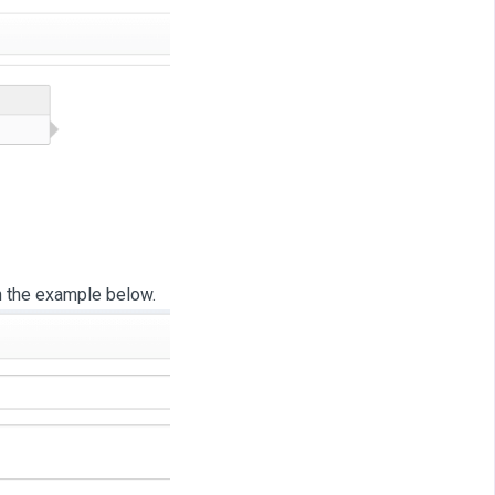
n the example below.