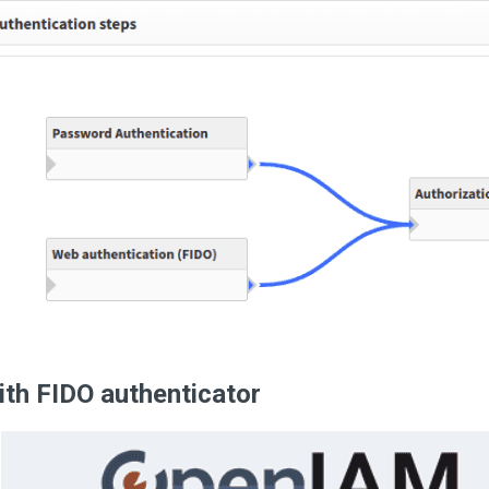
ith FIDO authenticator