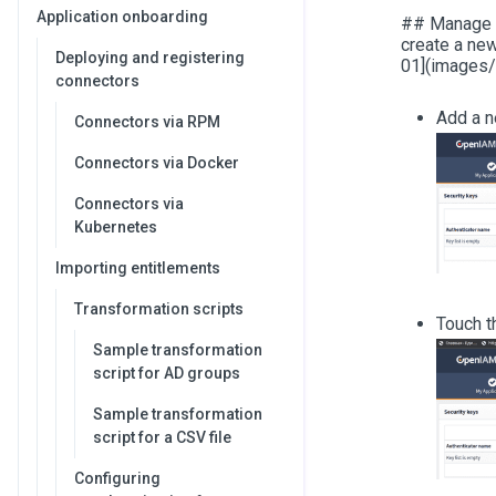
Application onboarding
## Manage au
create a ne
Deploying and registering
01](images/
connectors
Add a n
Connectors via RPM
Connectors via Docker
Connectors via
Kubernetes
Importing entitlements
Transformation scripts
Touch 
Sample transformation
script for AD groups
Sample transformation
script for a CSV file
Configuring