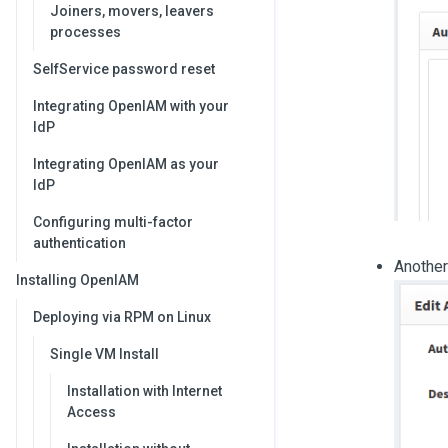
Joiners, movers, leavers
processes
SelfService password reset
Integrating OpenIAM with your
IdP
Integrating OpenIAM as your
IdP
Configuring multi-factor
authentication
Another
Installing OpenIAM
Deploying via RPM on Linux
Single VM Install
Installation with Internet
Access