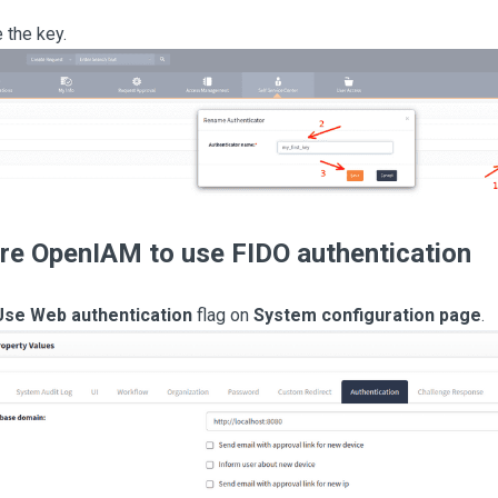
the key.
re OpenIAM to use FIDO authentication
Use Web authentication
flag on
System configuration page
.