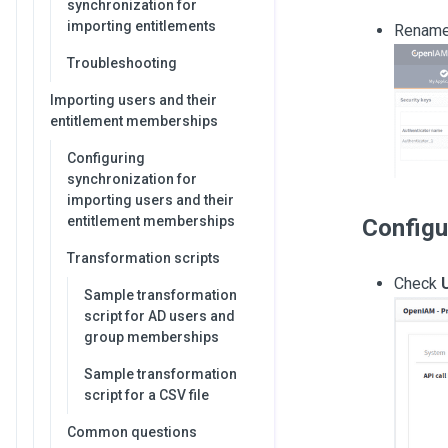
synchronization for
importing entitlements
Rename 
Troubleshooting
Importing users and their
entitlement memberships
Configuring
synchronization for
importing users and their
entitlement memberships
Configu
Transformation scripts
Check
Sample transformation
script for AD users and
group memberships
Sample transformation
script for a CSV file
Common questions