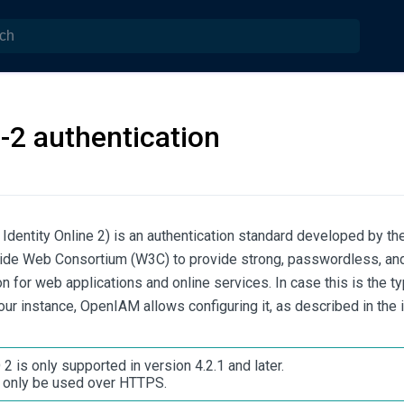
-2 authentication
Identity Online 2) is an authentication standard developed by th
ide Web Consortium (W3C) to provide strong, passwordless, and
on for web applications and online services. In case this is the t
our instance, OpenIAM allows configuring it, as described in the 
2 is only supported in version 4.2.1 and later.
 only be used over HTTPS.