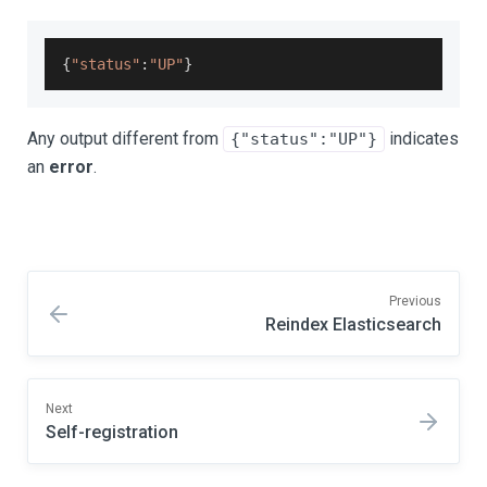
{
"status"
:
"UP"
}
Any output different from
indicates
{"status":"UP"}
an
error
.
Previous
Reindex Elasticsearch
Next
Self-registration