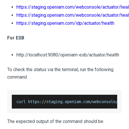
https://staging.openiam.com/webconsole/actuator/heal
https://staging.openiam.com/webconsole/actuator/heal
https://staging.openiam.com/idp/actuator/health
For ESB
http://localhost:9080/openiam-esb/actuator/health
To check the status via the terminal, run the following
command.
curl https
:
/
/
staging
.
openiam
.
com
/
webconsole
/
actu
The expected output of the command should be