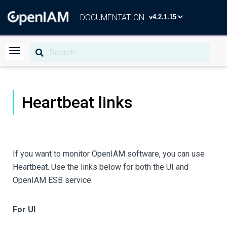
DOCUMENTATION
Heartbeat links
If you want to monitor OpenIAM software, you can use
Heartbeat. Use the links below for both the UI and
OpenIAM ESB service.
For UI