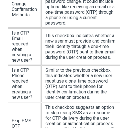
password change. It could include
Change
options like receiving an email or a
Confirmation
one-time password (OTP) through
Methods
a phone or using a current
password.
Is a OTP
This checkbox indicates whether a
Email
new user must provide and confirm
required
their identity through a one-time
when
password (OTP) sent to their email
creating a
during the user creation process.
new user?
Is a OTP
Similar to the previous checkbox,
Phone
this indicates whether a new user
required
must use a one-time password
when
(OTP) sent to their phone for
creating a
identity confirmation during the
new user?
user creation process.
This checkbox suggests an option
to skip using SMS as a resource
for OTP delivery during the user
Skip SMS
creation or authentication process.
OTP