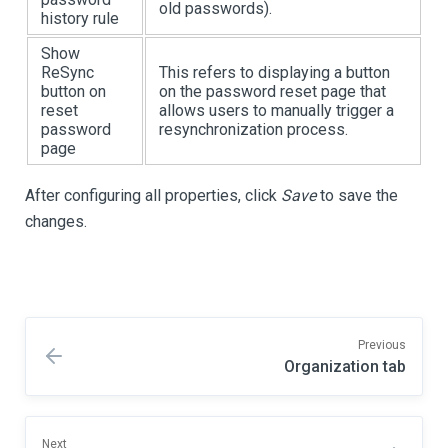
old passwords).
history rule
Show
ReSync
This refers to displaying a button
button on
on the password reset page that
reset
allows users to manually trigger a
password
resynchronization process.
page
After configuring all properties, click
Save
to save the
changes.
Previous
Organization tab
Next