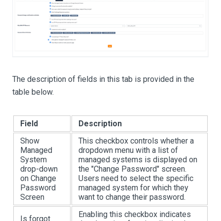
The description of fields in this tab is provided in the
table below.
Field
Description
Show
This checkbox controls whether a
Managed
dropdown menu with a list of
System
managed systems is displayed on
drop-down
the "Change Password" screen.
on Change
Users need to select the specific
Password
managed system for which they
Screen
want to change their password.
Enabling this checkbox indicates
Is forgot