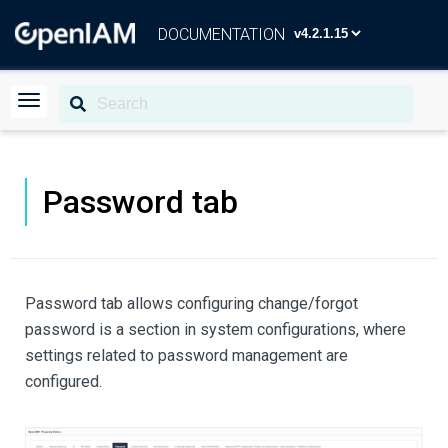
DOCUMENTATION
Password tab
Password tab allows configuring change/forgot
password is a section in system configurations, where
settings related to password management are
configured.