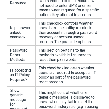
Users entitled to this resource will
Resource
not need to enter SMS or email
tokens when required for a specific
pattern they attempt to access.
This checkbox controls whether
Is password
users have the ability to unlock
unlock
their accounts through a password
enabled?
recovery or account unlock
process. The possible options
Password
This section pertains to the
Reset
methods available for users to
Methods
reset their passwords.
This checkbox indicates whether
Is accepting
users are required to accept an IT
an IT Policy
policy as part of the password
Required?
reset process.
Show
This might control whether a
generic
generic message is displayed to
message
users when they fail to meet the
for
password history rule (e.g., reusing
password