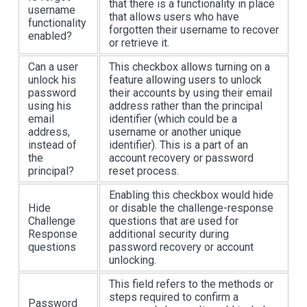
that there is a functionality in place
username
that allows users who have
functionality
forgotten their username to recover
enabled?
or retrieve it.
Can a user
This checkbox allows turning on a
unlock his
feature allowing users to unlock
password
their accounts by using their email
using his
address rather than the principal
email
identifier (which could be a
address,
username or another unique
instead of
identifier). This is a part of an
the
account recovery or password
principal?
reset process.
Enabling this checkbox would hide
Hide
or disable the challenge-response
Challenge
questions that are used for
Response
additional security during
questions
password recovery or account
unlocking.
This field refers to the methods or
steps required to confirm a
Password