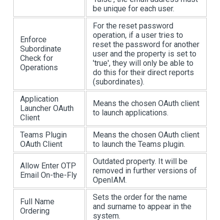
be unique for each user.
For the reset password
operation, if a user tries to
Enforce
reset the password for another
Subordinate
user and the property is set to
Check for
'true', they will only be able to
Operations
do this for their direct reports
(subordinates).
Application
Means the chosen OAuth client
Launcher OAuth
to launch applications.
Client
Teams Plugin
Means the chosen OAuth client
OAuth Client
to launch the Teams plugin.
Outdated property. It will be
Allow Enter OTP
removed in further versions of
Email On-the-Fly
OpenIAM.
Sets the order for the name
Full Name
and surname to appear in the
Ordering
system.