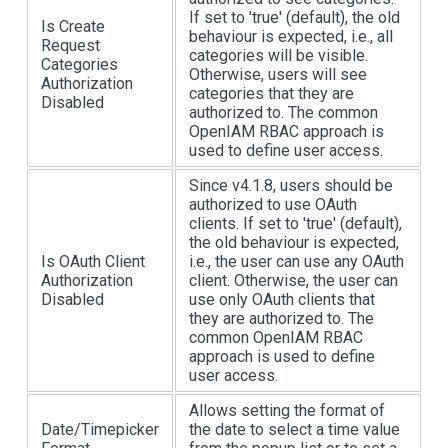
If set to 'true' (default), the old
Is Create
behaviour is expected, i.e., all
Request
categories will be visible.
Categories
Otherwise, users will see
Authorization
categories that they are
Disabled
authorized to. The common
OpenIAM RBAC approach is
used to define user access.
Since v4.1.8, users should be
authorized to use OAuth
clients. If set to 'true' (default),
the old behaviour is expected,
Is OAuth Client
i.e., the user can use any OAuth
Authorization
client. Otherwise, the user can
Disabled
use only OAuth clients that
they are authorized to. The
common OpenIAM RBAC
approach is used to define
user access.
Allows setting the format of
Date/Timepicker
the date to select a time value