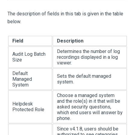
The description of fields in this tab is given in the table
below.
Field
Description
Determines the number of log
Audit Log Batch
recordings displayed in a log
Size
viewer.
Default
Sets the default managed
Managed
system.
System
Choose a managed system
and the role(s) in it that will be
Helpdesk
asked security questions,
Protected Role
which end users will answer by
phone.
Since v4.1.8, users should be
authorized to see categories.