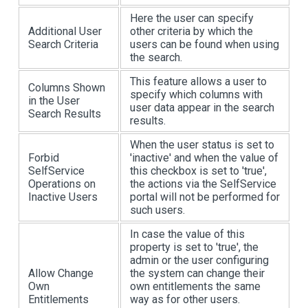
Here the user can specify
Additional User
other criteria by which the
Search Criteria
users can be found when using
the search.
This feature allows a user to
Columns Shown
specify which columns with
in the User
user data appear in the search
Search Results
results.
When the user status is set to
Forbid
'inactive' and when the value of
SelfService
this checkbox is set to 'true',
Operations on
the actions via the SelfService
Inactive Users
portal will not be performed for
such users.
In case the value of this
property is set to 'true', the
admin or the user configuring
Allow Change
the system can change their
Own
own entitlements the same
Entitlements
way as for other users.