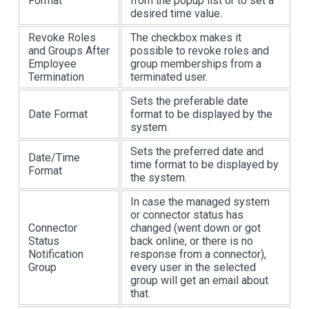
Format
from the popup list or to set a
desired time value.
Revoke Roles
The checkbox makes it
and Groups After
possible to revoke roles and
Employee
group memberships from a
Termination
terminated user.
Sets the preferable date
Date Format
format to be displayed by the
system.
Sets the preferred date and
Date/Time
time format to be displayed by
Format
the system.
In case the managed system
or connector status has
Connector
changed (went down or got
Status
back online, or there is no
Notification
response from a connector),
Group
every user in the selected
group will get an email about
that.