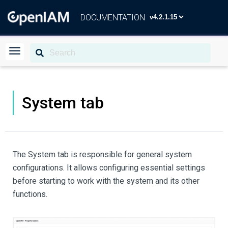
DOCUMENTATION
System tab
The System tab is responsible for general system
configurations. It allows configuring essential settings
before starting to work with the system and its other
functions.