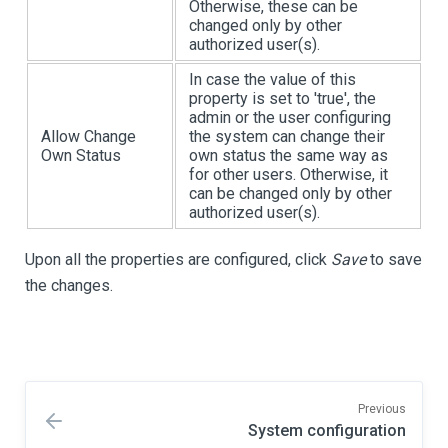
Otherwise, these can be
changed only by other
authorized user(s).
In case the value of this
property is set to 'true', the
admin or the user configuring
Allow Change
the system can change their
Own Status
own status the same way as
for other users. Otherwise, it
can be changed only by other
authorized user(s).
Upon all the properties are configured, click
Save
to save
the changes.
Previous
System configuration