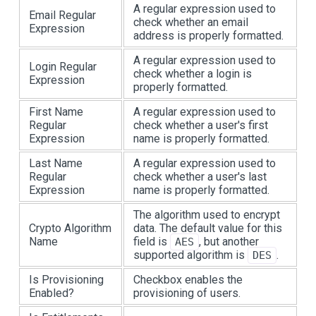
A regular expression used to
Email Regular
check whether an email
Expression
address is properly formatted.
A regular expression used to
Login Regular
check whether a login is
Expression
properly formatted.
First Name
A regular expression used to
Regular
check whether a user's first
Expression
name is properly formatted.
Last Name
A regular expression used to
Regular
check whether a user's last
Expression
name is properly formatted.
The algorithm used to encrypt
Crypto Algorithm
data. The default value for this
Name
field is
, but another
AES
supported algorithm is
.
DES
Is Provisioning
Checkbox enables the
Enabled?
provisioning of users.