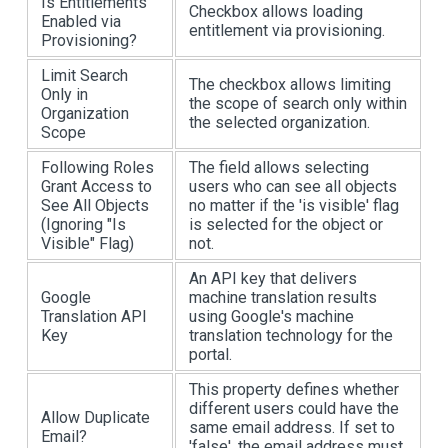
Is Entitlements
Checkbox allows loading
Enabled via
entitlement via provisioning.
Provisioning?
Limit Search
The checkbox allows limiting
Only in
the scope of search only within
Organization
the selected organization.
Scope
Following Roles
The field allows selecting
Grant Access to
users who can see all objects
See All Objects
no matter if the 'is visible' flag
(Ignoring "Is
is selected for the object or
Visible" Flag)
not.
An API key that delivers
Google
machine translation results
Translation API
using Google's machine
Key
translation technology for the
portal.
This property defines whether
different users could have the
Allow Duplicate
same email address. If set to
Email?
'false', the email address must