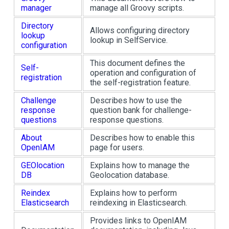
manager
manage all Groovy scripts.
Directory
Allows configuring directory
lookup
lookup in SelfService.
configuration
This document defines the
Self-
operation and configuration of
registration
the self-registration feature.
Challenge
Describes how to use the
response
question bank for challenge-
questions
response questions.
About
Describes how to enable this
OpenIAM
page for users.
GEOlocation
Explains how to manage the
DB
Geolocation database.
Reindex
Explains how to perform
Elasticsearch
reindexing in Elasticsearch.
Provides links to OpenIAM