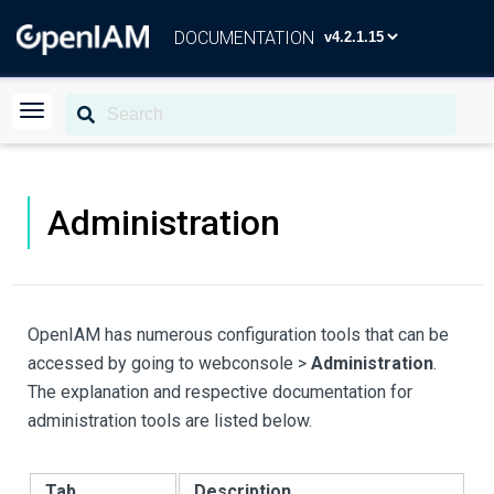
DOCUMENTATION
Administration
OpenIAM has numerous configuration tools that can be
accessed by going to webconsole >
Administration
.
The explanation and respective documentation for
administration tools are listed below.
Tab
Description