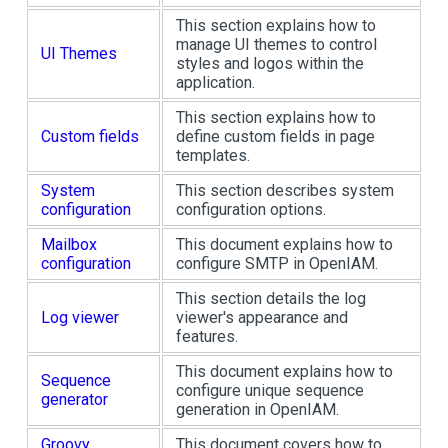
This section explains how to
manage UI themes to control
UI Themes
styles and logos within the
application.
This section explains how to
Custom fields
define custom fields in page
templates.
System
This section describes system
configuration
configuration options.
Mailbox
This document explains how to
configuration
configure SMTP in OpenIAM.
This section details the log
Log viewer
viewer's appearance and
features.
This document explains how to
Sequence
configure unique sequence
generator
generation in OpenIAM.
Groovy
This document covers how to