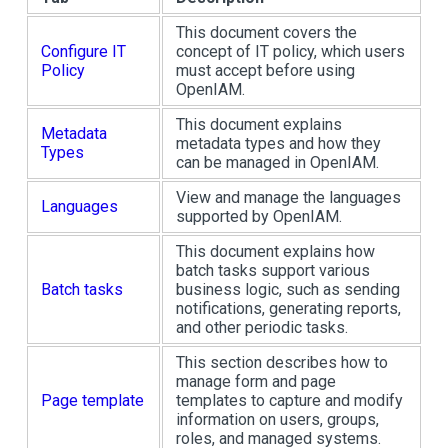
This document covers the
Configure IT
concept of IT policy, which users
Policy
must accept before using
OpenIAM.
This document explains
Metadata
metadata types and how they
Types
can be managed in OpenIAM.
View and manage the languages
Languages
supported by OpenIAM.
This document explains how
batch tasks support various
Batch tasks
business logic, such as sending
notifications, generating reports,
and other periodic tasks.
This section describes how to
manage form and page
Page template
templates to capture and modify
information on users, groups,
roles, and managed systems.