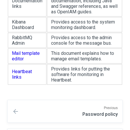
Documentation
documentation, including Java
links
and Swagger references, as well
as OpenIAM guides.
Kibana
Provides access to the system
Dashboard
monitoring dashboard.
RabbitMQ
Provides access to the admin
Admin
console for the message bus.
Mail template
This document explains how to
editor
manage email templates.
Provides links for putting the
Heartbeat
software for monitoring in
links
Heartbeat.
Previous
Password policy