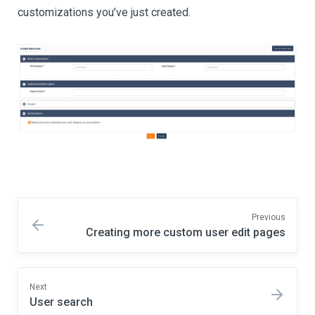
customizations you’ve just created.
Previous
Creating more custom user edit pages
Next
User search