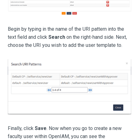
Begin by typing in the name of the URI pattern into the
text field and click
Search
on the right-hand side. Next,
choose the URI you wish to add the user template to.
Finally, click
Save
. Now when you go to create a new
faculty user within OpenIAM, you can see the