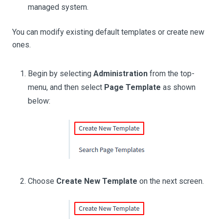
managed system.
You can modify existing default templates or create new
ones.
Begin by selecting
Administration
from the top-
menu, and then select
Page Template
as shown
below:
Choose
Create New Template
on the next screen.