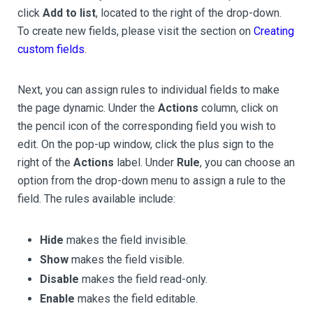
click
Add to list
, located to the right of the drop-down.
To create new fields, please visit the section on
Creating
custom fields
.
Next, you can assign rules to individual fields to make
the page dynamic. Under the
Actions
column, click on
the pencil icon of the corresponding field you wish to
edit. On the pop-up window, click the plus sign to the
right of the
Actions
label. Under
Rule
, you can choose an
option from the drop-down menu to assign a rule to the
field. The rules available include:
Hide
makes the field invisible.
Show
makes the field visible.
Disable
makes the field read-only.
Enable
makes the field editable.