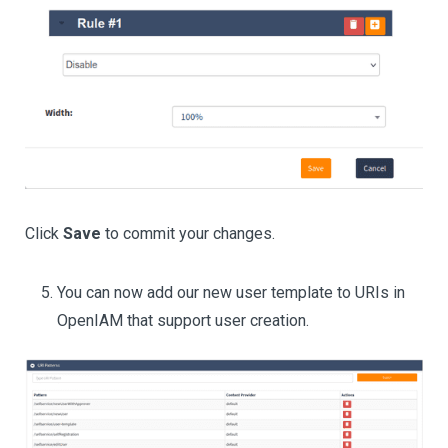
Click
Save
to commit your changes.
You can now add our new user template to URIs in
OpenIAM that support user creation.