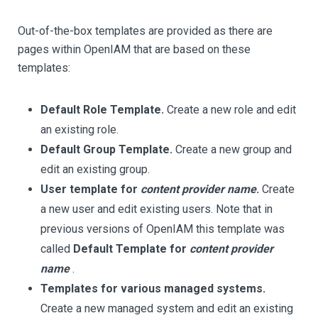
Out-of-the-box templates are provided as there are
pages within OpenIAM that are based on these
templates:
Default Role Template.
Create a new role and edit
an existing role.
Default Group Template.
Create a new group and
edit an existing group.
User template for
content provider name
.
Create
a new user and edit existing users. Note that in
previous versions of OpenIAM this template was
called
Default Template for
content provider
name
.
Templates for various managed systems.
Create a new managed system and edit an existing