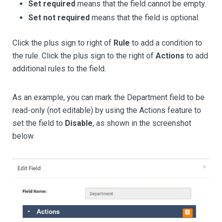
Set required
means that the field cannot be empty.
Set not required
means that the field is optional.
Click the plus sign to right of
Rule
to add a condition to
the rule. Click the plus sign to the right of
Actions
to add
additional rules to the field.
As an example, you can mark the Department field to be
read-only (not editable) by using the Actions feature to
set the field to
Disable
, as shown in the screenshot
below.