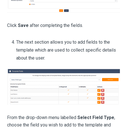
Click
Save
after completing the fields.
The next section allows you to add fields to the
template which are used to collect specific details
about the user.
From the drop-down menu labelled
Select Field Type
,
choose the field you wish to add to the template and