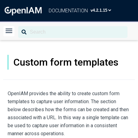
DOCUMENTATION
Custom form templates
OpenIAM provides the ability to create custom form
templates to capture user information. The section
below describes how the forms can be created and then
associated with a URL. In this way a single template can
be used to capture user information in a consistent
manner across operations.