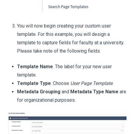
You will now begin creating your custom user
template. For this example, you will design a
template to capture fields for faculty at a university.
Please take note of the following fields:
Template Name
. The label for your new user
template.
Template Type
. Choose
User Page Template
.
Metadata Grouping
and
Metadata Type Name
are
for organizational purposes.