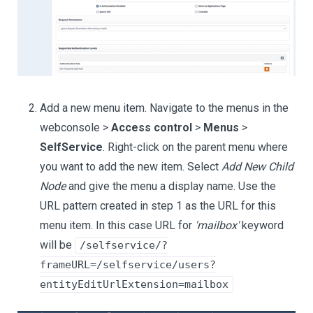
Add a new menu item. Navigate to the menus in the
webconsole >
Access control
>
Menus
>
SelfService
. Right-click on the parent menu where
you want to add the new item. Select
Add New Child
Node
and give the menu a display name. Use the
URL pattern created in step 1 as the URL for this
menu item. In this case URL for
'mailbox'
keyword
will be
/selfservice/?
frameURL=/selfservice/users?
entityEditUrlExtension=mailbox