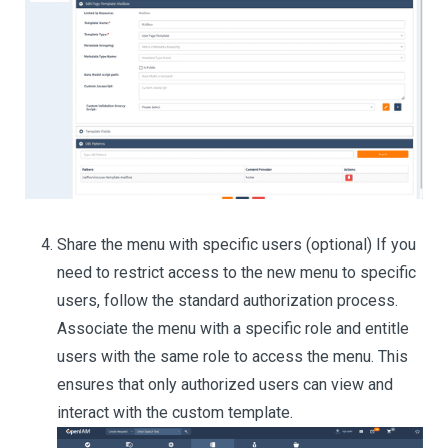
Share the menu with specific users (optional) If you
need to restrict access to the new menu to specific
users, follow the standard authorization process.
Associate the menu with a specific role and entitle
users with the same role to access the menu. This
ensures that only authorized users can view and
interact with the custom template.