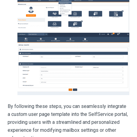
By following these steps, you can seamlessly integrate
a custom user page template into the SelfService portal,
providing users with a streamlined and personalized
experience for modifying mailbox settings or other