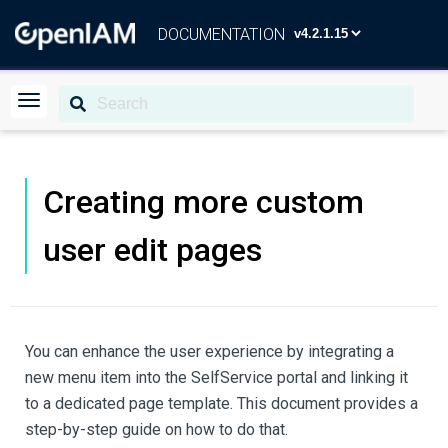
DOCUMENTATION
Creating more custom
user edit pages
You can enhance the user experience by integrating a
new menu item into the SelfService portal and linking it
to a dedicated page template. This document provides a
step-by-step guide on how to do that.