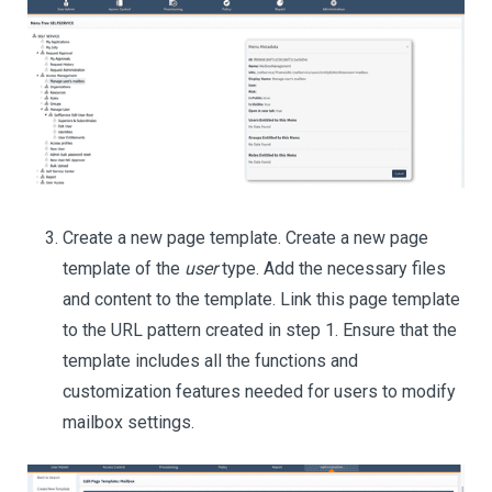
Create a new page template. Create a new page
template of the
user
type. Add the necessary files
and content to the template. Link this page template
to the URL pattern created in step 1. Ensure that the
template includes all the functions and
customization features needed for users to modify
mailbox settings.