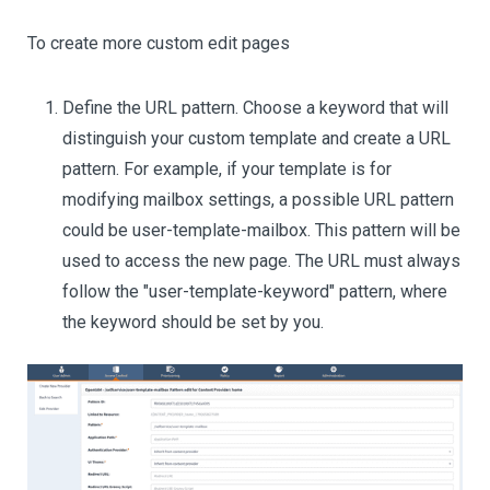
To create more custom edit pages
Define the URL pattern. Choose a keyword that will
distinguish your custom template and create a URL
pattern. For example, if your template is for
modifying mailbox settings, a possible URL pattern
could be user-template-mailbox. This pattern will be
used to access the new page. The URL must always
follow the "user-template-keyword" pattern, where
the keyword should be set by you.