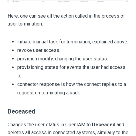
Here, one can see all the action called in the process of
user termination:
initiate manual task for termination, explained above.
revoke user access.
provision modify, changing the user status.
provisioning states for events the user had access
to.
connector response is how the connect replies to a
request on terminating a user.
Deceased
Changes the user status in OpenIAM to
Deceased
and
deletes all access in connected systems, similarly to the