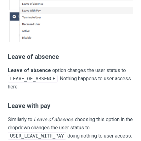
Leave of absence
Leave of absence
option changes the user status to
. Nothing happens to user access
LEAVE_OF_ABSENCE
here.
Leave with pay
Similarly to
Leave of absence
, choosing this option in the
dropdown changes the user status to
doing nothing to user access.
USER_LEAVE_WITH_PAY