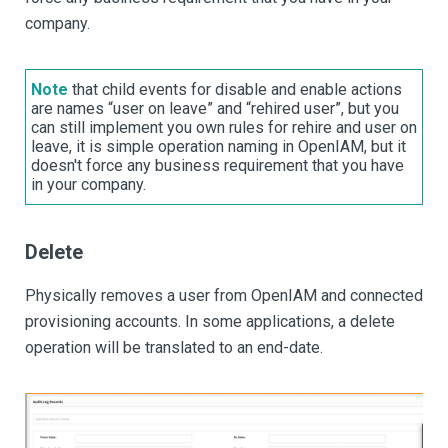
company.
Note
that child events for disable and enable actions
are names “user on leave” and “rehired user”, but you
can still implement you own rules for rehire and user on
leave, it is simple operation naming in OpenIAM, but it
doesn't force any business requirement that you have
in your company.
Delete
Physically removes a user from OpenIAM and connected
provisioning accounts. In some applications, a delete
operation will be translated to an end-date.