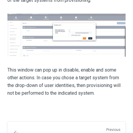
of the target systems from provisioning.
This window can pop up in disable, enable and some
other actions. In case you chose a target system from
the drop-down of user identities, then provisioning will
not be performed to the indicated system.
Previous