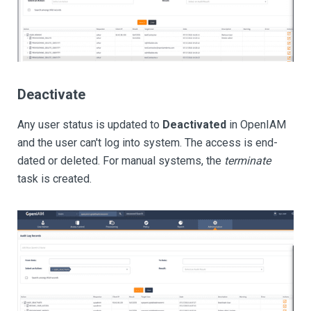
Deactivate
Any user status is updated to
Deactivated
in OpenIAM
and the user can't log into system. The access is end-
dated or deleted. For manual systems, the
terminate
task is created.