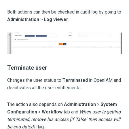
Both actions can then be checked in audit log by going to
Administration
>
Log viewer
.
Terminate user
Changes the user status to
Terminated
in OpenIAM and
deactivates all the user entitlements.
The action also depends on
Administration
>
System
Configuration
>
Workflow
tab and
When user is getting
terminated, remove his access (if 'false' then access will
be end-dated)
flag.