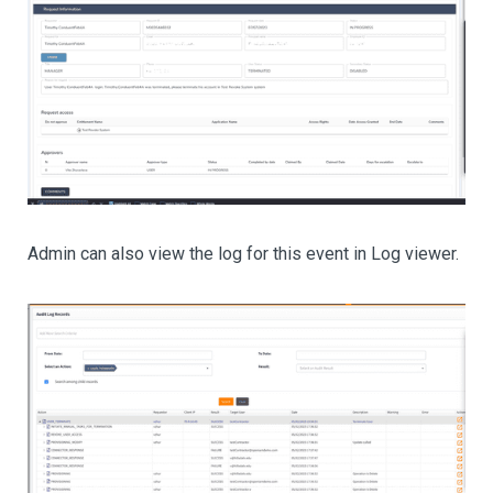
Admin can also view the log for this event in Log viewer.