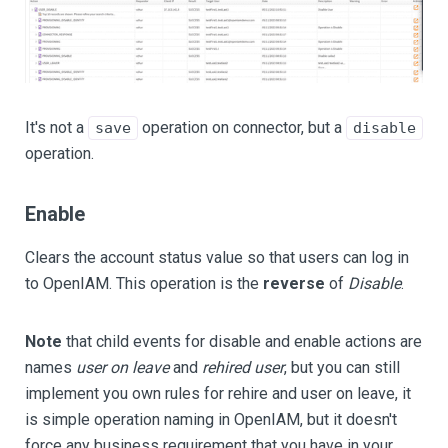
It's not a
operation on connector, but a
save
disable
operation.
Enable
Clears the account status value so that users can log in
to OpenIAM. This operation is the
reverse
of
Disable
.
Note
that child events for disable and enable actions are
names
user on leave
and
rehired user
, but you can still
implement you own rules for rehire and user on leave, it
is simple operation naming in OpenIAM, but it doesn't
force any business requirement that you have in your