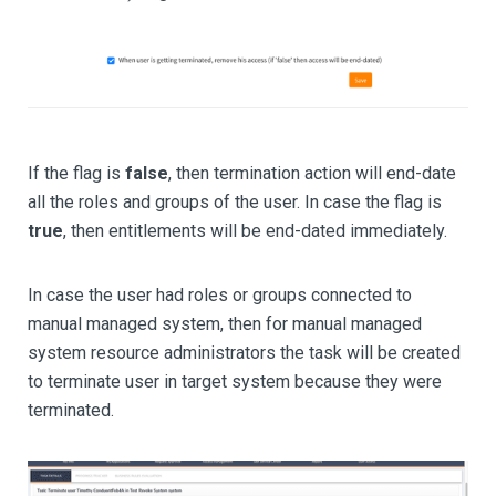
If the flag is
false
, then termination action will end-date
all the roles and groups of the user. In case the flag is
true
, then entitlements will be end-dated immediately.
In case the user had roles or groups connected to
manual managed system, then for manual managed
system resource administrators the task will be created
to terminate user in target system because they were
terminated.