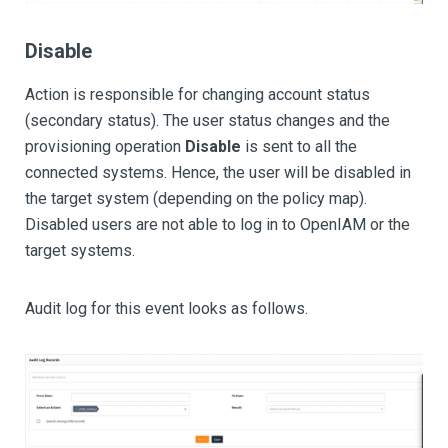
Disable
Action is responsible for changing account status
(secondary status). The user status changes and the
provisioning operation
Disable
is sent to all the
connected systems. Hence, the user will be disabled in
the target system (depending on the policy map).
Disabled users are not able to log in to OpenIAM or the
target systems.
Audit log for this event looks as follows.