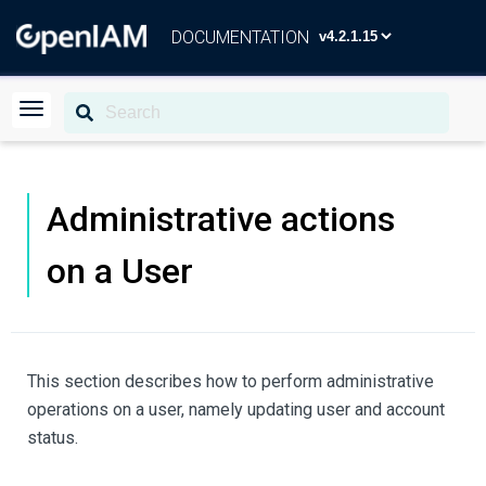
DOCUMENTATION
Administrative actions
on a User
This section describes how to perform administrative
operations on a user, namely updating user and account
status.