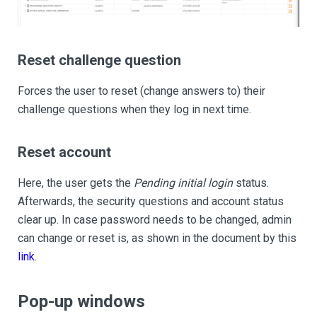
Reset challenge question
Forces the user to reset (change answers to) their
challenge questions when they log in next time.
Reset account
Here, the user gets the
Pending initial login
status.
Afterwards, the security questions and account status
clear up. In case password needs to be changed, admin
can change or reset is, as shown in the document by this
link
.
Pop-up windows