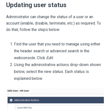
Updating user status
Administrator can change the status of a user or an
account (enable, disable, terminate, etc.) as required. To
do that, follow the steps below.
Find the user that you need to manage using either
the header search or advanced search in the
webconsole. Click
Edit
.
Using the administrative actions drop-down shown
below, select the new status. Each status is
explained below.