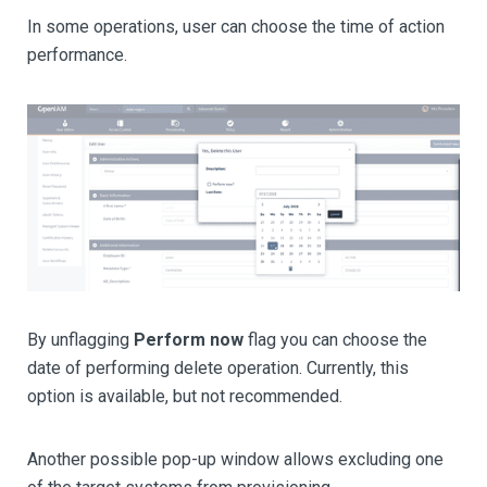
In some operations, user can choose the time of action
performance.
By unflagging
Perform now
flag you can choose the
date of performing delete operation. Currently, this
option is available, but not recommended.
Another possible pop-up window allows excluding one