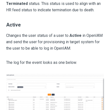
Terminated
status. This status is used to align with an
HR feed status to indicate termination due to death.
Active
Changes the user status of a user to
Active
in OpenIAM
and send the user for provisioning in target system for
the user to be able to log in OpenIAM.
The log for the event looks as one below.