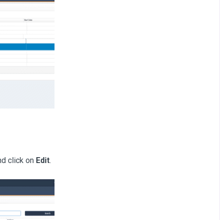
d click on
Edit
.