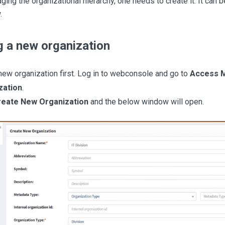
ing the organizational hierarchy, one needs to create it. It can 
.
g a new organization
new organization first. Log in to webconsole and go to
Access 
zation
.
reate New Organization
and the below window will open.