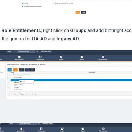
n
Role Entitlements
, right click on
Groups
and add birthright ac
g the groups for
DA-AD
and
legacy AD
.