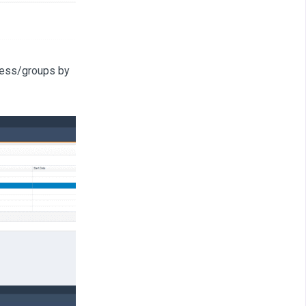
cess/groups by