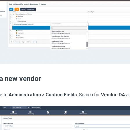
a new vendor
e to
Administration
>
Custom Fields
. Search for
Vendor-DA
an