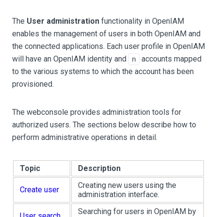
The
User administration
functionality in OpenIAM
enables the management of users in both OpenIAM and
the connected applications. Each user profile in OpenIAM
will have an OpenIAM identity and
accounts mapped
n
to the various systems to which the account has been
provisioned.
The webconsole provides administration tools for
authorized users. The sections below describe how to
perform administrative operations in detail.
Topic
Description
Creating new users using the
Create user
administration interface.
Searching for users in OpenIAM by
User search