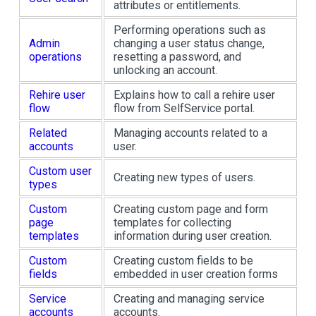
attributes or entitlements.
Performing operations such as
Admin
changing a user status change,
operations
resetting a password, and
unlocking an account.
Rehire user
Explains how to call a rehire user
flow
flow from SelfService portal.
Related
Managing accounts related to a
accounts
user.
Custom user
Creating new types of users.
types
Custom
Creating custom page and form
page
templates for collecting
templates
information during user creation.
Custom
Creating custom fields to be
fields
embedded in user creation forms
Service
Creating and managing service
accounts
accounts.