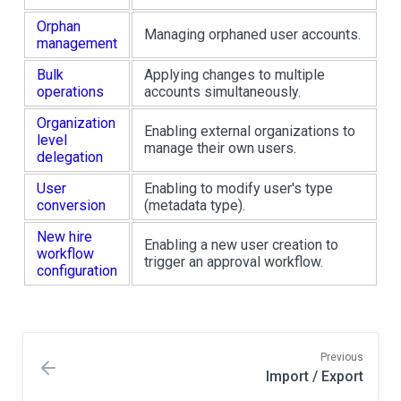
Orphan
Managing orphaned user accounts.
management
Bulk
Applying changes to multiple
operations
accounts simultaneously.
Organization
Enabling external organizations to
level
manage their own users.
delegation
User
Enabling to modify user's type
conversion
(metadata type).
New hire
Enabling a new user creation to
workflow
trigger an approval workflow.
configuration
Previous
Import / Export