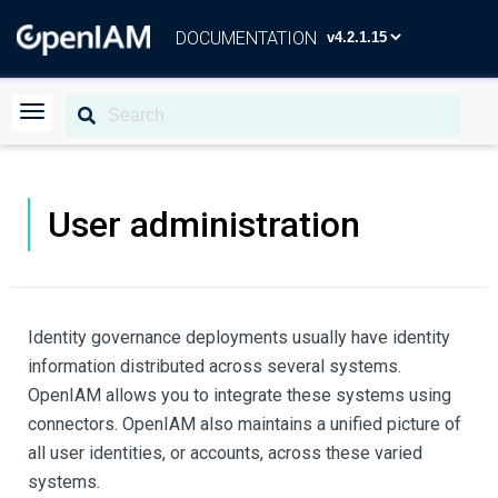
DOCUMENTATION
User administration
Identity governance deployments usually have identity
information distributed across several systems.
OpenIAM allows you to integrate these systems using
connectors. OpenIAM also maintains a unified picture of
all user identities, or accounts, across these varied
systems.