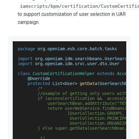
iamscripts/bpm/certification/CustomCertifi
to support customization of user selection in UAR
campaign.
package
 org
.
openiam
.
esb
.
core
.
batch
.
tasks
import
 org
.
openiam
.
idm
.
searchbeans
.
UserSearchBea
import
 org
.
openiam
.
idm
.
srvc
.
user
.
dto
.
User
class
CustomCertificationHelper
extends
AccessCe
    @
Override
protected
List
<
User
>
getData
(
UserSearchBean 
/*
        //example of getting only users with att
        if (accessCertification &&  accessCertif
            userSearchBean.addAttribute("TEST_US
            return userWebService.findBeans(user
                    [UserCollection.GROUPS, User
                     UserCollection.PRINCIPALS, 
                     UserCollection.ORGANIZATION
        } else super.getData(userSearchBean, fro
         */