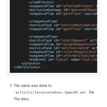
<
/
subProcess
>
<
sequenceFlow id
=
"afterSubProcess"
 sourc
<
exclusiveGateway id
=
"approveOrRequestGa
<
sequenceFlow id
=
"gateflow1"
 sourceRef
=
"
<
/
sequenceFlow
>
<
serviceTask id
=
"entitlementsOperation"
 
<
sequenceFlow id
=
"gateflow2"
 sourceRef
=
"
<
/
sequenceFlow
>
<
serviceTask id
=
"rejectRequest"
 activiti
<
sequenceFlow id
=
"acceptRequestJoin"
 sou
<
serviceTask id
=
"notifyAccepted"
 activit
<
sequenceFlow id
=
"rejectRequestJoin"
 sou
<
sequenceFlow id
=
"afterNotifyAccepted"
 s
<
endEvent id
=
"finish"
 name
=
"Task Complet
<
/
process
>
<
/
definitions
>
The same was done to
file.
activiti/terminateUser.bpmn20.xml
The lines ...