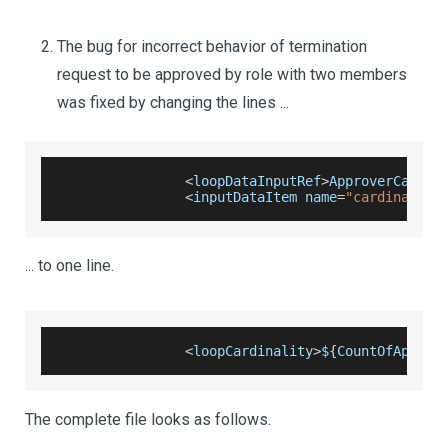
The bug for incorrect behavior of termination
request to be approved by role with two members
was fixed by changing the lines ...
<
loopDataInputRef
>
ApproverCardin
<
inputDataItem name
=
"cardinality
... to one line.
<
loopCardinality
>
$
{
CountOfApprov
The complete file looks as follows.