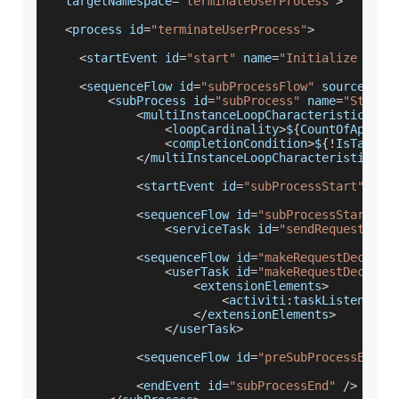
  targetNamespace
=
"terminateUserProcess"
>
<
process id
=
"terminateUserProcess"
>
<
startEvent id
=
"start"
 name
=
"Initialize Proc
<
sequenceFlow id
=
"subProcessFlow"
 sourceRef
=
<
subProcess id
=
"subProcess"
 name
=
"Start 
<
multiInstanceLoopCharacteristics is
<
loopCardinality
>
$
{
CountOfApprov
<
completionCondition
>
$
{
!
IsTaskAp
<
/
multiInstanceLoopCharacteristics
>
<
startEvent id
=
"subProcessStart"
/
>
<
sequenceFlow id
=
"subProcessStartFlo
<
serviceTask id
=
"sendRequests"
 a
<
sequenceFlow id
=
"makeRequestDecisio
<
userTask id
=
"makeRequestDecisio
<
extensionElements
>
<
activiti
:
taskListener e
<
/
extensionElements
>
<
/
userTask
>
<
sequenceFlow id
=
"preSubProcessEnd"
 
<
endEvent id
=
"subProcessEnd"
/
>