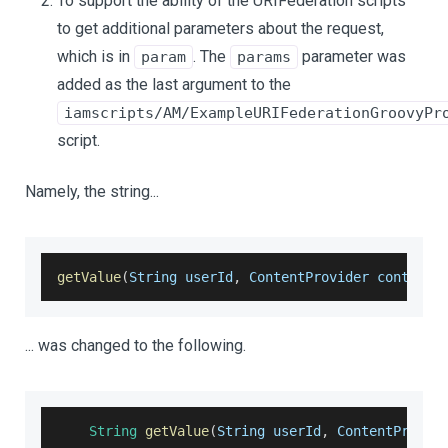
To support the ability of the URIFederation scripts
to get additional parameters about the request,
which is in
. The
parameter was
param
params
added as the last argument to the
iamscripts/AM/ExampleURIFederationGroovyPr
script.
Namely, the string...
getValue
(
String userId
,
 ContentProvider contentP
... was changed to the following.
String
getValue
(
String userId
,
 ContentProvid