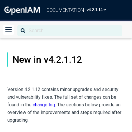
DOCUMENTATION
New in v4.2.1.12
Version 4.2.1.12 contains minor upgrades and security
and vulnerability fixes. The full set of changes can be
found in the
change log
. The sections below provide an
overview of the improvements and steps required after
upgrading.