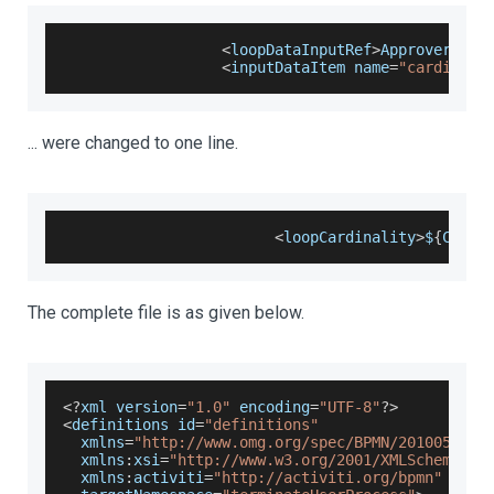
<
loopDataInputRef
>
ApproverCard
<
inputDataItem name
=
"cardinali
... were changed to one line.
<
loopCardinality
>
$
{
Count
The complete file is as given below.
<
?
xml version
=
"1.0"
 encoding
=
"UTF-8"
?
>
<
definitions id
=
"definitions"
  xmlns
=
"http://www.omg.org/spec/BPMN/20100524/M
  xmlns
:
xsi
=
"http://www.w3.org/2001/XMLSchema-in
  xmlns
:
activiti
=
"http://activiti.org/bpmn"