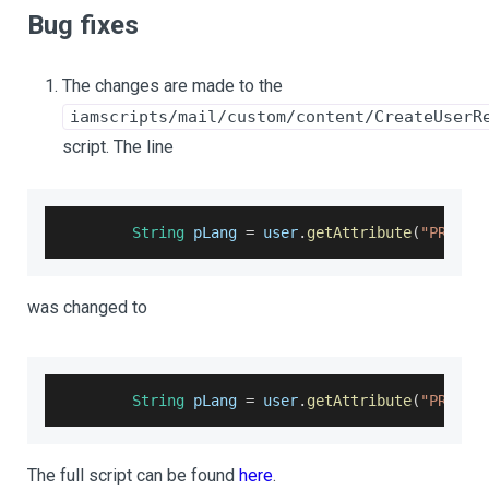
Bug fixes
The changes are made to the
iamscripts/mail/custom/content/CreateUserR
script. The line
String
 pLang 
=
 user
.
getAttribute
(
"PREFER
was changed to
String
 pLang 
=
 user
.
getAttribute
(
"PREFER
The full script can be found
here
.