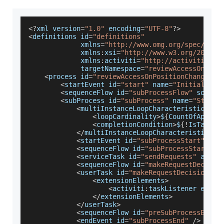
<
?
xml version
=
"1.0"
 encoding
=
"UTF-8"
?
>
<
definitions id
=
"definitions"
             xmlns
=
"http://www.omg.org/spec/BPMN
             xmlns
:
xsi
=
"http://www.w3.org/2001/X
             xmlns
:
activiti
=
"http://activiti.org
             targetNamespace
=
"reviewAccessOnPosi
<
process id
=
"reviewAccessOnPositionChange"
>
<
startEvent id
=
"start"
 name
=
"Initialize 
<
sequenceFlow id
=
"subProcessFlow"
 source
<
subProcess id
=
"subProcess"
 name
=
"Start 
<
multiInstanceLoopCharacteristics is
<
loopCardinality
>
$
{
CountOfApprov
<
completionCondition
>
$
{
!
IsTaskAp
<
/
multiInstanceLoopCharacteristics
>
<
startEvent id
=
"subProcessStart"
/
>
<
sequenceFlow id
=
"subProcessStartFlo
<
serviceTask id
=
"sendRequests"
 activ
<
sequenceFlow id
=
"makeRequestDecisio
<
userTask id
=
"makeRequestDecision"
 n
<
extensionElements
>
<
activiti
:
taskListener event
<
/
extensionElements
>
<
/
userTask
>
<
sequenceFlow id
=
"preSubProcessEnd"
 
<
endEvent id
=
"subProcessEnd"
/
>