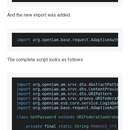
And the new import was added.
import
 org
.
openiam
.
base
.
request
.
AdaptiveAuthenti
The complete script looks as follows.
import
 org
.
openiam
.
am
.
srvc
.
dto
.
AbstractPatternMe
import
 org
.
openiam
.
am
.
srvc
.
dto
.
ContentProvider
import
 org
.
openiam
.
am
.
srvc
.
dto
.
URIPattern
import
 org
.
openiam
.
am
.
srvc
.
groovy
.
URIFederationG
import
 org
.
openiam
.
esb
.
core
.
service
.
LoginDataSer
import
 org
.
openiam
.
base
.
request
.
AdaptiveAuthenti
class
GetPassword
extends
URIFederationGroovyPro
private
 final 
static
String
MANAGED_SYS_ID
=