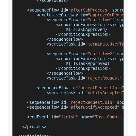
<
/
subProcess
>
<
sequenceFlow id
=
"afterSubProcess"
 sourceRef
<
exclusiveGateway id
=
"approveOrRequestGa
<
sequenceFlow id
=
"gateflow1"
 sourceR
<
conditionExpression xsi
:
type
=
"t
                    $
{
IsTaskApproved
}
<
/
conditionExpression
>
<
/
sequenceFlow
>
<
serviceTask id
=
"terminateUserTask"
 
<
sequenceFlow id
=
"gateflow2"
 sourceR
<
conditionExpression xsi
:
type
=
"t
                    $
{
!
IsTaskApproved
}
<
/
conditionExpression
>
<
/
sequenceFlow
>
<
serviceTask id
=
"rejectRequest"
 acti
<
sequenceFlow id
=
"acceptRequestJoin"
 sou
<
serviceTask id
=
"notifyAccepted"
 act
<
sequenceFlow id
=
"rejectRequestJoin"
 sourceR
<
sequenceFlow id
=
"afterNotifyAccepted"
 sourc
<
endEvent id
=
"finish"
 name
=
"Task Completed"
<
/
process
>