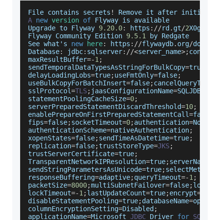
File
 contains secrets
!
Remove
 it after initializ
A
new
version
of
Flyway
 is available 
Upgrade
 to 
Flyway
9.20
.0
:
 https
:
/
/
rd
.
gt
/
2
X0gakb
Flyway
Community
Edition
9.5
.1
 by 
Redgate
See
 what's 
new
here
:
 https
:
/
/
flywaydb
.
org
/
docume
Database
:
 jdbc
:
sqlserver
:
/
/
<
server_name
>
;
connect
maxResultBuffer
=
-
1
;
sendTemporalDataTypesAsStringForBulkCopy
=
true
;
delayLoadingLobs
=
true
;
useFmtOnly
=
false
;
useBulkCopyForBatchInsert
=
false
;
cancelQueryTimeo
sslProtocol
=
TLS
;
jaasConfigurationName
=
SQLJDBCDri
statementPoolingCacheSize
=
0
;
serverPreparedStatementDiscardThreshold
=
10
;
enablePrepareOnFirstPreparedStatementCall
=
false
;
fips
=
false
;
socketTimeout
=
0
;
authentication
=
NotSpe
authenticationScheme
=
nativeAuthentication
;
xopenStates
=
false
;
sendTimeAsDatetime
=
true
;
replication
=
false
;
trustStoreType
=
JKS
;
trustServerCertificate
=
true
;
TransparentNetworkIPResolution
=
true
;
serverNameAs
sendStringParametersAsUnicode
=
true
;
selectMethod
=
responseBuffering
=
adaptive
;
queryTimeout
=
-
1
;
packetSize
=
8000
;
multiSubnetFailover
=
false
;
loginT
lockTimeout
=
-
1
;
lastUpdateCount
=
true
;
encrypt
=
fals
disableStatementPooling
=
true
;
databaseName
=
openia
columnEncryptionSetting
=
Disabled
;
applicationName
=
Microsoft
JDBC
Driver
for
SQL
Se