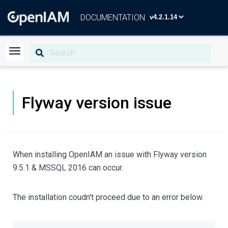
DOCUMENTATION
Flyway version issue
When installing OpenIAM an issue with Flyway version
9.5.1 & MSSQL 2016 can occur.
The installation coudn't proceed due to an error below.