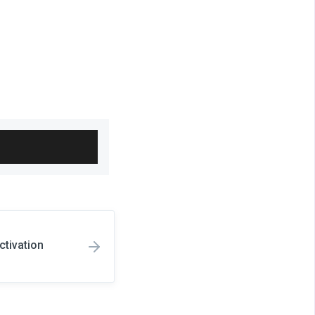
h
ctivation