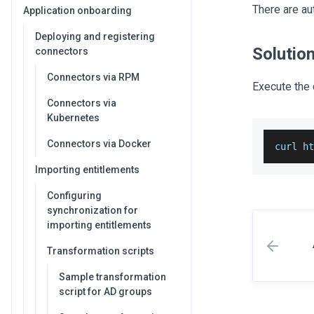
There are aut
Application onboarding
Deploying and registering
Solutio
connectors
Connectors via RPM
Execute the 
Connectors via
Kubernetes
Connectors via Docker
curl h
Importing entitlements
Configuring
synchronization for
importing entitlements
Transformation scripts
Sample transformation
script for AD groups