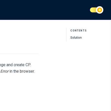
CONTENTS
Solution
nge and create CP.
Error
in the browser.