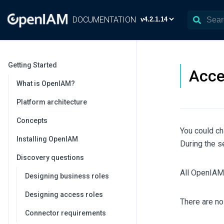
DOCUMENTATION
Getting Started
Acce
What is OpenIAM?
Platform architecture
Concepts
You could ch
Installing OpenIAM
During the s
Discovery questions
All OpenIAM 
Designing business roles
Designing access roles
There are no
Connector requirements