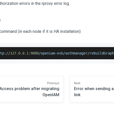
horization errors in the rproxy error log.
n
command (in each node if it is HA installation)
ttp
:
/
/
127.0
.0
.1
:
9080
/
openiam
-
esb
/
authmanager
/
rebuildGrap
Previous
Next
Access problem after migrating
Error when sending a
OpenIAM
link