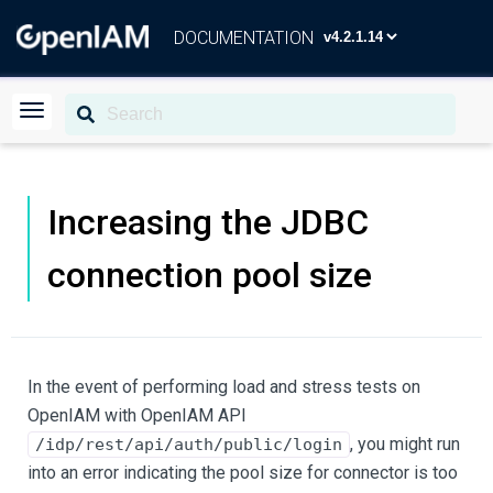
DOCUMENTATION
Increasing the JDBC
connection pool size
In the event of performing load and stress tests on
OpenIAM with OpenIAM API
, you might run
/idp/rest/api/auth/public/login
into an error indicating the pool size for connector is too