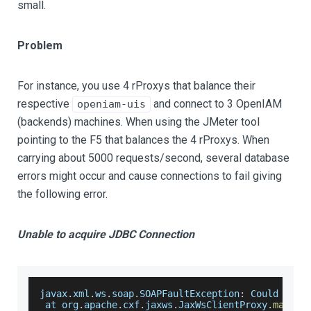
small.
Problem
For instance, you use 4 rProxys that balance their
respective
and connect to 3 OpenIAM
openiam-uis
(backends) machines. When using the JMeter tool
pointing to the F5 that balances the 4 rProxys. When
carrying about 5000 requests/second, several database
errors might occur and cause connections to fail giving
the following error.
Unable to acquire JDBC Connection
javax
.
xml
.
ws
.
soap
.
SOAPFaultException
:
Could
 not 
 at org
.
apache
.
cxf
.
jaxws
.
JaxWsClientProxy
.
mapExc