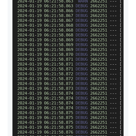
2024
-
01
-
19
06
:
21
:
58.863
WARN
2662251
--
-
[
     
2024
-
01
-
19
06
:
21
:
58.863
DEBUG
2662251
--
-
[
     
2024
-
01
-
19
06
:
21
:
58.866
DEBUG
2662251
--
-
[
     
2024
-
01
-
19
06
:
21
:
58.867
DEBUG
2662251
--
-
[
     
2024
-
01
-
19
06
:
21
:
58.867
DEBUG
2662251
--
-
[
     
2024
-
01
-
19
06
:
21
:
58.868
DEBUG
2662251
--
-
[
     
2024
-
01
-
19
06
:
21
:
58.868
DEBUG
2662251
--
-
[
     
2024
-
01
-
19
06
:
21
:
58.868
DEBUG
2662251
--
-
[
     
2024
-
01
-
19
06
:
21
:
58.869
DEBUG
2662251
--
-
[
     
2024
-
01
-
19
06
:
21
:
58.869
DEBUG
2662251
--
-
[
     
2024
-
01
-
19
06
:
21
:
58.869
DEBUG
2662251
--
-
[
     
2024
-
01
-
19
06
:
21
:
58.870
DEBUG
2662251
--
-
[
     
2024
-
01
-
19
06
:
21
:
58.871
DEBUG
2662251
--
-
[
     
2024
-
01
-
19
06
:
21
:
58.871
DEBUG
2662251
--
-
[
     
2024
-
01
-
19
06
:
21
:
58.871
DEBUG
2662251
--
-
[
     
2024
-
01
-
19
06
:
21
:
58.872
DEBUG
2662251
--
-
[
     
2024
-
01
-
19
06
:
21
:
58.872
DEBUG
2662251
--
-
[
     
2024
-
01
-
19
06
:
21
:
58.873
DEBUG
2662251
--
-
[
     
2024
-
01
-
19
06
:
21
:
58.873
DEBUG
2662251
--
-
[
     
2024
-
01
-
19
06
:
21
:
58.874
DEBUG
2662251
--
-
[
     
2024
-
01
-
19
06
:
21
:
58.874
DEBUG
2662251
--
-
[
     
2024
-
01
-
19
06
:
21
:
58.874
DEBUG
2662251
--
-
[
     
2024
-
01
-
19
06
:
21
:
58.874
DEBUG
2662251
--
-
[
     
2024
-
01
-
19
06
:
21
:
58.875
DEBUG
2662251
--
-
[
     
2024
-
01
-
19
06
:
21
:
58.875
DEBUG
2662251
--
-
[
     
2024
-
01
-
19
06
:
21
:
58.875
DEBUG
2662251
--
-
[
     
2024
-
01
-
19
06
:
21
:
58.875
DEBUG
2662251
--
-
[
     
2024
-
01
-
19
06
:
21
:
58.876
DEBUG
2662251
--
-
[
     