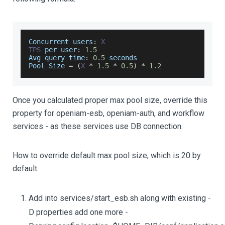
Concurrent
 users
:
X
TPS
 per user
:
1.5
Avg
 query time
:
0.5
 seconds
Pool
Size
=
(
X
*
1.5
*
0.5
)
*
1.2
Once you calculated proper max pool size, override this
property for openiam-esb, openiam-auth, and workflow
services - as these services use DB connection.
How to override default max pool size, which is 20 by
default:
Add into services/start_esb.sh along with existing -
D properties add one more -