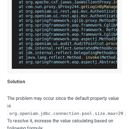
 at org
.
apache
.
cxf
.
jaxws
.
JaxWsClientProxy
.
invoke
 at com
.
sun
.
proxy
.
$Proxy244
.
getLoginByManagedSys
 at org
.
openiam
.
ui
.
rest
.
api
.
mvc
.
AuthenticationRe
 at org
.
openiam
.
ui
.
rest
.
api
.
mvc
.
AuthenticationRe
 at org
.
springframework
.
cglib
.
proxy
.
MethodProxy
.
 at org
.
springframework
.
aop
.
framework
.
CglibAopPr
 at org
.
springframework
.
aop
.
framework
.
Reflectiv
 at org
.
springframework
.
aop
.
framework
.
CglibAopPr
 at org
.
springframework
.
aop
.
aspectj
.
MethodInvoca
 at org
.
openiam
.
ui
.
audit
.
AuditPointcut
.
processAu
 at jdk
.
internal
.
reflect
.
GeneratedMethodAccessor
 at jdk
.
internal
.
reflect
.
DelegatingMethodAccesso
 at java
.
lang
.
reflect
.
Method
.
invoke
(
Method
.
java
 at org
.
springframework
.
aop
.
aspectj
.
AbstractAspe
Solution
:
The problem may occur since the default property value
is
.
org.openiam.jdbc.connection.pool.size.max=20
To resolve it, increase the value calculating based on
following formula: