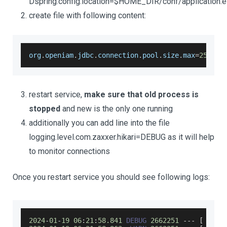
Dspring.config.location=$HOME_DIR/conf/application.e
create file with following content:
org
.
openiam
.
jdbc
.
connection
.
pool
.
size
.
max
=
25
restart service,
make sure that old process is
stopped
and new is the only one running
additionally you can add line into the file
logging.level.com.zaxxer.hikari=DEBUG as it will help
to monitor connections
Once you restart service you should see following logs:
2024
-
01
-
19
06
:
21
:
58.841
DEBUG
2662251
--
-
[
     