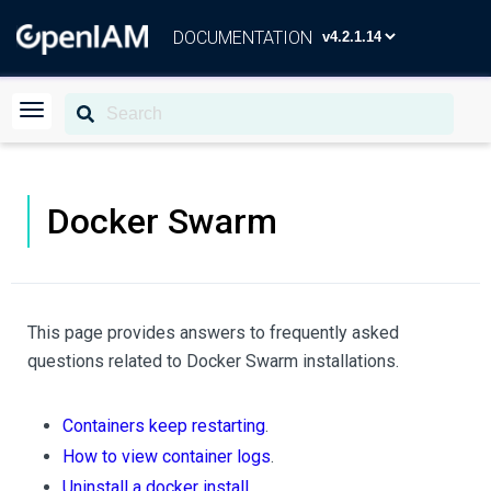
DOCUMENTATION
Docker Swarm
This page provides answers to frequently asked
questions related to Docker Swarm installations.
Containers keep restarting
.
How to view container logs
.
Uninstall a docker install
.