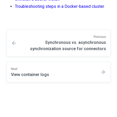
Troubleshooting steps in a Docker-based cluster
.
Previous
Synchronous vs. asynchronous
synchronization source for connectors
Next
View container logs