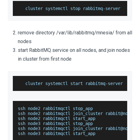
   cluster systemctl stop rabbitmq
-
server
remove directory /var/lib/rabbitmq/mnesia/ from all
nodes
start RabbitMQ service on all nodes, and join nodes
in cluster from first node
   cluster systemctl start rabbitmq
-
server
ssh node2 rabbitmqctl stop_app
ssh node2 rabbitmqctl join_cluster rabbit@node1
ssh node2 rabbitmqctl start_app
ssh node3 rabbitmqctl stop_app
ssh node3 rabbitmqctl join_cluster rabbit@node1
ssh node3 rabbitmqctl start_app