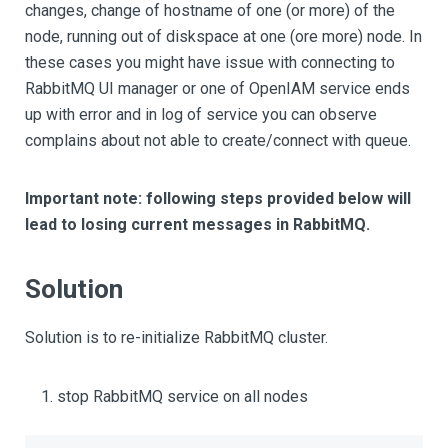
changes, change of hostname of one (or more) of the
node, running out of diskspace at one (ore more) node. In
these cases you might have issue with connecting to
RabbitMQ UI manager or one of OpenIAM service ends
up with error and in log of service you can observe
complains about not able to create/connect with queue.
Important note: following steps provided below will
lead to losing current messages in RabbitMQ.
Solution
Solution is to re-initialize RabbitMQ cluster.
stop RabbitMQ service on all nodes