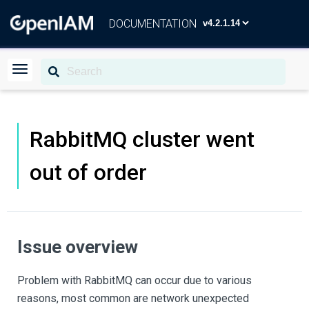
DOCUMENTATION
RabbitMQ cluster went
out of order
Issue overview
Problem with RabbitMQ can occur due to various
reasons, most common are network unexpected