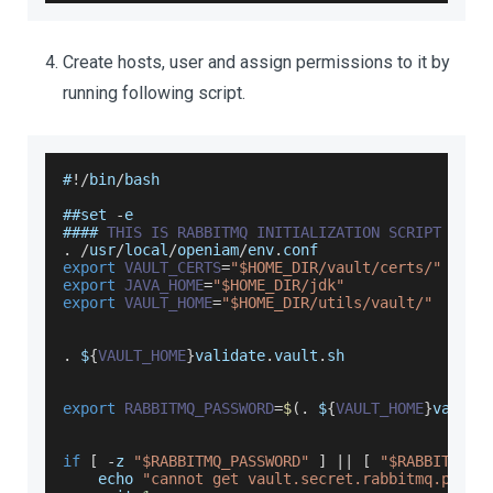
Create hosts, user and assign permissions to it by
running following script.
#
!
/
bin
/
bash
##set 
-
e
#### 
THIS
IS
RABBITMQ
INITIALIZATION
SCRIPT
.
/
usr
/
local
/
openiam
/
env
.
conf
export
VAULT_CERTS
=
"$HOME_DIR/vault/certs/"
export
JAVA_HOME
=
"$HOME_DIR/jdk"
export
VAULT_HOME
=
"$HOME_DIR/utils/vault/"
.
$
{
VAULT_HOME
}
validate
.
vault
.
sh
export
RABBITMQ_PASSWORD
=
$
(
.
$
{
VAULT_HOME
}
vault
.
if
[
-
z 
"$RABBITMQ_PASSWORD"
]
||
[
"$RABBITMQ_P
    echo 
"cannot get vault.secret.rabbitmq.passw