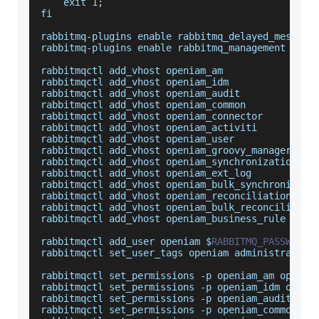
    exit 
1
;
fi
rabbitmq
-
plugins enable rabbitmq_delayed_message
rabbitmq
-
plugins enable rabbitmq_management
rabbitmqctl add_vhost openiam_am
rabbitmqctl add_vhost openiam_idm
rabbitmqctl add_vhost openiam_audit
rabbitmqctl add_vhost openiam_common
rabbitmqctl add_vhost openiam_connector
rabbitmqctl add_vhost openiam_activiti
rabbitmqctl add_vhost openiam_user
rabbitmqctl add_vhost openiam_groovy_manager
rabbitmqctl add_vhost openiam_synchronization
rabbitmqctl add_vhost openiam_ext_log
rabbitmqctl add_vhost openiam_bulk_synchronizati
rabbitmqctl add_vhost openiam_reconciliation
rabbitmqctl add_vhost openiam_bulk_reconciliatio
rabbitmqctl add_vhost openiam_business_rule
rabbitmqctl add_user openiam $
RABBITMQ_PASSWORD
rabbitmqctl set_user_tags openiam administrator
rabbitmqctl set_permissions 
-
p openiam_am openia
rabbitmqctl set_permissions 
-
p openiam_idm openi
rabbitmqctl set_permissions 
-
p openiam_audit ope
rabbitmqctl set_permissions 
-
p openiam_common op