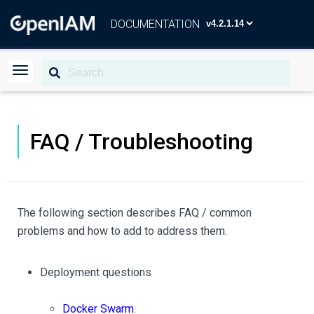
DOCUMENTATION
FAQ / Troubleshooting
The following section describes FAQ / common
problems and how to add to address them.
Deployment questions
Docker Swarm
.