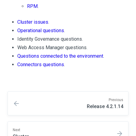
RPM
.
Cluster issues
.
Operational questions
.
Identity Governance questions.
Web Access Manager questions.
Questions connected to the environment
.
Connectors questions
.
Previous
Release 4.2.1.14
Next