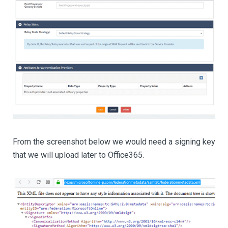
From the screenshot below we would need a signing key
that we will upload later to Office365.