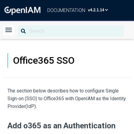
DOCUMENTATION
Office365 SSO
The section below describes how to configure Single
Sign-on (SSO) to Office365 with OpenIAM as the Identity
Provider(IdP).
Add o365 as an Authentication