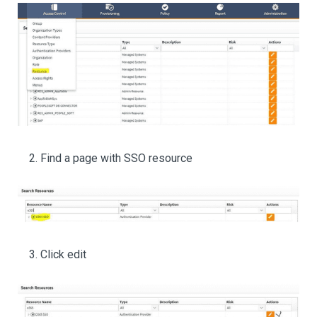
Find a page with SSO resource
Click edit