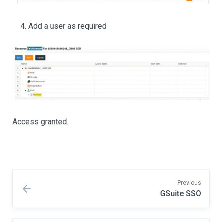
Add a user as required
Access granted.
Previous
GSuite SSO