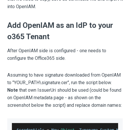
into OpenIAM.
Add OpenIAM as an IdP to your
o365 Tenant
After OpenIAM side is configured - one needs to
configure the Office365 side.
Assuming to have signature downloaded from OpenIAM
to "YOUR_PATH\signature.cer", run the script below.
Note
that own IssuerUri should be used (could be found
on OpenIAM metadata page - as shown on the
screenshot below the script) and replace domain names:
$credentials 
=
New
-
Object
-
Typename
System
.
Manag