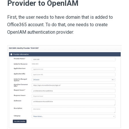
Provider to OpenIAM
First, the user needs to have domain that is added to
Office365 account. To do that, one needs to create
OpenIAM authentication provider: