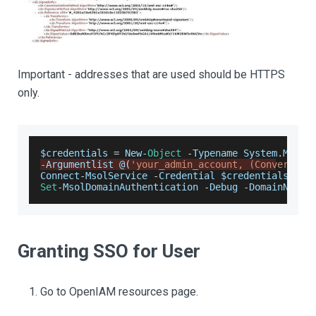
Important - addresses that are used should be HTTPS
only.
$credentials 
=
New
-
Object
-
Typename
System
.
Manag
-
Argumentlist
 @
(
'your_admin_account, (ConvertTo-
Connect
-
MsolService
-
Credential
 $credentials
Set
-
MsolDomainAuthentication
-
Debug
-
DomainName
 
Granting SSO for User
Go to OpenIAM resources page.