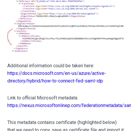
Additional information could be taken here:
https://docs.microsoft.com/en-us/azure/active-
directory/hybrid/how-to-connect-fed-saml-idp
Link to official Microsoft metadata:
https://nexus.microsoftonlinep.com/federationmetadata/sa
This metadata contains certificate (highlighted below)
that we need to copy, save as certificate file and import it