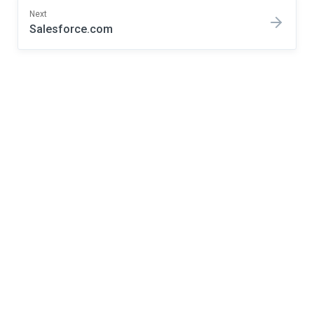
Next
Salesforce.com