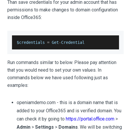
Than save credentials for your admin account that has
permissions to make changes to domain configuration
inside Office365:
$credentials 
=
Get
-
Credential
Run commands similar to below. Please pay attention
that you would need to set your own values. In
commands below we have used following just as
examples:
openiamdemo.com - this is a domain name that is
added to your Office365 and is verified domain. You
can check it by going to
https://portal.office.com
>
Admin
>
Settings
>
Domains
. We will be switching