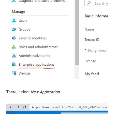
There, select
New Application
: