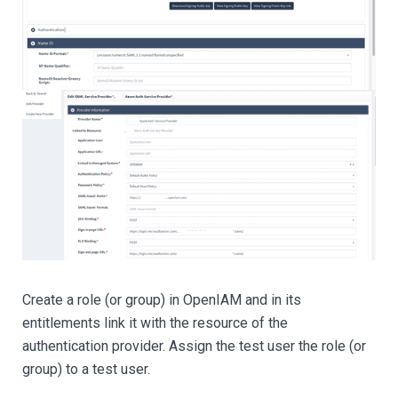
Create a role (or group) in OpenIAM and in its
entitlements link it with the resource of the
authentication provider. Assign the test user the role (or
group) to a test user.