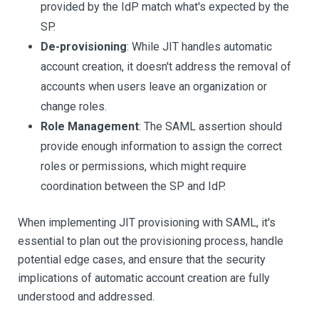
provided by the IdP match what's expected by the
SP.
De-provisioning
: While JIT handles automatic
account creation, it doesn't address the removal of
accounts when users leave an organization or
change roles.
Role Management
: The SAML assertion should
provide enough information to assign the correct
roles or permissions, which might require
coordination between the SP and IdP.
When implementing JIT provisioning with SAML, it's
essential to plan out the provisioning process, handle
potential edge cases, and ensure that the security
implications of automatic account creation are fully
understood and addressed.