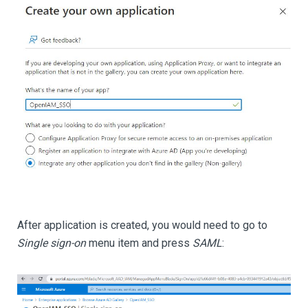
After application is created, you would need to go to
Single sign-on
menu item and press
SAML
: