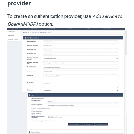
provider
To create an authentication provider, use
Add service to
OpenIAM(IDP)
option.