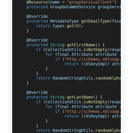
    @
Resource
(
name 
=
"groupServiceClient"
)
protected
GroupDataWebService
 groupServiceCl
    @
Override
protected
MetadataType
getEmailType
(
final Li
return
 types
.
get
(
0
)
;
}
    @
Override
protected
String
getFirstName
(
)
{
if
(
CollectionUtils
.
isNotEmpty
(
response
.
for
(
final 
Attribute
 attribute 
:
 res
if
(
"http://schemas.xmlsoap.org/
return
(
(
XSAnyImpl
)
 attribut
}
}
return
RandomStringUtils
.
randomAlphanume
}
    @
Override
protected
String
getLastName
(
)
{
if
(
CollectionUtils
.
isNotEmpty
(
response
.
for
(
final 
Attribute
 attribute 
:
 res
if
(
"http://schemas.xmlsoap.org/
return
(
(
XSAnyImpl
)
 attribut
}
}
return
RandomStringUtils
.
randomAlphanume