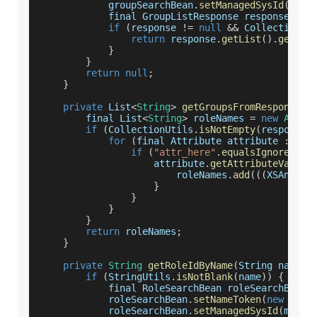
            groupSearchBean
.
setManagedSysId
(
mngS
            final 
GroupListResponse
 response 
=
 g
if
(
response 
!=
null
&&
CollectionUt
return
 response
.
getList
(
)
.
get
(
0
)
}
}
return
null
;
}
private
List
<
String
>
getGroupsFromResponse
(
)
        final 
List
<
String
>
 roleNames 
=
new
Array
if
(
CollectionUtils
.
isNotEmpty
(
response
.
for
(
final 
Attribute
 attribute 
:
 res
if
(
"attr_here"
.
equalsIgnoreCase
                    attribute
.
getAttributeValues
                        roleNames
.
add
(
(
(
XSAnyImp
}
}
}
}
return
 roleNames
;
}
private
String
getRoleIdByName
(
String name
,
 
if
(
StringUtils
.
isNotBlank
(
name
)
)
{
            final 
RoleSearchBean
 roleSearchBean 
            roleSearchBean
.
setNameToken
(
new
Sear
            roleSearchBean
.
setManagedSysId
(
mngSy