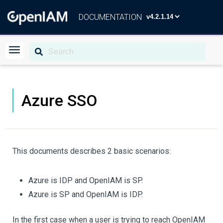
DOCUMENTATION
Azure SSO
This documents describes 2 basic scenarios:
Azure is IDP and OpenIAM is SP.
Azure is SP and OpenIAM is IDP.
In the first case when a user is trying to reach OpenIAM