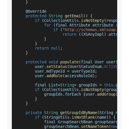
}
    @
Override
protected
String
getEmail
(
)
{
if
(
CollectionUtils
.
isNotEmpty
(
response
.
for
(
final 
Attribute
 attribute 
:
 res
if
(
"http://schemas.xmlsoap.org/
return
(
(
XSAnyImpl
)
 attribut
}
}
return
null
;
}
protected
void
populate
(
final User user
)
{
        user
.
setStatus
(
UserStatusEnum
.
ACTIVE
)
;
        user
.
mdTypeId
=
 userTypeId
;
        user
.
addRole
(
accessRoleId
)
;
        final 
List
<
String
>
 groupIds 
=
this
.
getGr
if
(
CollectionUtils
.
isNotEmpty
(
groupIds
)
            groupIds
.
forEach
{
user
.
addGroup
(
this
}
}
private
String
getGroupIdByName
(
String name
,
if
(
StringUtils
.
isNotBlank
(
name
)
)
{
            final 
GroupSearchBean
 groupSearchBea
            groupSearchBean
.
setNameToken
(
new
Sea