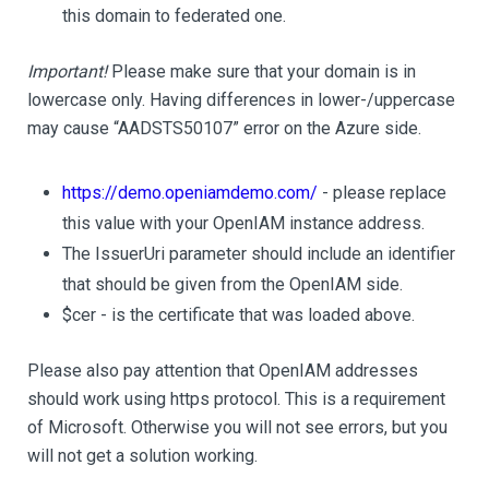
this domain to federated one.
Important!
Please make sure that your domain is in
lowercase only. Having differences in lower-/uppercase
may cause “AADSTS50107” error on the Azure side.
https://demo.openiamdemo.com/
- please replace
this value with your OpenIAM instance address.
The IssuerUri parameter should include an identifier
that should be given from the OpenIAM side.
$cer - is the certificate that was loaded above.
Please also pay attention that OpenIAM addresses
should work using https protocol. This is a requirement
of Microsoft. Otherwise you will not see errors, but you
will not get a solution working.