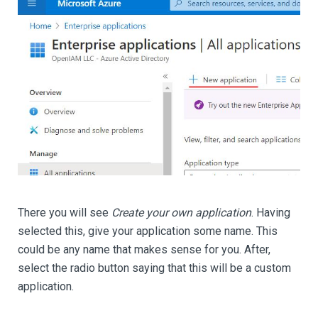
There you will see
Create your own application
. Having
selected this, give your application some name. This
could be any name that makes sense for you. After,
select the radio button saying that this will be a custom
application.