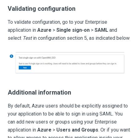
Validating configuration
To validate configuration, go to your Enterprise
application in
Azure
>
Single sign-on
>
SAML
and
select
Test
in configuration section 5, as indicated below
Additional information
By default, Azure users should be explicitly assigned to
your application to be able to sign in using SAML. You
can add new users or groups using your Enterprise
application in
Azure
>
Users and Groups
. Or if you want
to allow anyone to access this application inside your