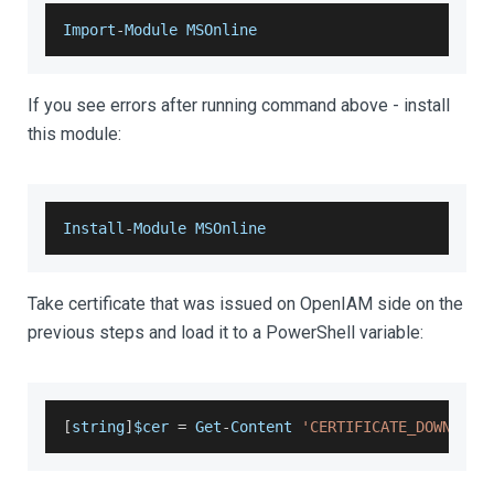
Import
-
Module
MSOnline
If you see errors after running command above - install
this module:
Install
-
Module
MSOnline
Take certificate that was issued on OpenIAM side on the
previous steps and load it to a PowerShell variable:
[
string
]
$cer 
=
Get
-
Content
'CERTIFICATE_DOWNLOAD