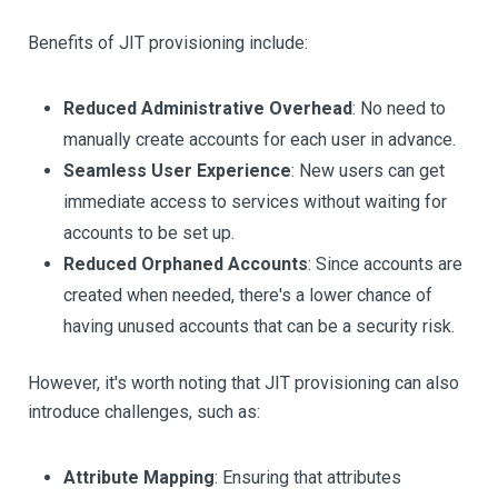
Benefits of JIT provisioning include:
Reduced Administrative Overhead
: No need to
manually create accounts for each user in advance.
Seamless User Experience
: New users can get
immediate access to services without waiting for
accounts to be set up.
Reduced Orphaned Accounts
: Since accounts are
created when needed, there's a lower chance of
having unused accounts that can be a security risk.
However, it's worth noting that JIT provisioning can also
introduce challenges, such as:
Attribute Mapping
: Ensuring that attributes