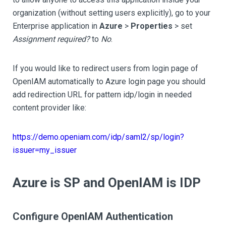
organization (without setting users explicitly), go to your
Enterprise application in
Azure
>
Properties
> set
Assignment required?
to
No
.
If you would like to redirect users from login page of
OpenIAM automatically to Azure login page you should
add redirection URL for pattern idp/login in needed
content provider like:
https://demo.openiam.com/idp/saml2/sp/login?
issuer=my_issuer
Azure is SP and OpenIAM is IDP
Configure OpenIAM Authentication