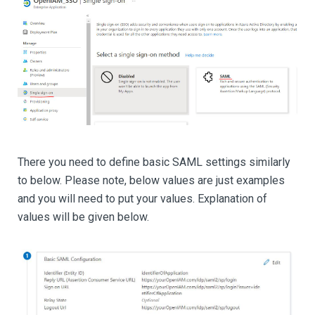
There you need to define basic SAML settings similarly
to below. Please note, below values are just examples
and you will need to put your values. Explanation of
values will be given below.