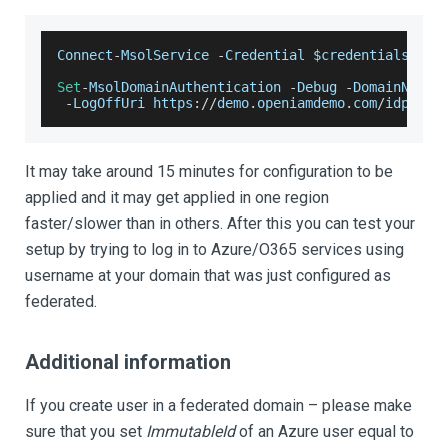
Connect
-
MsolService
-
Credential
 $credentials
Set
-
MsolDomainAuthentication
-
Debug
-
DomainName
 
-
LogOffUri
 https
:
/
/
demo
.
openiamdemo
.
com
/
idp
/
sam
It may take around 15 minutes for configuration to be
applied and it may get applied in one region
faster/slower than in others. After this you can test your
setup by trying to log in to Azure/O365 services using
username at your domain that was just configured as
federated.
Additional information
If you create user in a federated domain – please make
sure that you set
ImmutableId
of an Azure user equal to