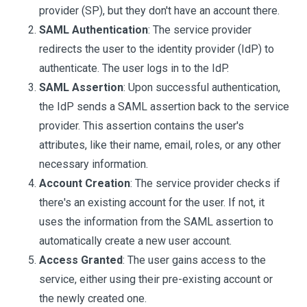
provider (SP), but they don't have an account there.
SAML Authentication
: The service provider
redirects the user to the identity provider (IdP) to
authenticate. The user logs in to the IdP.
SAML Assertion
: Upon successful authentication,
the IdP sends a SAML assertion back to the service
provider. This assertion contains the user's
attributes, like their name, email, roles, or any other
necessary information.
Account Creation
: The service provider checks if
there's an existing account for the user. If not, it
uses the information from the SAML assertion to
automatically create a new user account.
Access Granted
: The user gains access to the
service, either using their pre-existing account or
the newly created one.