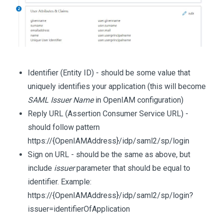
Identifier (Entity ID) - should be some value that
uniquely identifies your application (this will become
SAML Issuer Name
in OpenIAM configuration)
Reply URL (Assertion Consumer Service URL) -
should follow pattern
https://{OpenIAMAddress}/idp/saml2/sp/login
Sign on URL - should be the same as above, but
include
issuer
parameter that should be equal to
identifier. Example:
https://{OpenIAMAddress}/idp/saml2/sp/login?
issuer=identifierOfApplication