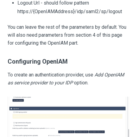
Logout Url - should follow pattern
https://{OpenIAMAddress}/idp/saml2/sp/logout
You can leave the rest of the parameters by default. You
will also need parameters from section 4 of this page
for configuring the OpenIAM part.
Configuring OpenIAM
To create an authentication provider, use
Add OpenIAM
as service provider to your IDP
option.