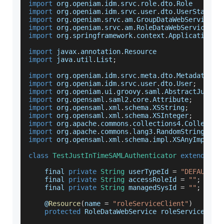
import
 org
.
openiam
.
idm
.
srvc
.
role
.
dto
.
Role
import
 org
.
openiam
.
idm
.
srvc
.
user
.
dto
.
UserStatusE
import
 org
.
openiam
.
srvc
.
am
.
GroupDataWebService
import
 org
.
openiam
.
srvc
.
am
.
RoleDataWebService
import
 org
.
springframework
.
context
.
ApplicationCo
import
 javax
.
annotation
.
Resource
import
 java
.
util
.
List
;
import
 org
.
openiam
.
idm
.
srvc
.
meta
.
dto
.
MetadataTyp
import
 org
.
openiam
.
idm
.
srvc
.
user
.
dto
.
User
;
import
 org
.
openiam
.
ui
.
groovy
.
saml
.
AbstractJustIn
import
 org
.
opensaml
.
saml2
.
core
.
Attribute
;
import
 org
.
opensaml
.
xml
.
schema
.
XSString
;
import
 org
.
opensaml
.
xml
.
schema
.
XSInteger
;
import
 org
.
apache
.
commons
.
collections4
.
Collectio
import
 org
.
apache
.
commons
.
lang3
.
RandomStringUtil
import
 org
.
opensaml
.
xml
.
schema
.
impl
.
XSAnyImpl
;
class
TestJustInTimeSAMLAuthenticator
extends
Ab
    final 
private
String
 userTypeId 
=
"DEFAULT_U
    final 
private
String
 accessRoleId 
=
""
;
// r
    final 
private
String
 managedSysId 
=
""
;
// m
    @
Resource
(
name 
=
"roleServiceClient"
)
protected
RoleDataWebService
 roleServiceClie