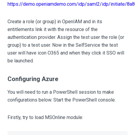
https://demo.openiamdemo.com/idp/saml2/idp/initiate/
Create a role (or group) in OpenIAM and in its
entitlements link it with the resource of the
authentication provider. Assign the test user the role (or
group) to a test user. Now in the SelfService the test
user will have icon O365 and when they click it SSO will
be launched.
Configuring Azure
You will need to run a PowerShell session to make
configurations below. Start the PowerShell console.
Firstly, try to load MSOnline module: