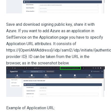
Save and download signing public key, share it with
Azure. If you want to add Azure as an application in
SelfService on the Application page you have to specify
Application URL attributes. It consists of
https://{OpenIAMAddress}/idp/saml2/idp/initiate/{authentic
provider ID}. ID can be taken from the URL in the
browser, as in the screenshot below.
Example of Application URL: