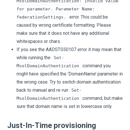
MsolDomainAuthentication: Invalid value
for parameter. Parameter Name:
error. This could be
federationSettings.
caused by wrong certificate formatting. Please
make sure that it does not have any additional
whitespaces or chars.
If you see the AADSTS50107 error it may mean that
while running the
Set-
command you
MsolDomainAuthentication
might have specified the ‘DomainName’ parameter in
the wrong case. Try to switch domain authentication
back to manual and re-run
Set-
command, but make
MsolDomainAuthentication
sure that domain name is set in lowercase only.
Just-In-Time provisioning