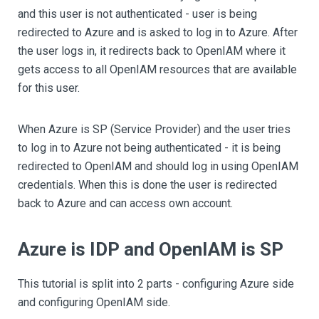
and this user is not authenticated - user is being
redirected to Azure and is asked to log in to Azure. After
the user logs in, it redirects back to OpenIAM where it
gets access to all OpenIAM resources that are available
for this user.
When Azure is SP (Service Provider) and the user tries
to log in to Azure not being authenticated - it is being
redirected to OpenIAM and should log in using OpenIAM
credentials. When this is done the user is redirected
back to Azure and can access own account.
Azure is IDP and OpenIAM is SP
This tutorial is split into 2 parts - configuring Azure side
and configuring OpenIAM side.