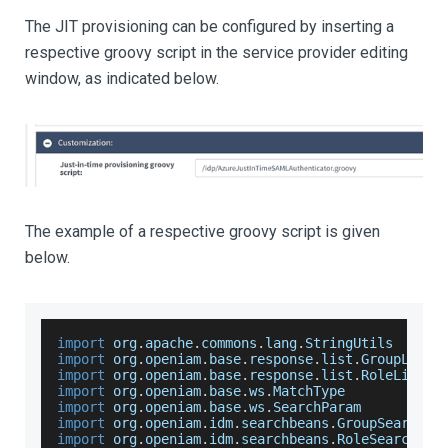
The JIT provisioning can be configured by inserting a
respective groovy script in the service provider editing
window, as indicated below.
The example of a respective groovy script is given
below.
import
 org
.
apache
.
commons
.
lang
.
StringUtils
import
 org
.
openiam
.
base
.
response
.
list
.
GroupListR
import
 org
.
openiam
.
base
.
response
.
list
.
RoleListRe
import
 org
.
openiam
.
base
.
ws
.
MatchType
import
 org
.
openiam
.
base
.
ws
.
SearchParam
import
 org
.
openiam
.
idm
.
searchbeans
.
GroupSearchBe
import
 org
.
openiam
.
idm
.
searchbeans
.
RoleSearchBea