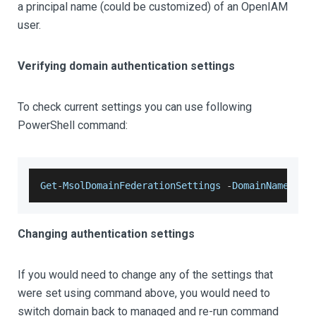
a principal name (could be customized) of an OpenIAM
user.
Verifying domain authentication settings
To check current settings you can use following
PowerShell command:
Get
-
MsolDomainFederationSettings
-
DomainName
 ope
Changing authentication settings
If you would need to change any of the settings that
were set using command above, you would need to
switch domain back to managed and re-run command