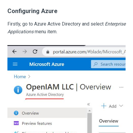
Configuring Azure
Firstly, go to Azure Active Directory and select
Enterprise
Applications
menu item.