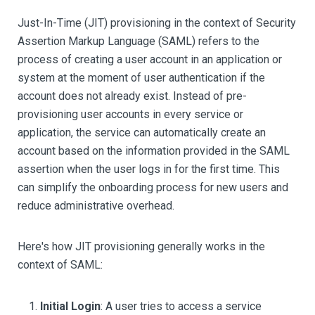
Just-In-Time (JIT) provisioning in the context of Security
Assertion Markup Language (SAML) refers to the
process of creating a user account in an application or
system at the moment of user authentication if the
account does not already exist. Instead of pre-
provisioning user accounts in every service or
application, the service can automatically create an
account based on the information provided in the SAML
assertion when the user logs in for the first time. This
can simplify the onboarding process for new users and
reduce administrative overhead.
Here's how JIT provisioning generally works in the
context of SAML:
Initial Login
: A user tries to access a service