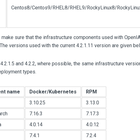
Centos8/Centos9/RHEL8/RHEL9/RockyLinux8/RockyLinu
 make sure that the infrastructure components used with OpenIA
The versions used with the current 4.2.1.11 version are given be
4.2.1.5 and 4.2.2, where possible, the same infrastructure versio
deployment types.
nt name
Docker/Kubernetes
RPM
3.10.25
3.13.0
arch
7.16.3
7.17.3
a
4.0.14
4.0.12
7.4.1
7.2.4