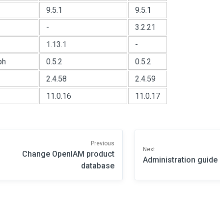
9.5.1
9.5.1
-
3.2.21
1.13.1
-
ph
0.5.2
0.5.2
2.4.58
2.4.59
11.0.16
11.0.17
Previous
Next
Change OpenIAM product
Administration guide
database