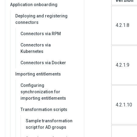
version
Application onboarding
Deploying and registering
connectors
4.2.1.8
Connectors via RPM
Connectors via
Kubernetes
Connectors via Docker
4.2.1.9
Importing entitlements
Configuring
synchronization for
importing entitlements
4.2.1.10
Transformation scripts
Sample transformation
script for AD groups