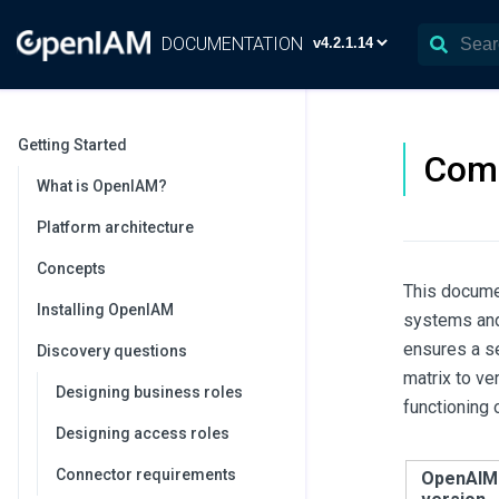
DOCUMENTATION
Getting Started
Comp
What is OpenIAM?
Platform architecture
Concepts
This documen
Installing OpenIAM
systems and
ensures a s
Discovery questions
matrix to ve
Designing business roles
functioning
Designing access roles
Connector requirements
OpenAIM