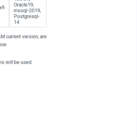
Oracle19,
x9
mssql-2019,
Postgresql-
14
M current version, are
low.
ns will be used