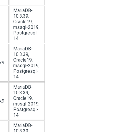
MariaDB-
10.3.39,
Oracle19,
mssql-2019,
Postgresql-
14
MariaDB-
10.3.39,
Oracle19,
x9
mssql-2019,
Postgresql-
14
MariaDB-
10.3.39,
Oracle19,
x9
mssql-2019,
Postgresql-
14
MariaDB-
10.3.39,