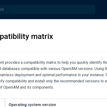
atibility matrix
t provides a compatibility matrix to help you quickly identify t
 databases compatible with various OpenIAM versions. Using th
eamless deployment and optimal performance in your instance. Pl
rify compatibility and install only the recommended versions to 
 of OpenIAM and its components.
Operating system version