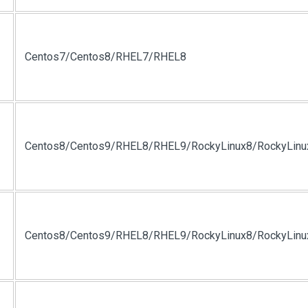
Centos7/Centos8/RHEL7/RHEL8
Centos8/Centos9/RHEL8/RHEL9/RockyLinux8/RockyLinu
Centos8/Centos9/RHEL8/RHEL9/RockyLinux8/RockyLinu