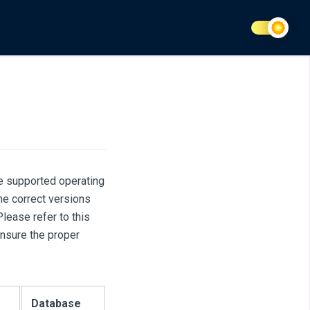
he supported operating
e correct versions
ease refer to this
ensure the proper
Database