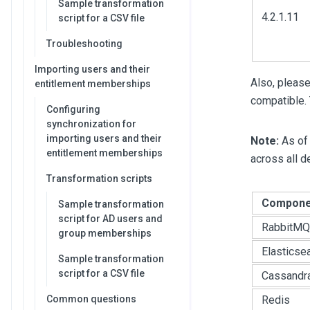
Sample transformation
4.2.1.11
script for a CSV file
Troubleshooting
Importing users and their
Also, please
entitlement memberships
compatible. 
Configuring
synchronization for
importing users and their
Note:
As of 
entitlement memberships
across all 
Transformation scripts
Compone
Sample transformation
script for AD users and
RabbitMQ
group memberships
Elasticse
Sample transformation
script for a CSV file
Cassandr
Common questions
Redis