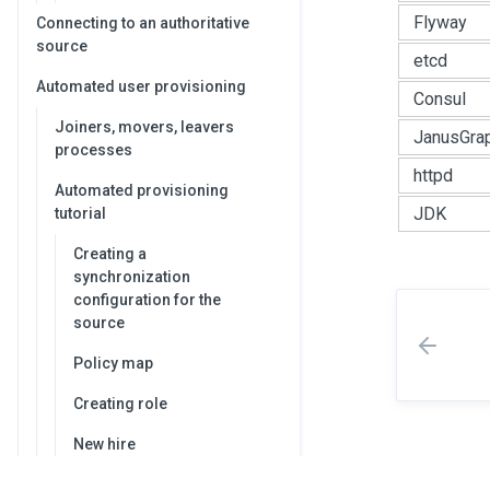
Flyway
Connecting to an authoritative
source
etcd
Automated user provisioning
Consul
Joiners, movers, leavers
JanusGra
processes
httpd
Automated provisioning
JDK
tutorial
Creating a
synchronization
configuration for the
source
Policy map
Creating role
New hire
Transfer