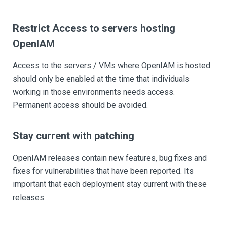
Restrict Access to servers hosting
OpenIAM
Access to the servers / VMs where OpenIAM is hosted
should only be enabled at the time that individuals
working in those environments needs access.
Permanent access should be avoided.
Stay current with patching
OpenIAM releases contain new features, bug fixes and
fixes for vulnerabilities that have been reported. Its
important that each deployment stay current with these
releases.