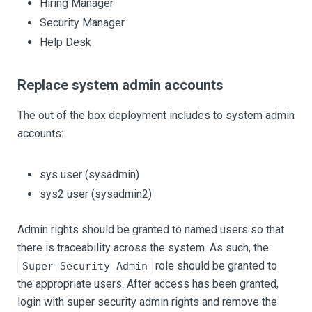
Hiring Manager
Security Manager
Help Desk
Replace system admin accounts
The out of the box deployment includes to system admin
accounts:
sys user (sysadmin)
sys2 user (sysadmin2)
Admin rights should be granted to named users so that
there is traceability across the system. As such, the
role should be granted to
Super Security Admin
the appropriate users. After access has been granted,
login with super security admin rights and remove the