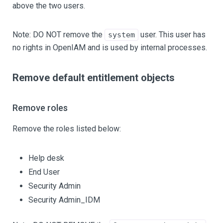
above the two users.
Note: DO NOT remove the
user. This user has
system
no rights in OpenIAM and is used by internal processes.
Remove default entitlement objects
Remove roles
Remove the roles listed below:
Help desk
End User
Security Admin
Security Admin_IDM