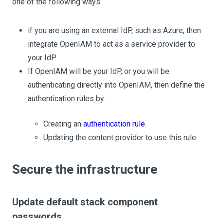
one of the following ways:
if you are using an external IdP, such as Azure, then
integrate OpenIAM to act as a service provider to
your IdP.
If OpenIAM will be your IdP, or you will be
authenticating directly into OpenIAM, then define the
authentication rules by:
Creating an
authentication rule
.
Updating the content provider to use this rule
Secure the infrastructure
Update default stack component
passwords