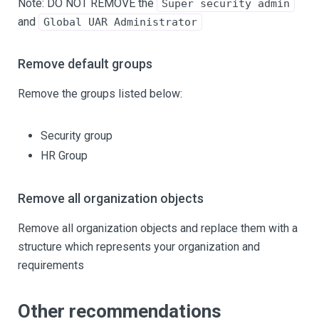
Note: DO NOT REMOVE the
Super security admin
and
Global UAR Administrator
Remove default groups
Remove the groups listed below:
Security group
HR Group
Remove all organization objects
Remove all organization objects and replace them with a
structure which represents your organization and
requirements
Other recommendations