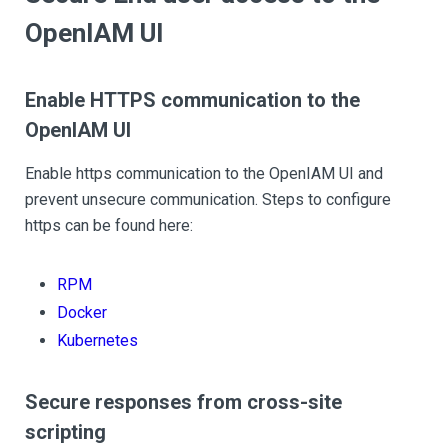
OpenIAM UI
Enable HTTPS communication to the
OpenIAM UI
Enable https communication to the OpenIAM UI and
prevent unsecure communication. Steps to configure
https can be found here:
RPM
Docker
Kubernetes
Secure responses from cross-site
scripting