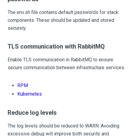
The env.sh file contains default passwords for stack
components. These should be updated and stored
securely.
TLS communication with RabbitMQ
Enable TLS communication in RabbitMQ to ensure
secure communication between infrastructure services.
RPM
Kubernetes
Reduce log levels
The log levels should be reduced to WARN. Avoiding
excessive debug will improve both security and