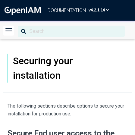
DOCUMENTATION
Securing your
installation
The following sections describe options to secure your
installation for production use.
Secure End user access to the