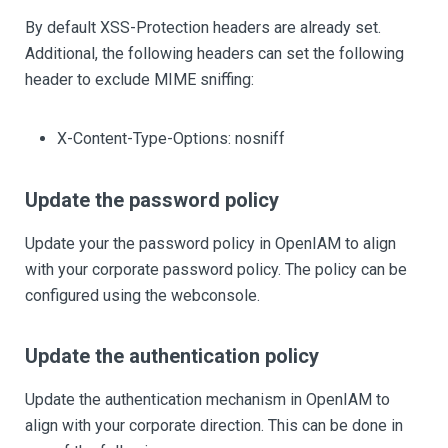
By default XSS-Protection headers are already set.
Additional, the following headers can set the following
header to exclude MIME sniffing:
X-Content-Type-Options: nosniff
Update the password policy
Update your the password policy in OpenIAM to align
with your corporate password policy. The policy can be
configured using the webconsole.
Update the authentication policy
Update the authentication mechanism in OpenIAM to
align with your corporate direction. This can be done in