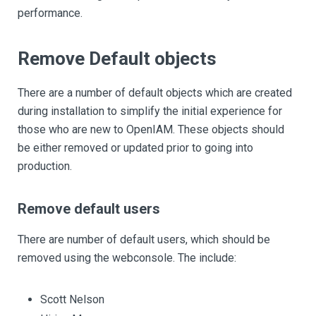
performance.
Remove Default objects
There are a number of default objects which are created
during installation to simplify the initial experience for
those who are new to OpenIAM. These objects should
be either removed or updated prior to going into
production.
Remove default users
There are number of default users, which should be
removed using the webconsole. The include:
Scott Nelson