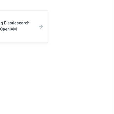
ng Elasticsearch
d OpenIAM