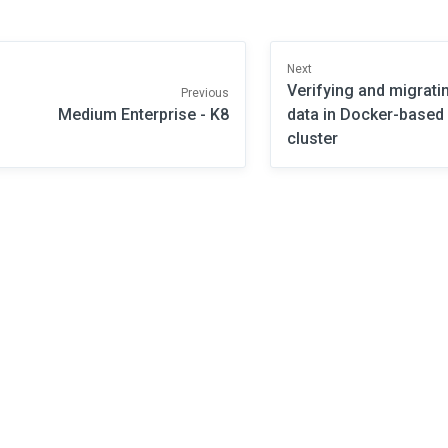
Next
Verifying and migrati
Previous
Medium Enterprise - K8
data in Docker-base
cluster