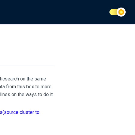
sticsearch on the same
ta from this box to more
ines on the ways to do it.
s(source cluster to