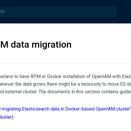
M data migration
cenario to have RPM or Docker installation of OpenIAM with Ela
enever the data grows there might be a necessity to move ES da
d external cluster. The documents in this section contains guidel
d migrating Elasticsearch data in Docker-based OpenIAM cluster’
luster)
.