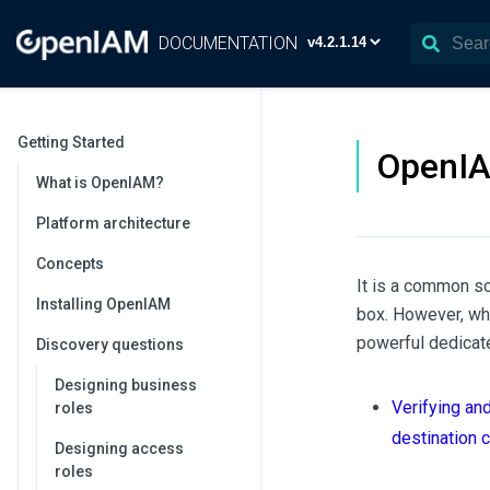
DOCUMENTATION
Getting Started
OpenIA
What is OpenIAM?
Platform architecture
Concepts
It is a common s
Installing OpenIAM
box. However, wh
powerful dedicate
Discovery questions
Designing business
Verifying an
roles
destination c
Designing access
roles