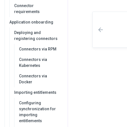
Connector
requirements
Application onboarding
Deploying and
registering connectors
Connectors via RPM
Connectors via
Kubernetes
Connectors via
Docker
Importing entitlements
Configuring
synchronization for
importing
entitlements