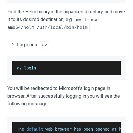
Find the Helm binary in the unpacked directory, and move
it to its desired destination, e.g.
mv linux-
.
amd64/helm /usr/local/bin/helm
Log in into
.
az
az login
You will be redirected to Microsoft’s login page in
browser. After successfully logging in you will see the
following message.
The
default
 web browser has been opened at https