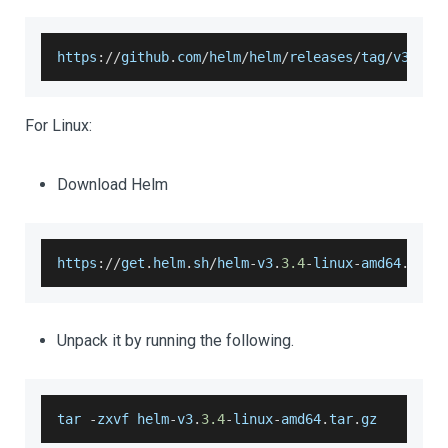
https
:
/
/
github
.
com
/
helm
/
helm
/
releases
/
tag
/
v3
.
3.4
For Linux:
Download Helm
https
:
/
/
get
.
helm
.
sh
/
helm
-
v3
.
3.4
-
linux
-
amd64
.
tar
.
Unpack it by running the following.
tar 
-
zxvf helm
-
v3
.
3.4
-
linux
-
amd64
.
tar
.
gz