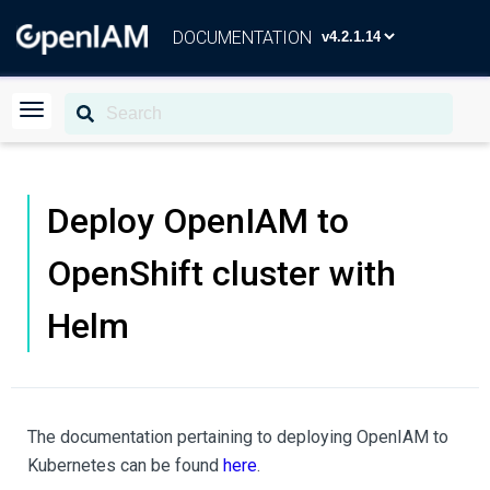
DOCUMENTATION
Deploy OpenIAM to
OpenShift cluster with
Helm
The documentation pertaining to deploying OpenIAM to
Kubernetes can be found
here
.