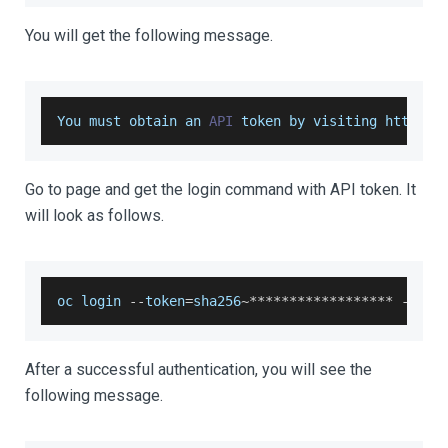
You will get the following message.
You
 must obtain an 
API
 token by visiting https
:
/
Go to page and get the login command with API token. It
will look as follows.
oc login 
--
token
=
sha256
~
**
**
**
**
**
**
**
**
**
--
ser
After a successful authentication, you will see the
following message.