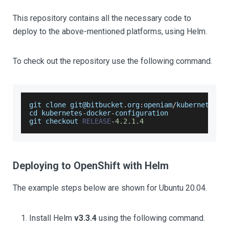
This repository contains all the necessary code to
deploy to the above-mentioned platforms, using Helm.
To check out the repository use the following command.
git clone git@bitbucket
.
org
:
openiam
/
kubernetes
-
d
cd kubernetes
-
docker
-
configuration
git checkout 
RELEASE
-
4.2
.1
.4
Deploying to OpenShift with Helm
The example steps below are shown for Ubuntu 20.04.
Install Helm
v3.3.4
using the following command.