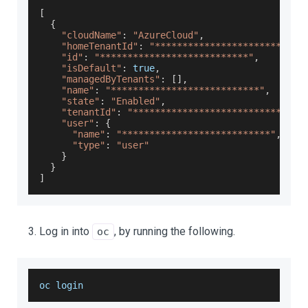
[
{
"cloudName"
:
"AzureCloud"
,
"homeTenantId"
:
"***************************
"id"
:
"***************************"
,
"isDefault"
:
true
,
"managedByTenants"
:
[
]
,
"name"
:
"***************************"
,
"state"
:
"Enabled"
,
"tenantId"
:
"***************************"
,
"user"
:
{
"name"
:
"***************************"
,
"type"
:
"user"
}
}
]
Log in into
, by running the following.
oc
oc login