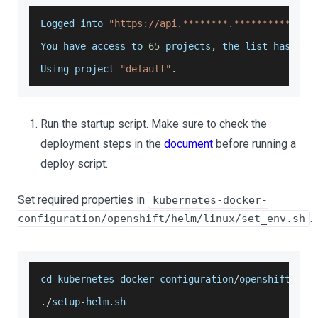
Logged
 into 
"https://api.********.***********.ar
You
 have access to 
65
 projects
,
 the list has bee
Using
 project 
"default"
.
Run the startup script. Make sure to check the
deployment steps in the
document
before running a
deploy script.
Set required properties in
kubernetes-docker-
.
configuration/openshift/helm/linux/set_env.sh
cd kubernetes
-
docker
-
configuration
/
openshift
/
hel
.
/
setup
-
helm
.
sh