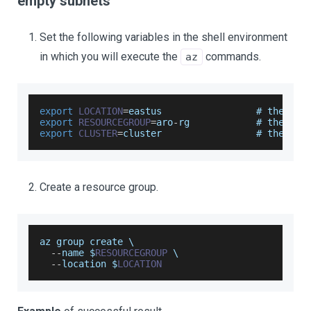
empty subnets
Set the following variables in the shell environment
in which you will execute the
commands.
az
export
LOCATION
=
eastus                 # the 
loc
export
RESOURCEGROUP
=
aro
-
rg            # the nam
export
CLUSTER
=
cluster                 # the nam
Create a resource group.
az group create \
--
name $
RESOURCEGROUP
 \
--
location
 $
LOCATION