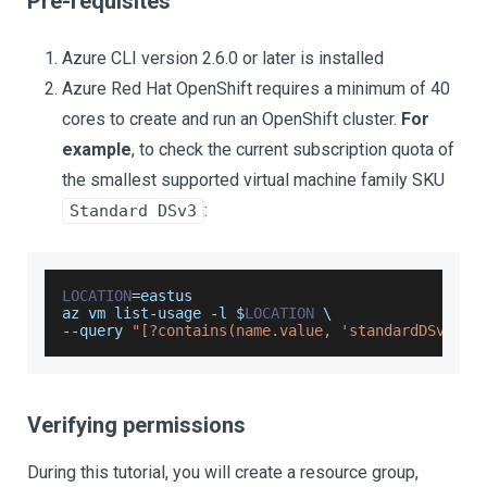
Pre-requisites
Azure CLI version 2.6.0 or later is installed
Azure Red Hat OpenShift requires a minimum of 40
cores to create and run an OpenShift cluster.
For
example
, to check the current subscription quota of
the smallest supported virtual machine family SKU
:
Standard DSv3
LOCATION
=
eastus
az vm list
-
usage 
-
l $
LOCATION
 \
--
query 
"[?contains(name.value, 'standardDSv3Fam
Verifying permissions
During this tutorial, you will create a resource group,