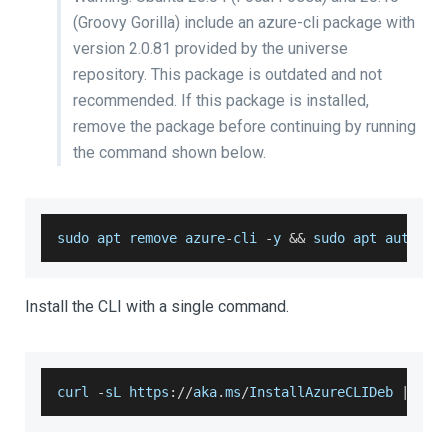
(Groovy Gorilla) include an azure-cli package with
version 2.0.81 provided by the universe
repository. This package is outdated and not
recommended. If this package is installed,
remove the package before continuing by running
the command shown below.
sudo apt remove azure
-
cli 
-
y 
&&
 sudo apt autorem
Install the CLI with a single command.
curl 
-
sL https
:
/
/
aka
.
ms
/
InstallAzureCLIDeb
|
 sud