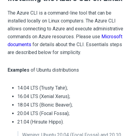
The Azure CLI is a command-line tool that can be
installed locally on Linux computers. The Azure CLI
allows connecting to Azure and execute administrative
commands on Azure resources. Please use
Microsoft
documents
for details about the CLI. Essentials steps
are described below for simplicity.
Examples
of Ubuntu distributions
14.04 LTS (Trusty Tahir);
16.04 LTS (Xenial Xerus);
18.04 LTS (Bionic Beaver);
20.04 LTS (Focal Fossa);
21.04 (Hirsute Hippo).
Warning: Ubuntu 20.04 (Focal Fossa) and 20.10