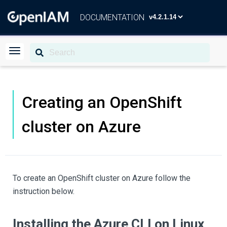
DOCUMENTATION
Creating an OpenShift
cluster on Azure
To create an OpenShift cluster on Azure follow the
instruction below.
Installing the Azure CLI on Linux