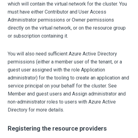
which will contain the virtual network for the cluster. You
must have either Contributor and User Access
Administrator permissions or Owner permissions
directly on the virtual network, or on the resource group
or subscription containing it.
You will also need sufficient Azure Active Directory
permissions (either a member user of the tenant, or a
guest user assigned with the role Application
administrator) for the tooling to create an application and
service principal on your behalf for the cluster. See
Member and guest users and Assign administrator and
non-administrator roles to users with Azure Active
Directory for more details.
Registering the resource providers