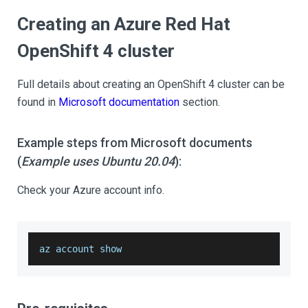
Creating an Azure Red Hat
OpenShift 4 cluster
Full details about creating an OpenShift 4 cluster can be
found in
Microsoft documentation
section.
Example steps from Microsoft documents
(
Example uses Ubuntu 20.04
):
Check your Azure account info.
az account show