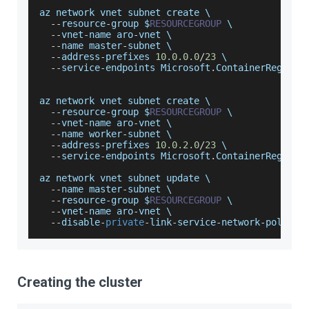
az network vnet subnet create \
--
resource
-
group $
RESOURCEGROUP
 \
--
vnet
-
name aro
-
vnet \
--
name master
-
subnet \
--
address
-
prefixes 
10.0
.0
.0
/
23
 \
--
service
-
endpoints 
Microsoft
.
ContainerRegistr
az network vnet subnet create \
--
resource
-
group $
RESOURCEGROUP
 \
--
vnet
-
name aro
-
vnet \
--
name worker
-
subnet \
--
address
-
prefixes 
10.0
.2
.0
/
23
 \
--
service
-
endpoints 
Microsoft
.
ContainerRegistr
az network vnet subnet update \
--
name master
-
subnet \
--
resource
-
group $
RESOURCEGROUP
 \
--
vnet
-
name aro
-
vnet \
--
disable
-
private
-
link
-
service
-
network
-
policie
Creating the cluster