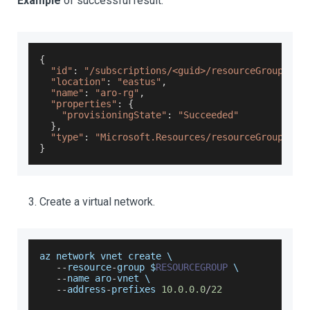
Example
of successful result.
{
"id"
:
"/subscriptions/<guid>/resourceGroups/ar
"location"
:
"eastus"
,
"name"
:
"aro-rg"
,
"properties"
:
{
"provisioningState"
:
"Succeeded"
}
,
"type"
:
"Microsoft.Resources/resourceGroups"
}
Create a virtual network.
az network vnet create \
--
resource
-
group $
RESOURCEGROUP
 \
--
name aro
-
vnet \
--
address
-
prefixes 
10.0
.0
.0
/
22