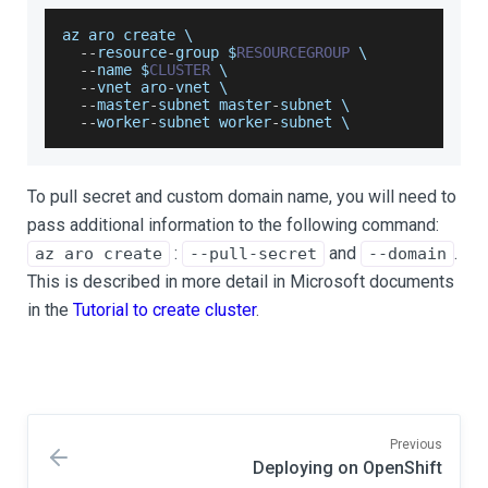
az aro create \
--
resource
-
group $
RESOURCEGROUP
 \
--
name $
CLUSTER
 \
--
vnet aro
-
vnet \
--
master
-
subnet master
-
subnet \
--
worker
-
subnet worker
-
subnet \
To pull secret and custom domain name, you will need to
pass additional information to the following command:
:
and
.
az aro create
--pull-secret
--domain
This is described in more detail in Microsoft documents
in the
Tutorial to create cluster
.
Previous
Deploying on OpenShift