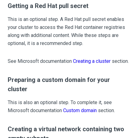
Getting a Red Hat pull secret
This is an optional step. A Red Hat pull secret enables
your cluster to access the Red Hat container registries
along with additional content. While these steps are
optional, it is a recommended step.
See Microsoft documentation
Creating a cluster
section.
Preparing a custom domain for your
cluster
This is also an optional step. To complete it, see
Microsoft documentation
Custom domain
section.
Creating a virtual network containing two