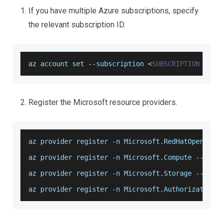
If you have multiple Azure subscriptions, specify
the relevant subscription ID.
az account set 
--
subscription 
<
SUBSCRIPTION
ID
>
Register the Microsoft resource providers.
az provider register 
-
n 
Microsoft
.
RedHatOpenShif
az provider register 
-
n 
Microsoft
.
Compute
--
wait
az provider register 
-
n 
Microsoft
.
Storage
--
wait
az provider register 
-
n 
Microsoft
.
Authorization