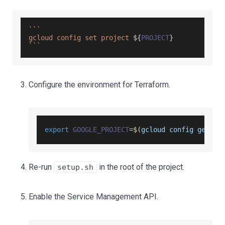
`
`
`
gcloud config set project 
${
PROJECT
}
`
`
`
Configure the environment for Terraform.
export
GOOGLE_PROJECT
=
$
(
gcloud config get
-
va
Re-run
in the root of the project.
setup.sh
Enable the Service Management API.