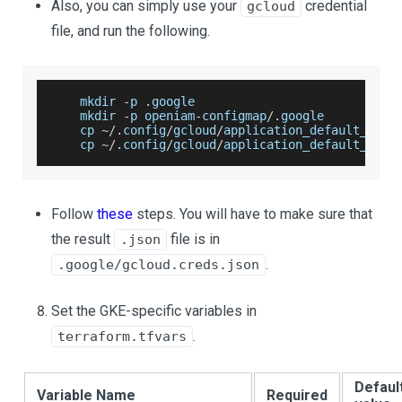
Also, you can simply use your
credential
gcloud
file, and run the following.
    mkdir 
-
p 
.
google
    mkdir 
-
p openiam
-
configmap
/
.
google
    cp 
~
/
.
config
/
gcloud
/
application_default_cred
    cp 
~
/
.
config
/
gcloud
/
application_default_cred
Follow
these
steps. You will have to make sure that
the result
file is in
.json
.
.google/gcloud.creds.json
Set the GKE-specific variables in
.
terraform.tfvars
Defaul
Variable Name
Required