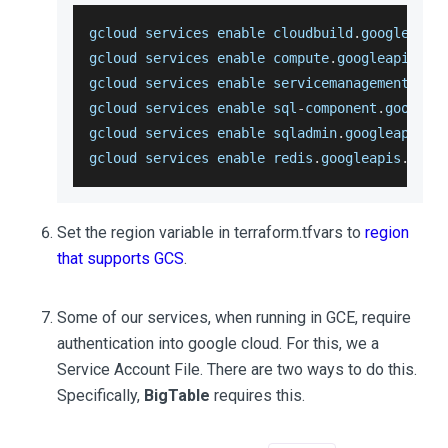
gcloud services enable cloudbuild
.
googleapis
gcloud services enable compute
.
googleapis
.
co
gcloud services enable servicemanagement
.
goo
gcloud services enable sql
-
component
.
googlea
gcloud services enable sqladmin
.
googleapis
.
c
gcloud services enable redis
.
googleapis
.
com
Set the region variable in terraform.tfvars to
region
that supports GCS
.
Some of our services, when running in GCE, require
authentication into google cloud. For this, we a
Service Account File. There are two ways to do this.
Specifically,
BigTable
requires this.