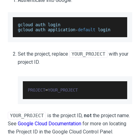
Authenticate into Google.
gcloud auth login
gcloud auth application
-
default
 login
Set the project, replace
with your
YOUR_PROJECT
project ID.
PROJECT
=
YOUR_PROJECT
is the project ID,
not
the project name.
YOUR_PROJECT
See
Google Cloud Documentation
for more on locating
the Project ID in the Google Cloud Control Panel.