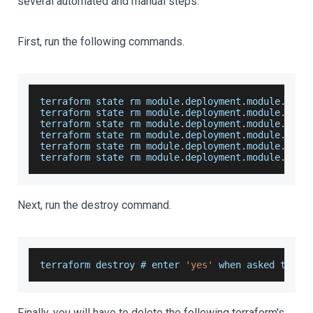
several automated and manual steps.
First, run the following commands.
terraform state rm module
.
deployment
.
module
.
helm
terraform state rm module
.
deployment
.
module
.
open
terraform state rm module
.
deployment
.
module
.
kube
terraform state rm module
.
deployment
.
module
.
elas
terraform state rm module
.
deployment
.
module
.
moni
terraform state rm module
.
deployment
.
module
.
kiba
Next, run the destroy command.
terraform destroy # enter 
'yes'
 when asked to 
do
Finally, you will have to delete the following terraform's