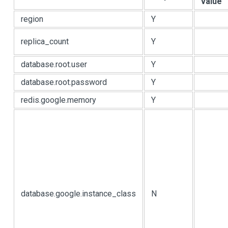
value
region
Y
replica_count
Y
database.root.user
Y
database.root.password
Y
redis.google.memory
Y
database.google.instance_class
N