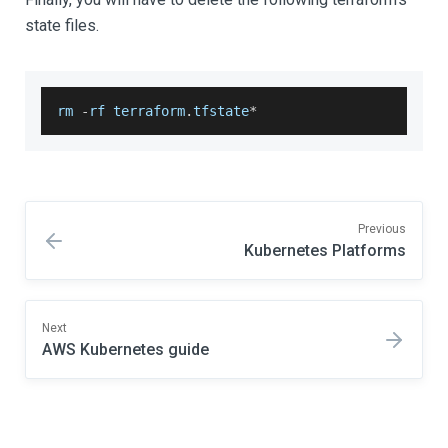
state files.
rm 
-
rf terraform
.
tfstate
*
Previous
Kubernetes Platforms
Next
AWS Kubernetes guide