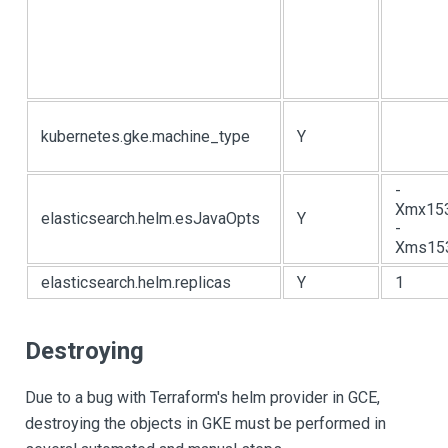
kubernetes.gke.machine_type
Y
-
Xmx15
elasticsearch.helm.esJavaOpts
Y
-
Xms15
elasticsearch.helm.replicas
Y
1
Destroying
Due to a bug with Terraform's helm provider in GCE,
destroying the objects in GKE must be performed in