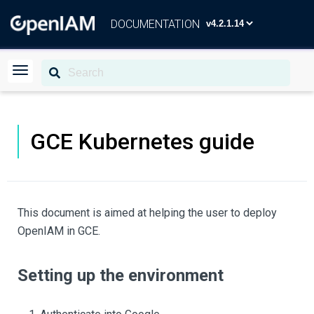
DOCUMENTATION
GCE Kubernetes guide
This document is aimed at helping the user to deploy
OpenIAM in GCE.
Setting up the environment