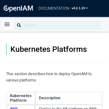
DOCUMENTATION
Kubernetes Platforms
This section describes how to deploy OpenIAM to
various platforms.
Kubernetes
Description
Platform
AWS
Deploy to the K8 platform on AWS.