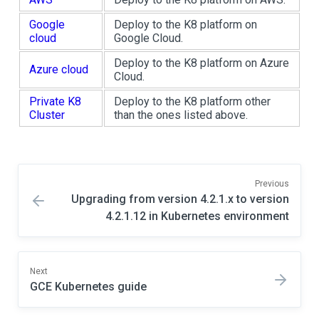
Google
Deploy to the K8 platform on
cloud
Google Cloud.
Deploy to the K8 platform on Azure
Azure cloud
Cloud.
Private K8
Deploy to the K8 platform other
Cluster
than the ones listed above.
Previous
Upgrading from version 4.2.1.x to version
4.2.1.12 in Kubernetes environment
Next
GCE Kubernetes guide