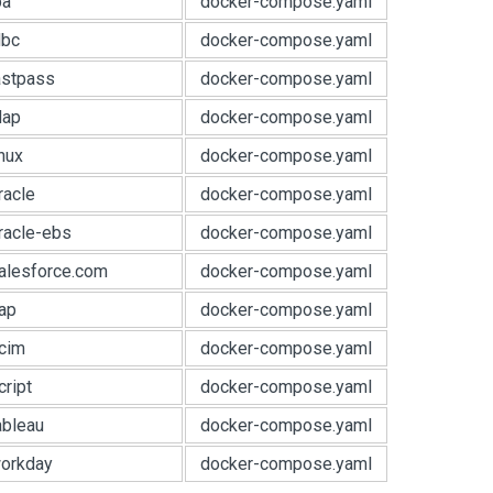
pa
docker-compose.yaml
dbc
docker-compose.yaml
astpass
docker-compose.yaml
dap
docker-compose.yaml
nux
docker-compose.yaml
racle
docker-compose.yaml
racle-ebs
docker-compose.yaml
alesforce.com
docker-compose.yaml
ap
docker-compose.yaml
cim
docker-compose.yaml
ript
docker-compose.yaml
ableau
docker-compose.yaml
orkday
docker-compose.yaml