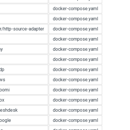
docker-compose.yaml
docker-compose.yaml
r/http-source-adapter
docker-compose.yaml
docker-compose.yaml
ay
docker-compose.yaml
docker-compose.yaml
dp
docker-compose.yaml
aws
docker-compose.yaml
boomi
docker-compose.yaml
ox
docker-compose.yaml
reshdesk
docker-compose.yaml
oogle
docker-compose.yaml