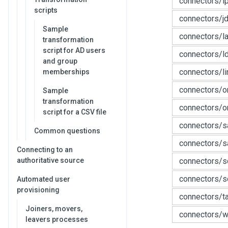
connectors/i
scripts
connectors/j
Sample
connectors/l
transformation
script for AD users
connectors/l
and group
connectors/li
memberships
connectors/o
Sample
transformation
connectors/o
script for a CSV file
connectors/s
Common questions
connectors/s
Connecting to an
authoritative source
connectors/s
connectors/sc
Automated user
provisioning
connectors/t
Joiners, movers,
connectors/w
leavers processes