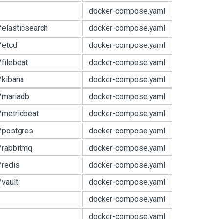
docker-compose.yaml
e/elasticsearch
docker-compose.yaml
e/etcd
docker-compose.yaml
/filebeat
docker-compose.yaml
e/kibana
docker-compose.yaml
e/mariadb
docker-compose.yaml
e/metricbeat
docker-compose.yaml
e/postgres
docker-compose.yaml
e/rabbitmq
docker-compose.yaml
/redis
docker-compose.yaml
/vault
docker-compose.yaml
docker-compose.yaml
docker-compose.yaml