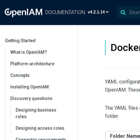
DOCUMENTATION
Getting Started
Docker
What is OpenIAM?
Platform architecture
Concepts
YAML configurat
Installing OpenIAM
OpenIAM. These f
Discovery questions
The YAML files 
Designing business
folder.
roles
Designing access roles
Folder Nam
Connector requirements