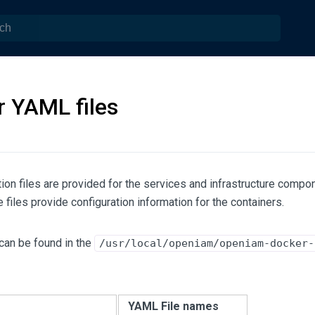
 YAML files
ion files are provided for the services and infrastructure compo
iles provide configuration information for the containers.
can be found in the
/usr/local/openiam/openiam-docker-
e
YAML File names