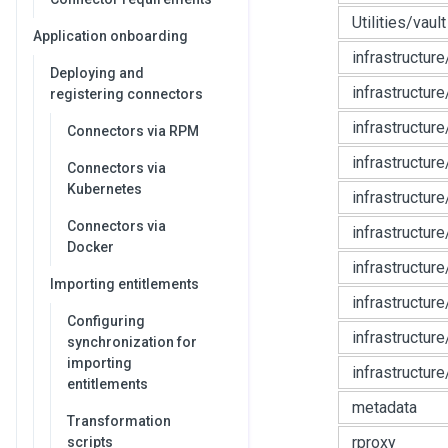
Utilities/vault
Application onboarding
infrastructur
Deploying and
infrastructur
registering connectors
infrastructure
Connectors via RPM
infrastructur
Connectors via
Kubernetes
infrastructur
Connectors via
infrastructur
Docker
infrastructur
Importing entitlements
infrastructur
Configuring
infrastructure
synchronization for
importing
infrastructure
entitlements
metadata
Transformation
rproxy
scripts