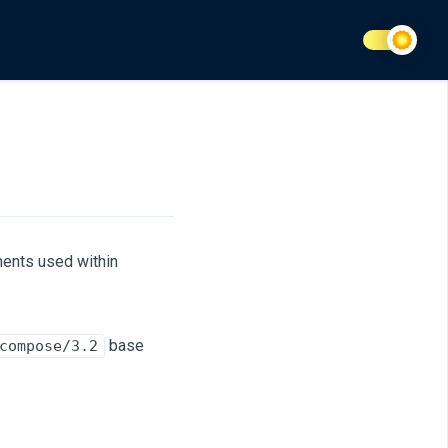
nents used within
base
compose/3.2