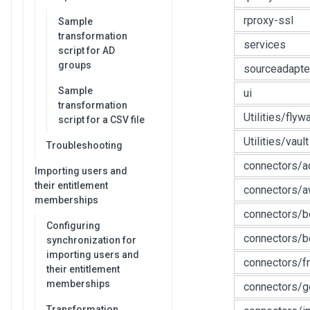
rproxy-ssl
Sample
transformation
services
script for AD
groups
sourceadapte
Sample
ui
transformation
Utilities/flyw
script for a CSV file
Utilities/vault
Troubleshooting
connectors/a
Importing users and
their entitlement
connectors/
memberships
connectors/
Configuring
connectors/b
synchronization for
importing users and
connectors/f
their entitlement
memberships
connectors/g
Transformation