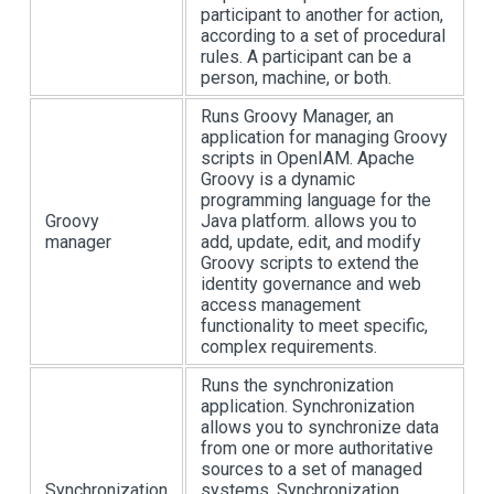
participant to another for action,
according to a set of procedural
rules. A participant can be a
person, machine, or both.
Runs Groovy Manager, an
application for managing Groovy
scripts in OpenIAM. Apache
Groovy is a dynamic
programming language for the
Groovy
Java platform. allows you to
manager
add, update, edit, and modify
Groovy scripts to extend the
identity governance and web
access management
functionality to meet specific,
complex requirements.
Runs the synchronization
application. Synchronization
allows you to synchronize data
from one or more authoritative
sources to a set of managed
Synchronization
systems. Synchronization