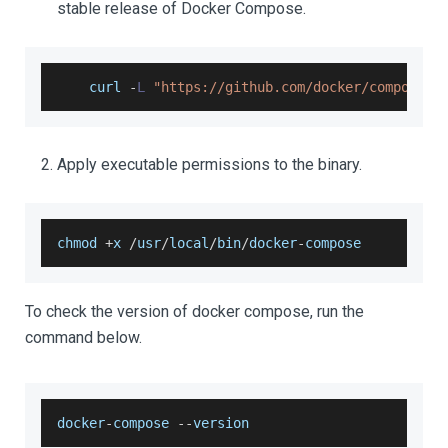
stable release of Docker Compose.
    curl 
-
L
"https://github.com/docker/compose/r
Apply executable permissions to the binary.
chmod 
+
x 
/
usr
/
local
/
bin
/
docker
-
compose
To check the version of docker compose, run the
command below.
docker
-
compose 
--
version