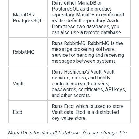
Runs either MariaDB or
PostgreSQL as the product
MariaDB /
repository. MariaDB is configured
PostgresSQL
as the default repository. Aside
from these two databases, you
can also use a remote database.
Runs RabbitMQ. RabbitMQ is the
message brokering software
RabbitMQ
service for sending and receiving
messages between systems.
Runs Hashicorp's Vault. Vault
secures, stores, and tightly
Vault
controls access to tokens,
passwords, certificates, API keys,
and other secrets.
Runs Etcd, which is used to store
Etcd
Vault data. Etcd is a distributed
key-value store.
MariaDB is the default Database. You can change it to