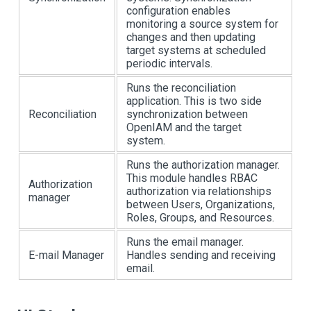
configuration enables
monitoring a source system for
changes and then updating
target systems at scheduled
periodic intervals.
Runs the reconciliation
application. This is two side
Reconciliation
synchronization between
OpenIAM and the target
system.
Runs the authorization manager.
This module handles RBAC
Authorization
authorization via relationships
manager
between Users, Organizations,
Roles, Groups, and Resources.
Runs the email manager.
E-mail Manager
Handles sending and receiving
email.