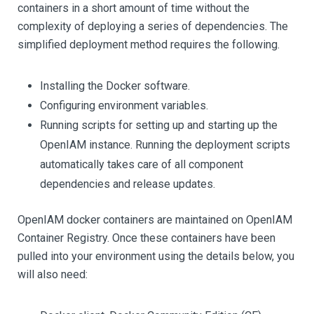
containers in a short amount of time without the
complexity of deploying a series of dependencies. The
simplified deployment method requires the following.
Installing the Docker software.
Configuring environment variables.
Running scripts for setting up and starting up the
OpenIAM instance. Running the deployment scripts
automatically takes care of all component
dependencies and release updates.
OpenIAM docker containers are maintained on OpenIAM
Container Registry. Once these containers have been
pulled into your environment using the details below, you
will also need: