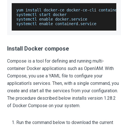
yum install docker
-
ce docker
-
ce
-
cli containerd
.
i
systemctl start docker
systemctl enable docker
.
service
systemctl enable containerd
.
service
Install Docker compose
Compose is a tool for defining and running multi-
container Docker applications such as OpenIAM. With
Compose, you use a YAML file to configure your
application’s services. Then, with a single command, you
create and start all the services from your configuration.
The procedure described below installs version 1.28.2
of Docker Compose on your system.
Run the command below to download the current