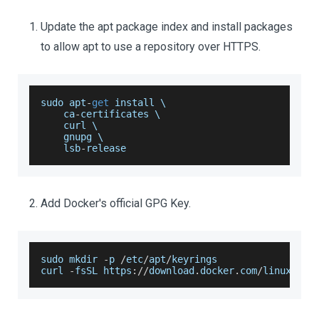
Update the apt package index and install packages
to allow apt to use a repository over HTTPS.
sudo apt
-
get
 install \
    ca
-
certificates \
    curl \
    gnupg \
    lsb
-
release
Add Docker's official GPG Key.
sudo mkdir 
-
p 
/
etc
/
apt
/
keyrings
curl 
-
fsSL https
:
/
/
download
.
docker
.
com
/
linux
/
ubu