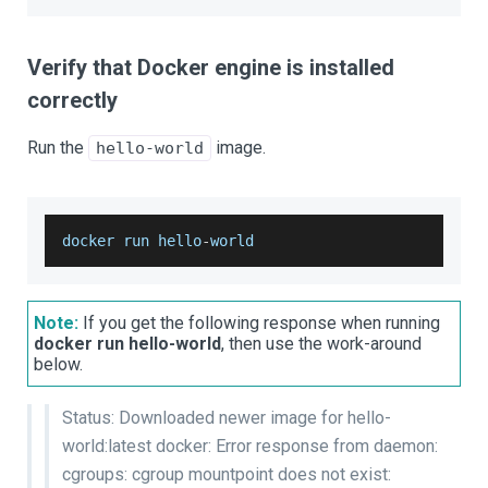
Verify that Docker engine is installed
correctly
Run the
image.
hello-world
docker run hello
-
world
Note:
If you get the following response when running
docker run hello-world
, then use the work-around
below.
Status: Downloaded newer image for hello-
world:latest docker: Error response from daemon:
cgroups: cgroup mountpoint does not exist: