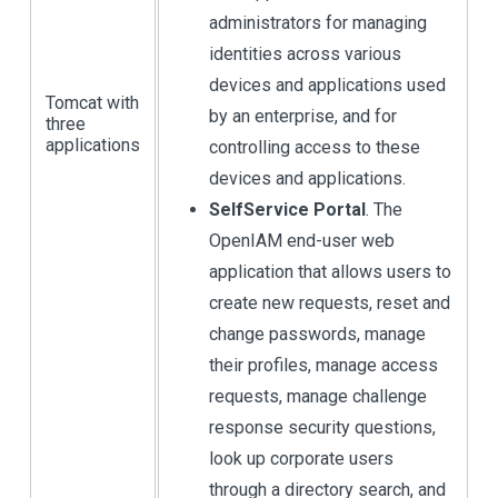
administrators for managing
identities across various
devices and applications used
Tomcat with
by an enterprise, and for
three
applications
controlling access to these
devices and applications.
SelfService Portal
. The
OpenIAM end-user web
application that allows users to
create new requests, reset and
change passwords, manage
their profiles, manage access
requests, manage challenge
response security questions,
look up corporate users
through a directory search, and