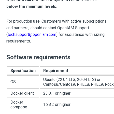
below the minimum levels.
For production use: Customers with active subscriptions
and partners, should contact OpenIAM Support
(
techsupport@openiam.com
) for assistance with sizing
requirements.
Software requirements
Specification
Requirement
Ubuntu (22.04 LTS, 20.04 LTS) or
OS
Centos8/Centos9/RHEL8/RHEL9/Rocky
Docker client
23.0.1 or higher
Docker
1.28.2 or higher
compose