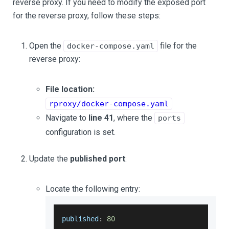
reverse proxy. If you need to modify the exposed port
for the reverse proxy, follow these steps:
Open the
file for the
docker-compose.yaml
reverse proxy:
File location:
rproxy/docker-compose.yaml
Navigate to
line 41
, where the
ports
configuration is set.
Update the
published port
:
Locate the following entry:
published
:
80