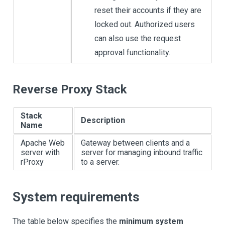
reset their accounts if they are
locked out. Authorized users
can also use the request
approval functionality.
Reverse Proxy Stack
Stack
Description
Name
Apache Web
Gateway between clients and a
server with
server for managing inbound traffic
rProxy
to a server.
System requirements
The table below specifies the
minimum system