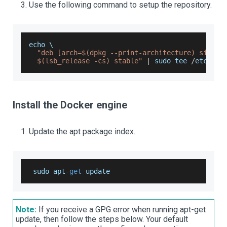
Use the following command to setup the repository.
echo \
"deb [arch=$(dpkg --print-architecture) signed
  $(lsb_release -cs) stable"
|
 sudo tee 
/
etc
/
apt
Install the Docker engine
Update the apt package index.
 sudo apt
-
get
 update
Note:
If you receive a GPG error when running apt-get
update, then follow the steps below. Your default