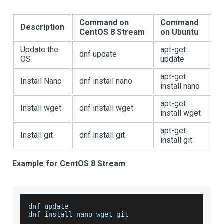
Command on
Command
Description
CentOS 8 Stream
on Ubuntu
Update the
apt-get
dnf update
OS
update
apt-get
Install Nano
dnf install nano
install nano
apt-get
Install wget
dnf install wget
install wget
apt-get
Install git
dnf install git
install git
Example for CentOS 8 Stream
dnf update
dnf install nano wget git