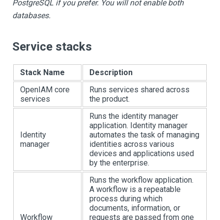
PostgreSQL if you prefer. You will not enable both
databases.
Service stacks
Stack Name
Description
OpenIAM core
Runs services shared across
services
the product.
Runs the identity manager
application. Identity manager
Identity
automates the task of managing
manager
identities across various
devices and applications used
by the enterprise.
Runs the workflow application.
A workflow is a repeatable
process during which
documents, information, or
Workflow
requests are passed from one