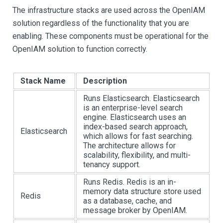
The infrastructure stacks are used across the OpenIAM
solution regardless of the functionality that you are
enabling. These components must be operational for the
OpenIAM solution to function correctly.
Stack Name
Description
Runs Elasticsearch. Elasticsearch
is an enterprise-level search
engine. Elasticsearch uses an
index-based search approach,
Elasticsearch
which allows for fast searching.
The architecture allows for
scalability, flexibility, and multi-
tenancy support.
Runs Redis. Redis is an in-
memory data structure store used
Redis
as a database, cache, and
message broker by OpenIAM.