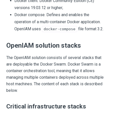
Docker client. Docker Community Edition (CE)
versions 19.03.12 or higher;
Docker compose. Defines and enables the
operation of a multi-container Docker application.
OpenIAM uses
file format 3.2.
docker-compose
OpenIAM solution stacks
The OpenIAM solution consists of several stacks that
are deployable the Docker Swarm. Docker Swarm is a
container orchestration tool, meaning that it allows
managing multiple containers deployed across multiple
host machines. The content of each stack is described
below.
Critical infrastructure stacks