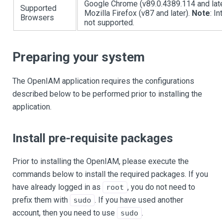
Google Chrome (v89.0.4389.114 and late
Supported
Mozilla Firefox (v87 and later).
Note
: I
Browsers
not supported.
Preparing your system
The OpenIAM application requires the configurations
described below to be performed prior to installing the
application.
Install pre-requisite packages
Prior to installing the OpenIAM, please execute the
commands below to install the required packages. If you
have already logged in as
, you do not need to
root
prefix them with
. If you have used another
sudo
account, then you need to use
.
sudo