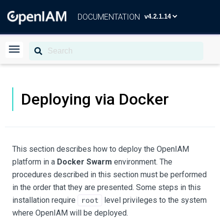
DOCUMENTATION
Deploying via Docker
This section describes how to deploy the OpenIAM
platform in a
Docker Swarm
environment. The
procedures described in this section must be performed
in the order that they are presented. Some steps in this
installation require
level privileges to the system
root
where OpenIAM will be deployed.