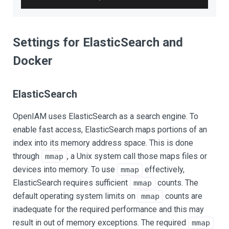
Settings for ElasticSearch and
Docker
ElasticSearch
OpenIAM uses ElasticSearch as a search engine. To
enable fast access, ElasticSearch maps portions of an
index into its memory address space. This is done
through
, a Unix system call those maps files or
mmap
devices into memory. To use
effectively,
mmap
ElasticSearch requires sufficient
counts. The
mmap
default operating system limits on
counts are
mmap
inadequate for the required performance and this may
result in out of memory exceptions. The required
mmap