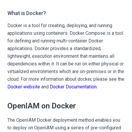
What is Docker?
Docker is a tool for creating, deploying, and running
applications using containers. Docker Compose is a tool
for defining and running multi-container Docker
applications. Docker provides a standardized,
lightweight, execution environment that maintains all
dependencies within it. It can be run on either physical or
virtualized environments which are on-premises or in the
cloud. For more information about docker, please see the
Docker website
and
Docker Documentation
.
OpenIAM on Docker
The OpenIAM Docker deployment method enables you
to deploy on OpenIAM using a series of pre-configured