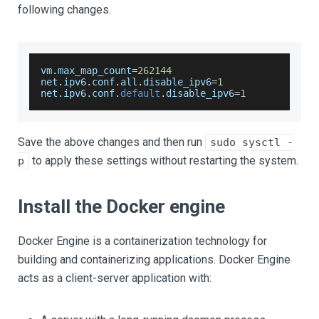
following changes.
vm
.
max_map_count
=
262144
net
.
ipv6
.
conf
.
all
.
disable_ipv6
=
1
net
.
ipv6
.
conf
.
default
.
disable_ipv6
=
1
Save the above changes and then run
sudo sysctl -
to apply these settings without restarting the system.
p
Install the Docker engine
Docker Engine is a containerization technology for
building and containerizing applications. Docker Engine
acts as a client-server application with: