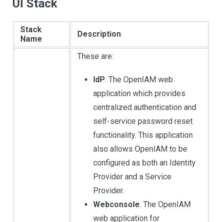
UI Stack
Stack
Description
Name
These are:
IdP
. The OpenIAM web
application which provides
centralized authentication and
self-service password reset
functionality. This application
also allows OpenIAM to be
configured as both an Identity
Provider and a Service
Provider.
Webconsole
. The OpenIAM
web application for