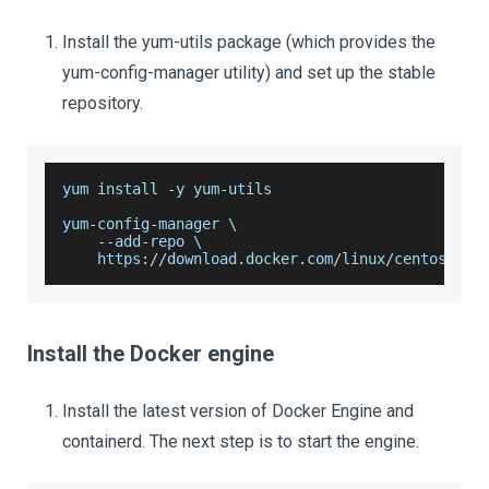
Install the yum-utils package (which provides the
yum-config-manager utility) and set up the stable
repository.
yum install 
-
y yum
-
utils
yum
-
config
-
manager \
--
add
-
repo \
    https
:
/
/
download
.
docker
.
com
/
linux
/
centos
/
doc
Install the Docker engine
Install the latest version of Docker Engine and
containerd. The next step is to start the engine.