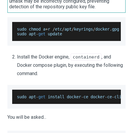
umask may be incorrectly configured, preventing
detection of the repository public key file.
sudo chmod a
+
r 
/
etc
/
apt
/
keyrings
/
docker
.
gpg
sudo apt
-
get
 update
Install the Docker engine,
, and
containerd
Docker compose plugin, by executing the following
command.
sudo apt
-
get
 install docker
-
ce docker
-
ce
-
cli con
You will be asked...