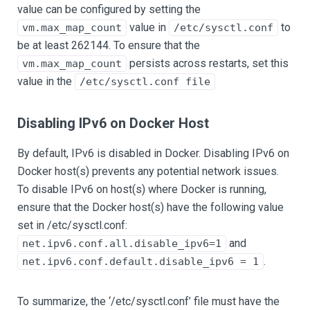
value can be configured by setting the
value in
to
vm.max_map_count
/etc/sysctl.conf
be at least 262144. To ensure that the
persists across restarts, set this
vm.max_map_count
value in the
/etc/sysctl.conf file
Disabling IPv6 on Docker Host
By default, IPv6 is disabled in Docker. Disabling IPv6 on
Docker host(s) prevents any potential network issues.
To disable IPv6 on host(s) where Docker is running,
ensure that the Docker host(s) have the following value
set in /etc/sysctl.conf:
and
net.ipv6.conf.all.disable_ipv6=1
.
net.ipv6.conf.default.disable_ipv6 = 1
To summarize, the ‘/etc/sysctl.conf’ file must have the