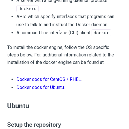
A server with a long-running daemon process
.
dockerd
APIs which specify interfaces that programs can
use to talk to and instruct the Docker daemon.
A command line interface (CLI) client
.
docker
To install the docker engine, follow the OS specific
steps below. For, additional information related to the
installation of the docker engine can be found at:
Docker docs for CentOS / RHEL
.
Docker docs for Ubuntu
.
Ubuntu
Setup the repository