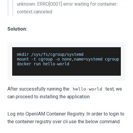
unknown. ERRO
[0001]
error waiting for container:
context canceled
Solution:
mkdir 
/
sys
/
fs
/
cgroup
/
systemd
mount 
-
t cgroup 
-
o none
,
name
=
systemd cgroup 
/
sys
docker run hello
-
world
After successfully running the
test, we
hello-world
can proceed to installing the application.
Log into OpenIAM Container Registry. In order to login to
the container registry over cli use the below command.