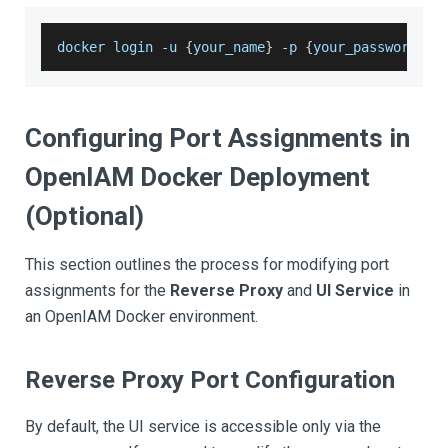
docker login 
-
u 
{
your_name
}
-
p 
{
your_password
}
 c
Configuring Port Assignments in
OpenIAM Docker Deployment
(Optional)
This section outlines the process for modifying port
assignments for the
Reverse Proxy
and
UI Service
in
an OpenIAM Docker environment.
Reverse Proxy Port Configuration
By default, the UI service is accessible only via the