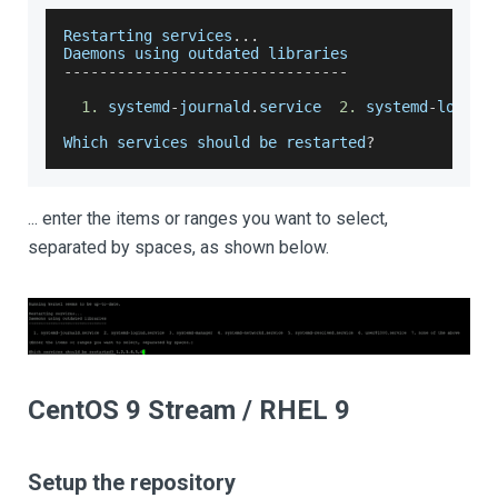
Restarting
 services
...
Daemons
 using outdated libraries
--
--
--
--
--
--
--
--
--
--
--
--
--
--
--
--
1.
 systemd
-
journald
.
service
2.
 systemd
-
logind
Which
 services should be restarted
?
... enter the items or ranges you want to select,
separated by spaces, as shown below.
CentOS 9 Stream / RHEL 9
Setup the repository