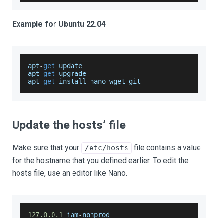
Example for Ubuntu 22.04
apt
-
get
 update
apt
-
get
 upgrade
apt
-
get
 install nano wget git
Update the hosts’ file
Make sure that your
file contains a value
/etc/hosts
for the hostname that you defined earlier. To edit the
hosts file, use an editor like Nano.
127.0
.0
.1
 iam
-
nonprod