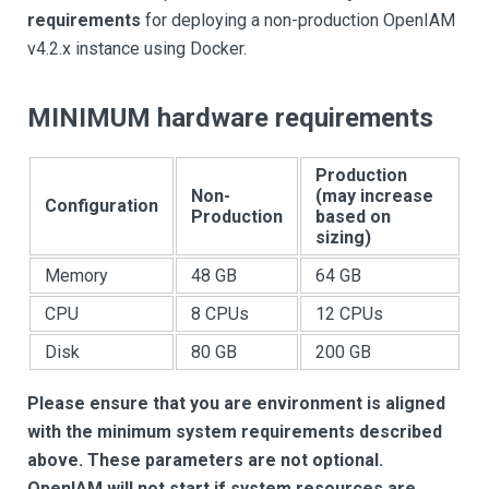
requirements
for deploying a non-production OpenIAM
v4.2.x instance using Docker.
MINIMUM hardware requirements
Production
Non-
(may increase
Configuration
Production
based on
sizing)
Memory
48 GB
64 GB
CPU
8 CPUs
12 CPUs
Disk
80 GB
200 GB
Please ensure that you are environment is aligned
with the minimum system requirements described
above. These parameters are not optional.
OpenIAM will not start if system resources are