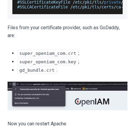
#
SSLCertificateKeyFile
/
etc
/
pki
/
tls
/
private
/
loca
#
SSLCACertificateFile
/
etc
/
pki
/
tls
/
certs
/
ca
-
bund
Files from your certificate provider, such as GoDaddy,
are:
;
super_openiam_com.crt
;
super_openiam_com.key
.
gd_bundle.crt
Now you can restart Apache.