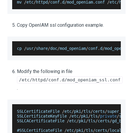
mv 
/
etc
/
httpd
/
conf
.
d
/
mod_openiam
.
conf
/
etc
/
httpd
Copy OpenIAM ssl configuration example.
cp 
/
usr
/
share
/
doc
/
mod_openiam
/
conf
.
d
/
mod_openiam
Modify the following in file
/etc/httpd/conf.d/mod_openiam_ssl.conf
.
SSLCertificateFile
/
etc
/
pki
/
tls
/
certs
/
super_open
SSLCertificateKeyFile
/
etc
/
pki
/
tls
/
private
/
super
SSLCACertificateFile
/
etc
/
pki
/
tls
/
certs
/
gd_bundl
#
SSLCertificateFile
/
etc
/
pki
/
tls
/
certs
/
localhost