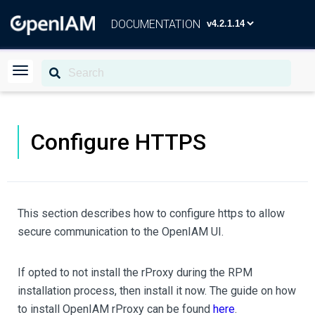
DOCUMENTATION
Configure HTTPS
This section describes how to configure https to allow
secure communication to the OpenIAM UI.
If opted to not install the rProxy during the RPM
installation process, then install it now. The guide on how
to install OpenIAM rProxy can be found
here
.