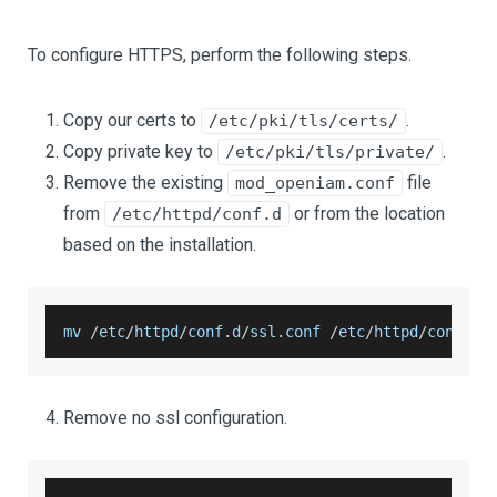
To configure HTTPS, perform the following steps.
Copy our certs to
.
/etc/pki/tls/certs/
Copy private key to
.
/etc/pki/tls/private/
Remove the existing
file
mod_openiam.conf
from
or from the location
/etc/httpd/conf.d
based on the installation.
mv 
/
etc
/
httpd
/
conf
.
d
/
ssl
.
conf
/
etc
/
httpd
/
conf
.
d
/
Remove no ssl configuration.