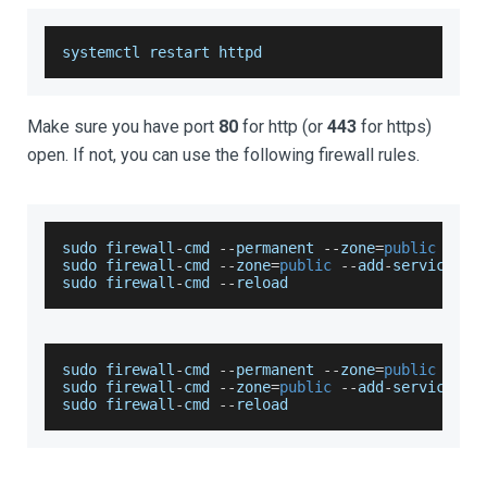
systemctl restart httpd
Make sure you have port
80
for http (or
443
for https)
open. If not, you can use the following firewall rules.
sudo firewall
-
cmd 
--
permanent 
--
zone
=
public
--
ad
sudo firewall
-
cmd 
--
zone
=
public
--
add
-
service
=
ht
sudo firewall
-
cmd 
--
reload
sudo firewall
-
cmd 
--
permanent 
--
zone
=
public
--
ad
sudo firewall
-
cmd 
--
zone
=
public
--
add
-
service
=
ht
sudo firewall
-
cmd 
--
reload