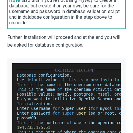
Note
also that if you're not using Flyway to create a
database, but create it on your own, be sure for the
username and password in database validation script
and in database configuration in the step above to
coincide.
Further, installation will proceed and at the end you will
be asked for database configuration.
===
===
===
===
===
CRITICAL
SECTION
===
===
===
===
===
Database
 configuration
.
Use
default
 value 
if
this
 is a 
new
installation
.
This
 is the name 
of
 the openiam core database
.
This
 is the name 
of
 the openiam 
Activiti
 databas
Possible
 values
:
 mysql
,
 postgres
,
 mssql
,
 oracle
.
Do
 you want to initialize 
OpenIAM
Schema
 and 
Use
Initialization
.
Enter
 username 
for
Super
user
(
for
 mysql 
this
 is
Enter
 password 
for
super
user
(
sa or root
,
 depen
passwd00
This
 is the hostname 
of
 where the openiam core d
194.233
.175
.51
This
 is the port 
of
 where the openiam core datab