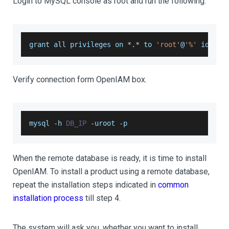
Login to MySQL console as root and run the following.
grant all privileges on 
*
.
*
 to 
'root'
@
'%'
 identi
Verify connection form OpenIAM box.
mysql 
-
h 
DB_IP
-
uroot 
-
p
When the remote database is ready, it is time to install
OpenIAM. To install a product using a remote database,
repeat the installation steps indicated in
common
installation process
till step 4.
The system will ask you, whether you want to install