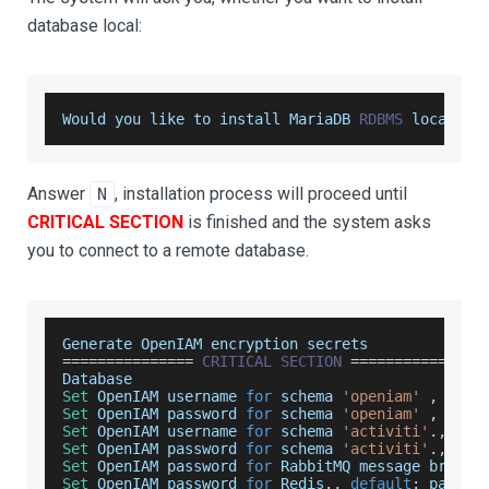
database local:
Would
 you like to install 
MariaDB
RDBMS
 locally
?
Answer
, installation process will proceed until
N
CRITICAL SECTION
is finished and the system asks
you to connect to a remote database.
Generate
OpenIAM
 encryption secrets
===
===
===
===
===
CRITICAL
SECTION
===
===
===
===
===
Database
Set
OpenIAM
 username 
for
 schema 
'openiam'
,
defa
Set
OpenIAM
 password 
for
 schema 
'openiam'
,
defa
Set
OpenIAM
 username 
for
 schema 
'activiti'
.
,
def
Set
OpenIAM
 password 
for
 schema 
'activiti'
.
,
def
Set
OpenIAM
 password 
for
RabbitMQ
 message broker
Set
OpenIAM
 password 
for
Redis
.
,
default
:
 passwd