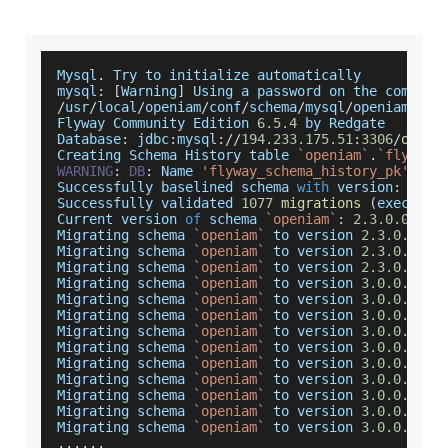
Mysql
.
Try
 to initialize automatically
mysql
:
[
Warning
]
Using
 a password on the command
/
usr
/
local
/
openiam
/
conf
/
schema
/
mysql
/
openiam
/
Flyway
Community
Edition
6.5
.4
 by 
Redgate
Database
:
 jdbc
:
mysql
:
/
/
194.233
.175
.51
:
3306
/
openi
Creating
Schema
History
 table 
`
openiam
`
.
`
flyway_
WARNING
:
DB
:
Name
'flyway_schema_history_pk'
 ign
Successfully
 baselined schema 
with
 version
:
2.3
.
Successfully
 validated 
1077
migrations
(
executio
Current
 version 
of
 schema 
`
openiam
`
:
2.3
.0
.0
Migrating
 schema 
`
openiam
`
 to version 
2.3
.0
.0
.00
Migrating
 schema 
`
openiam
`
 to version 
2.3
.0
.0
.00
Migrating
 schema 
`
openiam
`
 to version 
2.3
.0
.0
.00
Migrating
 schema 
`
openiam
`
 to version 
3.0
.0
.0
.00
Migrating
 schema 
`
openiam
`
 to version 
3.0
.0
.0
.00
Migrating
 schema 
`
openiam
`
 to version 
3.0
.0
.0
.00
Migrating
 schema 
`
openiam
`
 to version 
3.0
.0
.0
.00
Migrating
 schema 
`
openiam
`
 to version 
3.0
.0
.0
.00
Migrating
 schema 
`
openiam
`
 to version 
3.0
.0
.0
.00
Migrating
 schema 
`
openiam
`
 to version 
3.0
.0
.0
.00
Migrating
 schema 
`
openiam
`
 to version 
3.0
.0
.0
.00
Migrating
 schema 
`
openiam
`
 to version 
3.0
.0
.0
.00
Migrating
 schema 
`
openiam
`
 to version 
3.0
.0
.0
.01
...
...