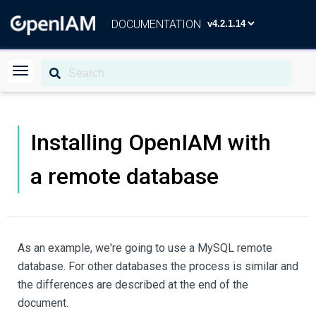
DOCUMENTATION
Installing OpenIAM with
a remote database
As an example, we're going to use a MySQL remote
database. For other databases the process is similar and
the differences are described at the end of the
document.