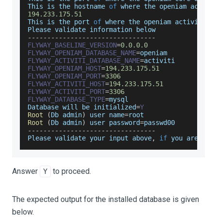
This
 is the hostname 
of
 where the openiam activi
194.233
.175
.51
This
 is the port 
of
 where the openiam activiti d
Please
 validate information below
--
--
--
--
--
--
--
--
--
--
--
--
--
--
--
--
-
FLYWAY_BASELINE_VERSION
=
0.0
.0
.0
FLYWAY_OPENIAM_DATABASE_NAME
=
openiam
FLYWAY_ACTIVITI_DATABASE_NAME
=
activiti
FLYWAY_OPENIAM_HOST
=
194.233
.175
.51
FLYWAY_OPENIAM_PORT
=
3306
FLYWAY_ACTIVITI_HOST
=
194.233
.175
.51
FLYWAY_ACTIVITI_PORT
=
3306
FLYWAY_DATABASE_TYPE
=
mysql
Database
 will be initialized
=
Y
Root
(
Db
 admin
)
 user name
=
root
Root
(
Db
 admin
)
 user password
=
passwd00
--
--
--
--
--
--
--
--
--
--
--
--
--
--
--
--
-
Please
 validate your input above
,
if
 you are 
OK
Answer
to proceed.
Y
The expected output for the installed database is given
below.