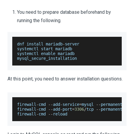
You need to prepare database beforehand by
running the following.
dnf install mariadb
-
server
systemctl start mariadb
systemctl enable mariadb
mysql_secure_installation
At this point, you need to answer installation questions.
firewall
-
cmd 
--
add
-
service
=
mysql 
--
permanent
firewall
-
cmd 
--
add
-
port
=
3306
/
tcp 
--
permanent
firewall
-
cmd 
--
reload