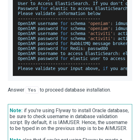
User
 to 
Access
ElasticSearch
.
If
 you don't chang
Password
for
 elastic to access 
ElasticSearch
,
de
Please
 validate information below
--
--
--
--
--
--
--
--
--
--
--
--
--
--
--
--
-
OpenIAM
 username 
for
 schema 
'openiam'
:
 idmuser
OpenIAM
 password 
for
 schema 
'openiam'
:
 idmuser
OpenIAM
 username 
for
 schema 
'activiti'
:
 activiti
OpenIAM
 password 
for
 schema 
'activiti'
:
 activiti
OpenIAM
 password 
for
RabbitMQ
 message broker
:
 pa
OpenIAM
 password 
for
Redis
:
 passwd00
OpenIAM
Username
 to access 
ElasticSearch
:
 elasti
OpenIAM
 password 
for
 elastic user to access 
Elas
--
--
--
--
--
--
--
--
--
--
--
--
--
--
--
--
-
Please
 validate your input above
,
if
 you are 
OK
Answer
to proceed database installation.
Yes
Note:
if you're using Flyway to install Oracle database,
be sure to check username in database validation
script. By default, it is IAMUSER. Hence, the username
to be typed in on the previous step is to be AIMUSER.