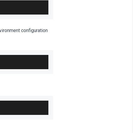
nvironment configuration