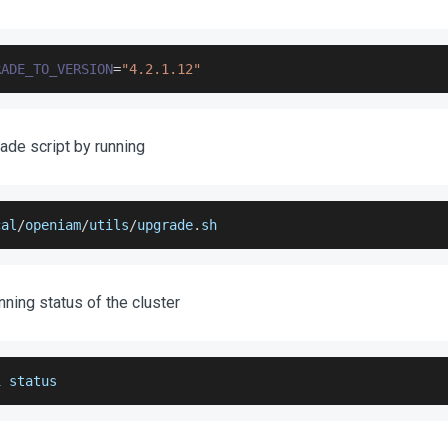
RADE_TO_VERSION
=
"4.2.1.12"
ade script by running
cal
/
openiam
/
utils
/
upgrade
.
sh
unning status of the cluster
i status