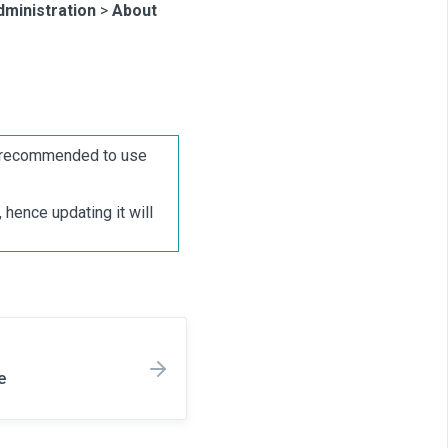
dministration
>
About
is recommended to use
hence updating it will
e