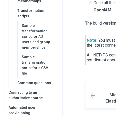
memberships
Once all the
OpenIAM
.
Transformation
scripts
The build versio
Sample
transformation
script for AD
Note:
You must 
users and group
the latest conne
memberships
All .NET/PS conn
Sample
not disrupt oper
transformation
script for a CSV
file
Common questions
Connecting to an
Mig
authoritative source
Elast
Automated user
provisioning