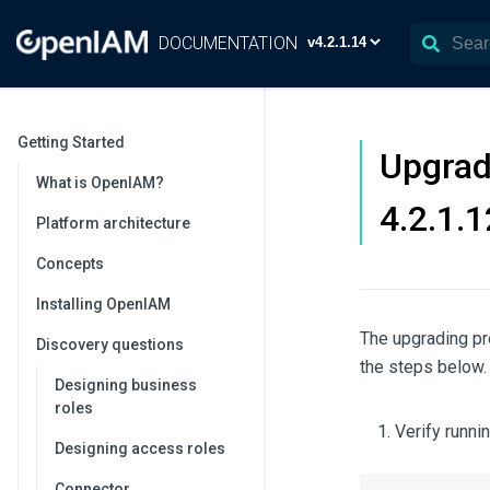
DOCUMENTATION
Getting Started
Upgrad
What is OpenIAM?
4.2.1.
Platform architecture
Concepts
Installing OpenIAM
The upgrading pr
Discovery questions
the steps below.
Designing business
roles
Verify runn
Designing access roles
Connector