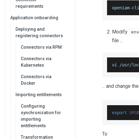
requirements
openiam
-
cl
Application onboarding
Deploying and
Modify
en
registering connectors
file ...
Connectors via RPM
Connectors via
vi 
/
usr
/
lo
Kubernetes
Connectors via
Docker
... and change the
Importing entitlements
Configuring
synchronization for
export
UPG
importing
entitlements
To
Transformation