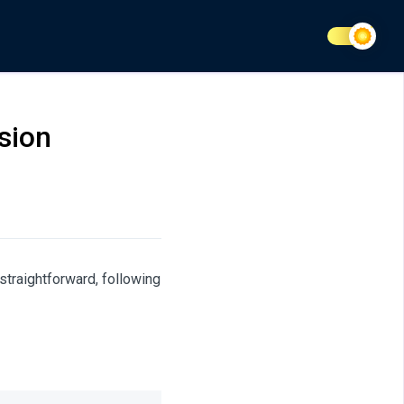
sion
traightforward, following