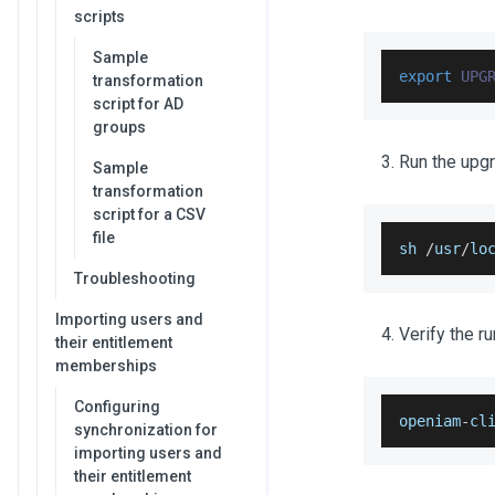
scripts
Sample
export
UPG
transformation
script for AD
groups
Run the upgr
Sample
transformation
script for a CSV
file
sh 
/
usr
/
lo
Troubleshooting
Importing users and
Verify the r
their entitlement
memberships
Configuring
openiam
-
cl
synchronization for
importing users and
their entitlement