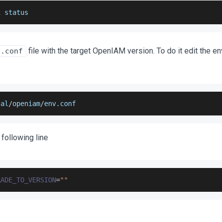
i status
file with the target OpenIAM version. To do it edit the e
v.conf
cal
/
openiam
/
env
.
conf
 following line
RADE_TO_VERSION
=
""