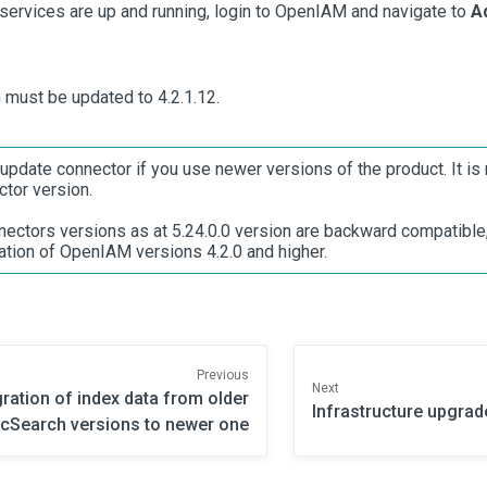
 services are up and running, login to OpenIAM and navigate to
A
n must be updated to 4.2.1.12.
update connector if you use newer versions of the product. It 
ctor version.
ectors versions as at 5.24.0.0 version are backward compatible, 
ation of OpenIAM versions 4.2.0 and higher.
Previous
Next
ration of index data from older
Infrastructure upgrad
icSearch versions to newer one