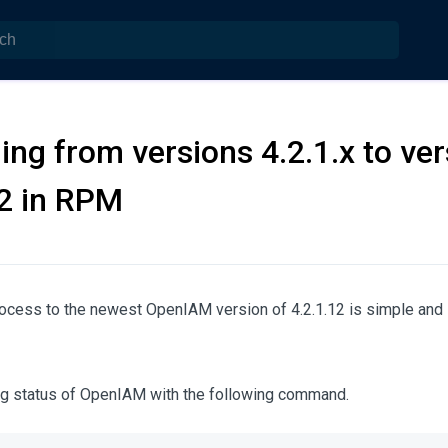
ing from versions 4.2.1.x to ver
12 in RPM
ocess to the newest OpenIAM version of 4.2.1.12 is simple and s
ing status of OpenIAM with the following command.