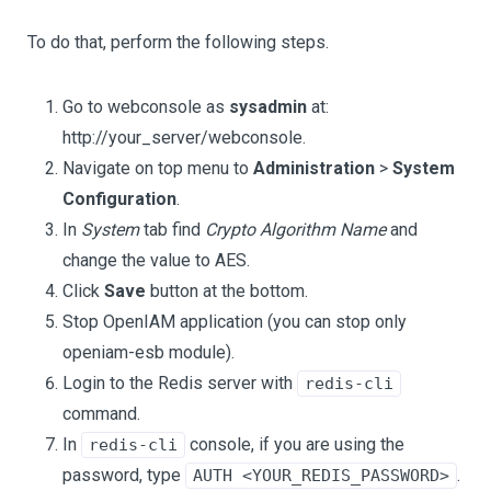
To do that, perform the following steps.
Go to webconsole as
sysadmin
at:
http://your_server/webconsole.
Navigate on top menu to
Administration
>
System
Configuration
.
In
System
tab find
Crypto Algorithm Name
and
change the value to AES.
Click
Save
button at the bottom.
Stop OpenIAM application (you can stop only
openiam-esb module).
Login to the Redis server with
redis-cli
command.
In
console, if you are using the
redis-cli
password, type
.
AUTH <YOUR_REDIS_PASSWORD>