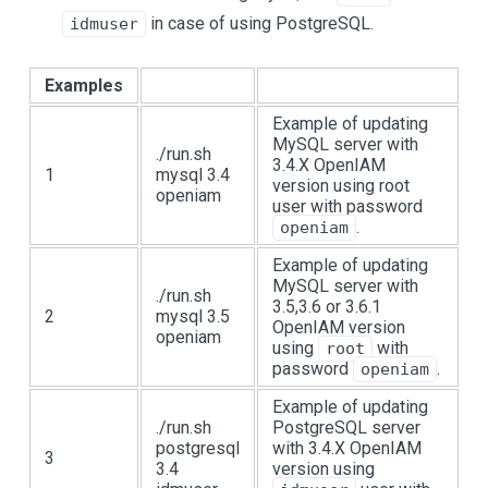
in case of using PostgreSQL.
idmuser
Examples
Example of updating
MySQL server with
./run.sh
3.4.X OpenIAM
1
mysql 3.4
version using root
openiam
user with password
.
openiam
Example of updating
MySQL server with
./run.sh
3.5,3.6 or 3.6.1
2
mysql 3.5
OpenIAM version
openiam
using
with
root
password
.
openiam
Example of updating
./run.sh
PostgreSQL server
postgresql
with 3.4.X OpenIAM
3
3.4
version using