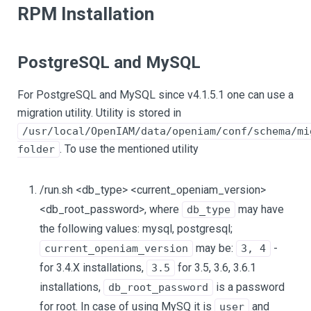
RPM Installation
PostgreSQL and MySQL
For PostgreSQL and MySQL since v4.1.5.1 one can use a
migration utility. Utility is stored in
/usr/local/OpenIAM/data/openiam/conf/schema/mi
. To use the mentioned utility
folder
/run.sh <db_type> <current_openiam_version>
<db_root_password>, where
may have
db_type
the following values: mysql, postgresql;
may be:
-
current_openiam_version
3, 4
for 3.4.X installations,
for 3.5, 3.6, 3.6.1
3.5
installations,
is a password
db_root_password
for root. In case of using MySQ it is
and
user