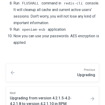
Run
command in
console.
FLUSHALL
redis-cli
It will cleanup all cache and current active users’
sessions. Don't worry, you will not lose any kind of
important information.
Run
application.
openiam-esb
Now you can use your passwords. AES encryption is
applied.
Previous
Upgrading
Next
Upgrading from version 4.2.1.5-4.2-
4.2.1.8 to version 4.2.1.10 in RPM