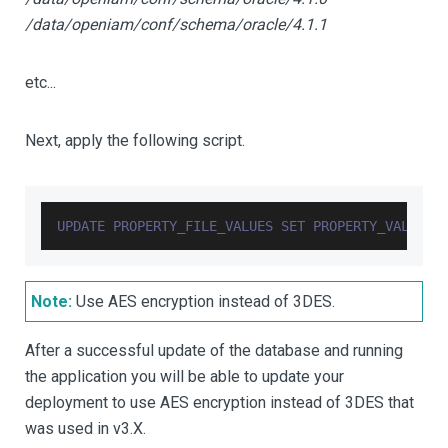
/data/openiam/conf/schema/oracle/4.1.1
etc...
Next, apply the following script.
UPDATE
PROPERTY_FILE_VALUES
SET
PROPERTY_VALUE
=
Note:
Use AES encryption instead of 3DES.
After a successful update of the database and running
the application you will be able to update your
deployment to use AES encryption instead of 3DES that
was used in v3.X.