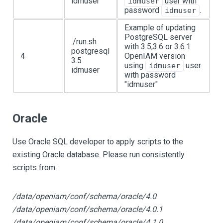
idmuser
user with
idmuser
password
.
idmuser
Example of updating
PostgreSQL server
./run.sh
with 3.5,3.6 or 3.6.1
postgresql
4
OpenIAM version
3.5
using
user
idmuser
idmuser
with password
"idmuser"
Oracle
Use Oracle SQL developer to apply scripts to the
existing Oracle database. Please run consistently
scripts from:
/data/openiam/conf/schema/oracle/4.0
/data/openiam/conf/schema/oracle/4.0.1
/data/openiam/conf/schema/oracle/4.1.0