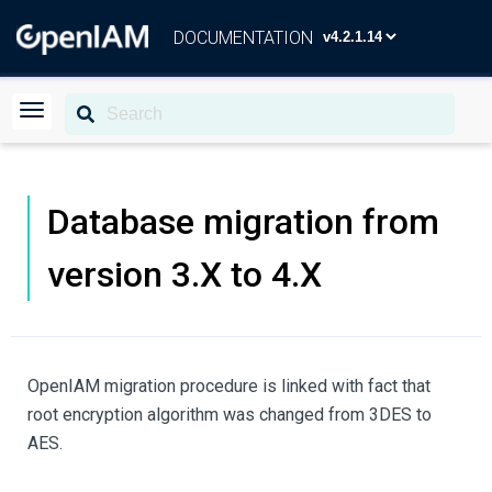
DOCUMENTATION
Database migration from
version 3.X to 4.X
OpenIAM migration procedure is linked with fact that
root encryption algorithm was changed from 3DES to
AES.