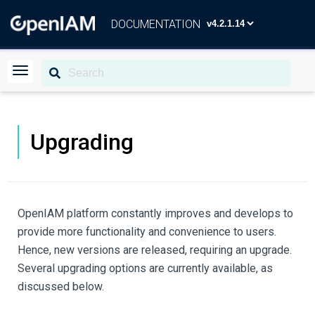
DOCUMENTATION
Upgrading
OpenIAM platform constantly improves and develops to
provide more functionality and convenience to users.
Hence, new versions are released, requiring an upgrade.
Several upgrading options are currently available, as
discussed below.