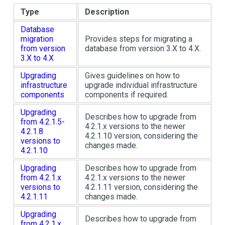
Type
Description
Database
migration
Provides steps for migrating a
from version
database from version 3.X to 4.X.
3.X to 4.X
Upgrading
Gives guidelines on how to
infrastructure
upgrade individual infrastructure
components
components if required.
Upgrading
Describes how to upgrade from
from 4.2.1.5-
4.2.1.x versions to the newer
4.2.1.8
4.2.1.10 version, considering the
versions to
changes made.
4.2.1.10
Upgrading
Describes how to upgrade from
from 4.2.1.x
4.2.1.x versions to the newer
versions to
4.2.1.11 version, considering the
4.2.1.11
changes made.
Upgrading
Describes how to upgrade from
from 4.2.1.x