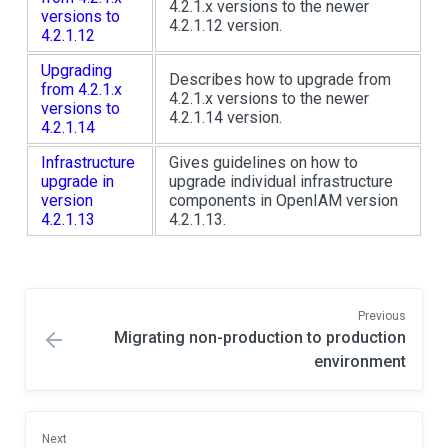
4.2.1.x versions to the newer
versions to
4.2.1.12 version.
4.2.1.12
Upgrading
Describes how to upgrade from
from 4.2.1.x
4.2.1.x versions to the newer
versions to
4.2.1.14 version.
4.2.1.14
Infrastructure
Gives guidelines on how to
upgrade in
upgrade individual infrastructure
version
components in OpenIAM version
4.2.1.13
4.2.1.13.
Previous
Migrating non-production to production
environment
Next