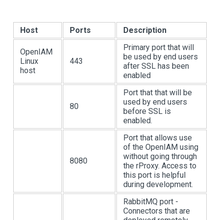
Host
Ports
Description
Primary port that will
OpenIAM
be used by end users
Linux
443
after SSL has been
host
enabled
Port that that will be
used by end users
80
before SSL is
enabled.
Port that allows use
of the OpenIAM using
without going through
8080
the rProxy. Access to
this port is helpful
during development.
RabbitMQ port -
Connectors that are