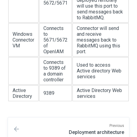
deployed remotely
5672/5671
will use this port to
send messages back
to RabbitMQ.
Connects
Connector will send
Windows
to
and receive
Connector
5671/5672
messages back to
VM
of
RabbitMQ using this
OpenIAM
port.
Connects
Used to access
to 9389 of
Active directory Web
a domain
services
controller
Active
Active Directory Web
9389
Directory
services
Previous
Deployment architecture