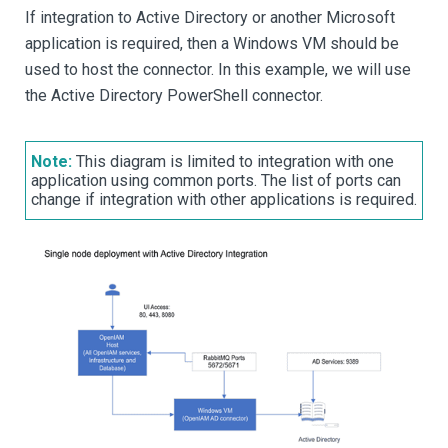
If integration to Active Directory or another Microsoft
application is required, then a Windows VM should be
used to host the connector. In this example, we will use
the Active Directory PowerShell connector.
Note:
This diagram is limited to integration with one
application using common ports. The list of ports can
change if integration with other applications is required.