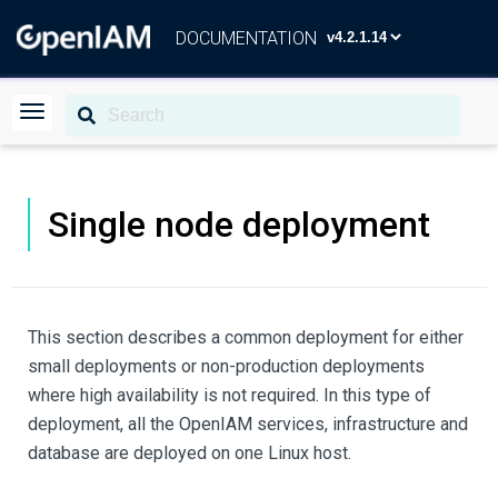
DOCUMENTATION
Single node deployment
This section describes a common deployment for either
small deployments or non-production deployments
where high availability is not required. In this type of
deployment, all the OpenIAM services, infrastructure and
database are deployed on one Linux host.