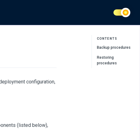
CONTENTS
Backup procedures
Restoring
procedures
deployment configuration,
onents (listed below),