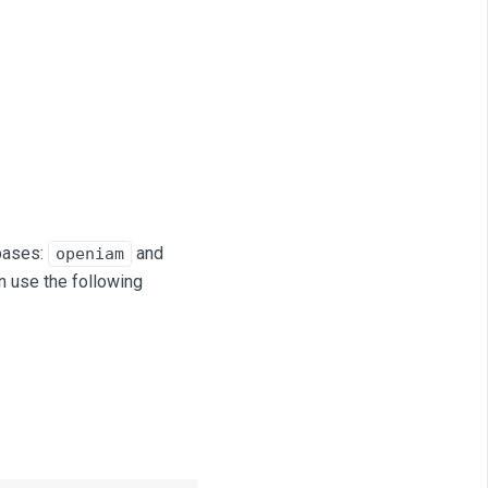
bases:
and
openiam
n use the following