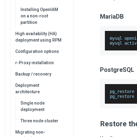
Installing OpenIAM
MariaDB
on a non-root
partition
High availability (HA)
mysql openi
deployment using RPM
mysql activ
Configuration options
r-Proxy installation
PostgreSQL
Backup / recovery
Deployment
pg_restore 
architecture
pg_restore 
Single node
deployment
Three node cluster
Restore th
Migrating non-