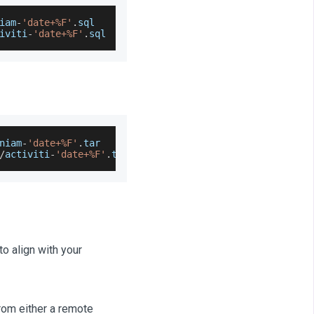
iam
-
'date+%F'
.
sql
iviti
-
'date+%F'
.
sql
niam
-
'date+%F'
.
tar
/
activiti
-
'date+%F'
.
tar
to align with your
from either a remote