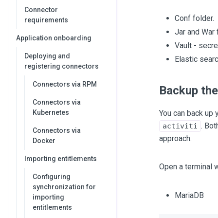
Connector
Conf folder.
requirements
Jar and War f
Application onboarding
Vault - secre
Deploying and
Elastic searc
registering connectors
Connectors via RPM
Backup the
Connectors via
Kubernetes
You can back up 
. Bo
activiti
Connectors via
approach.
Docker
Importing entitlements
Open a terminal w
Configuring
synchronization for
MariaDB
importing
entitlements