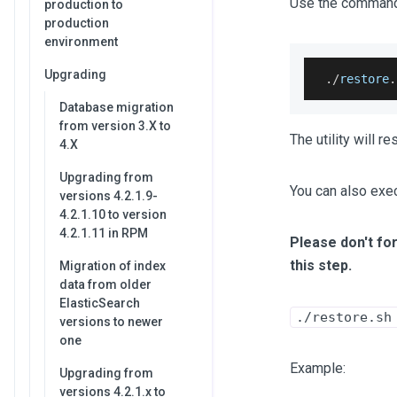
Use the command 
production to
production
environment
Upgrading
.
/
restore
.
Database migration
from version 3.X to
The utility will 
4.X
Upgrading from
You can also exe
versions 4.2.1.9-
4.2.1.10 to version
4.2.1.11 in RPM
Please don't for
this step.
Migration of index
data from older
ElasticSearch
./restore.sh
versions to newer
one
Example:
Upgrading from
versions 4.2.1.x to