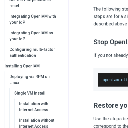
reset
The following st
steps are for a s
Integrating OpenIAM with
your IdP
described above
Integrating OpenIAM as
your IdP
Stop Open
Configuring multi-factor
If you not alrea
authentication
Installing OpenIAM
Deploying via RPM on
openiam
-
cli
Linux
Single VM Install
Installation with
Restore yo
Internet Access
Use the steps bel
Installation without
correspond to the 
Internet Access