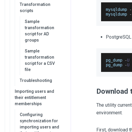
Transformation
mysqldump 
-
scripts
mysqldump 
-
Sample
transformation
script for AD
PostgreSQL
groups
Sample
transformation
pg_dump 
-
U
 
script for a CSV
pg_dump 
-
U
file
Troubleshooting
Download t
Importing users and
their entitlement
memberships
The utility curren
environment.
Configuring
synchronization for
importing users and
First, download t