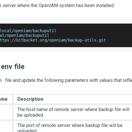
he server where the OpenIAM system has been installed.
local
/
openiam
/
backuputil
al
/
openiam
/
backuputil
ttps
:
/
/
bitbucket
.
org
/
openiam
/
backup
-
utils
.
git
env file
file and update the following parameters with values that refl
h
ame
Description
The host name of remote server where backup file will
be uploaded.
The port of remote server where backup file will be
uploaded.