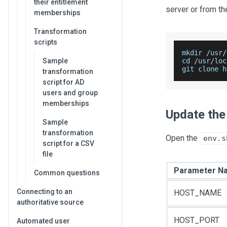
their entitlement
server or from t
memberships
Transformation
scripts
mkdir 
/
usr
/
Sample
cd 
/
usr
/
loc
git clone h
transformation
script for AD
users and group
memberships
Update the 
Sample
transformation
Open the
env.s
script for a CSV
file
Parameter N
Common questions
Connecting to an
HOST_NAME
authoritative source
HOST_PORT
Automated user