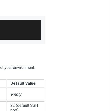
ect your environment.
Default Value
empty
22 (default SSH
port)