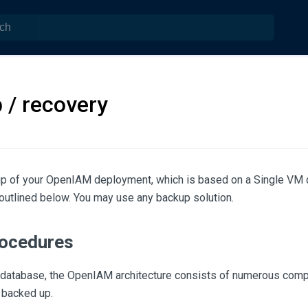
 / recovery
up of your OpenIAM deployment, which is based on a Single VM 
outlined below. You may use any backup solution.
ocedures
he database, the OpenIAM architecture consists of numerous comp
 backed up.