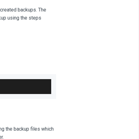
 created backups. The
kup using the steps
ng the backup files which
r.