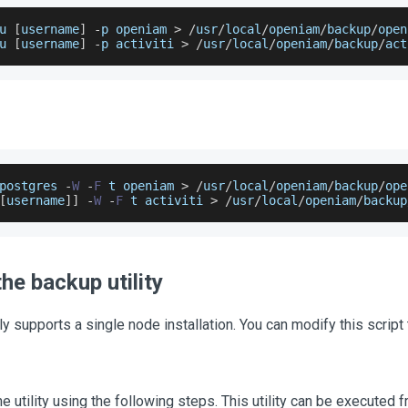
u 
[
username
]
-
p openiam 
>
/
usr
/
local
/
openiam
/
backup
/
open
u 
[
username
]
-
p activiti 
>
/
usr
/
local
/
openiam
/
backup
/
act
postgres 
-
W
-
F
 t openiam 
>
/
usr
/
local
/
openiam
/
backup
/
ope
[
username
]
]
-
W
-
F
 t activiti 
>
/
usr
/
local
/
openiam
/
backup
he backup utility
tly supports a single node installation. You can modify this script 
he utility using the following steps. This utility can be executed 