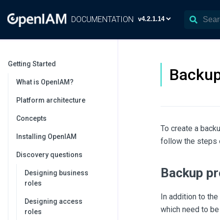
DOCUMENTATION
Getting Started
Backup
What is OpenIAM?
Platform architecture
Concepts
To create a back
Installing OpenIAM
follow the steps 
Discovery questions
Backup pr
Designing business
roles
In addition to t
Designing access
which need to be
roles