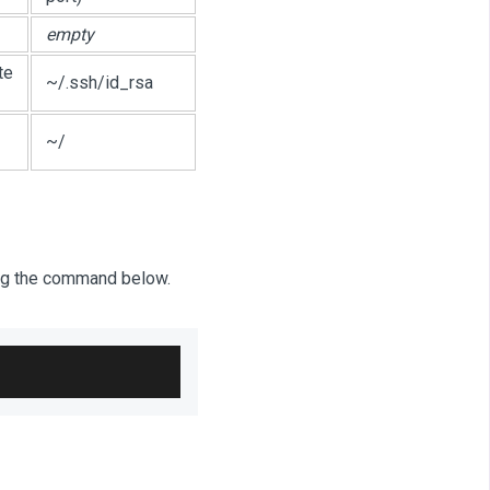
empty
te
~/.ssh/id_rsa
~/
ing the command below.