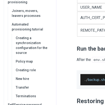
provisioning
USER_NAME
Joiners, movers,
leavers processes
AUTH_CERT_P
Automated
provisioning tutorial
REMOTE_PAT
Creating a
synchronization
Run the ba
configuration for the
source
After the
env.s
Policy map
Creating role
New hire
.
/
backup
.
sh
Transfer
Terminations
Restoring
SelfService password