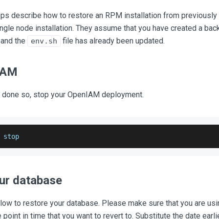
eps describe how to restore an RPM installation from previously
ingle node installation. They assume that you have created a bac
 and the
file has already been updated.
env.sh
IAM
dy done so, stop your OpenIAM deployment.
 stop
ur database
ow to restore your database. Please make sure that you are usi
point in time that you want to revert to. Substitute the date earlie