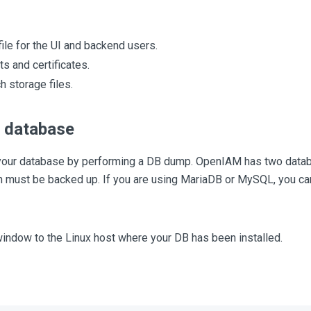
ile for the UI and backend users.
ts and certificates.
h storage files.
 database
your database by performing a DB dump. OpenIAM has two data
th must be backed up. If you are using MariaDB or MySQL, you ca
indow to the Linux host where your DB has been installed.