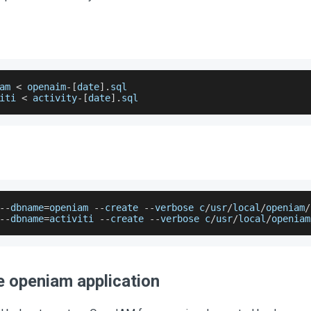
am 
<
 openaim
-
[
date
]
.
sql
iti 
<
 activity
-
[
date
]
.
sql
--
dbname
=
openiam 
--
create 
--
verbose c
/
usr
/
local
/
openiam
/
--
dbname
=
activiti 
--
create 
--
verbose c
/
usr
/
local
/
openiam
e openiam application