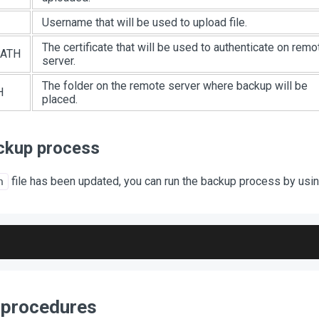
Username that will be used to upload file.
The certificate that will be used to authenticate on remo
ATH
server.
The folder on the remote server where backup will be
H
placed.
ckup process
file has been updated, you can run the backup process by us
h
 procedures