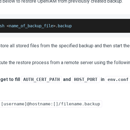
below to restore OpenIAM from previously created backup.
sh
<
name_of_backup_file
>
.
backup
restore all stored files from the specified backup and then start t
cute the restore process from a remote server using the follow
get to fill
and
in
AUTH_CERT_PATH
HOST_PORT
env.conf
 [username]@hostname:[]/filename.backup