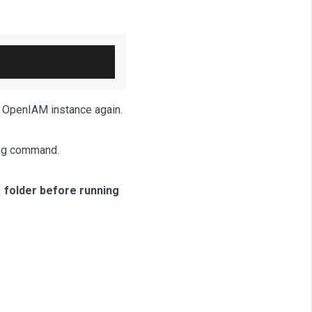
he OpenIAM instance again.
ing command.
folder before running